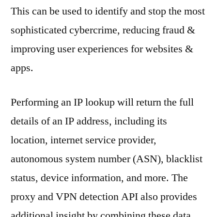
This can be used to identify and stop the most
sophisticated cybercrime, reducing fraud &
improving user experiences for websites &
apps.
Performing an IP lookup will return the full
details of an IP address, including its
location, internet service provider,
autonomous system number (ASN), blacklist
status, device information, and more. The
proxy and VPN detection API also provides
additional insight by combining these data