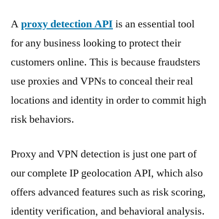
A
proxy detection API
is an essential tool
for any business looking to protect their
customers online. This is because fraudsters
use proxies and VPNs to conceal their real
locations and identity in order to commit high
risk behaviors.
Proxy and VPN detection is just one part of
our complete IP geolocation API, which also
offers advanced features such as risk scoring,
identity verification, and behavioral analysis.