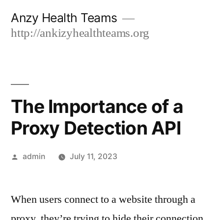
Skip
Anzy Health Teams
to
http://ankizyhealthteams.org
content
The Importance of a
Proxy Detection API
Posted
admin
July 11, 2023
by
When users connect to a website through a
proxy, they’re trying to hide their connection