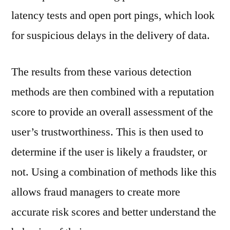
latency tests and open port pings, which look
for suspicious delays in the delivery of data.
The results from these various detection
methods are then combined with a reputation
score to provide an overall assessment of the
user’s trustworthiness. This is then used to
determine if the user is likely a fraudster, or
not. Using a combination of methods like this
allows fraud managers to create more
accurate risk scores and better understand the