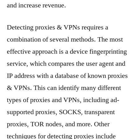
and increase revenue.
Detecting proxies & VPNs requires a
combination of several methods. The most
effective approach is a device fingerprinting
service, which compares the user agent and
IP address with a database of known proxies
& VPNs. This can identify many different
types of proxies and VPNs, including ad-
supported proxies, SOCKS, transparent
proxies, TOR nodes, and more. Other
techniques for detecting proxies include