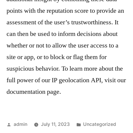
points with the reputation score to provide an
assessment of the user’s trustworthiness. It
can then be used to inform decisions about
whether or not to allow the user access to a
site or app, or to block or flag them for
suspicious behavior. To learn more about the
full power of our IP geolocation API, visit our
documentation page.
Posted
Posted
admin
July 11, 2023
Uncategorized
by
in