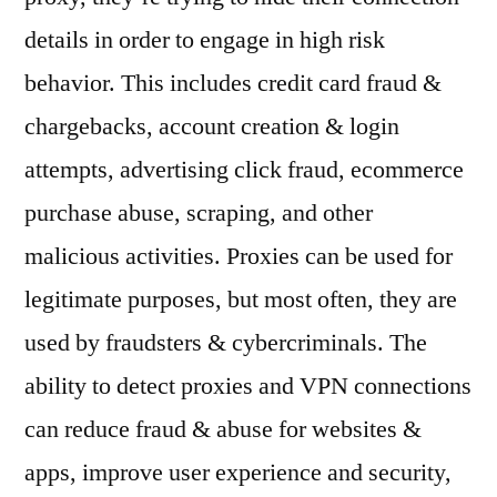
details in order to engage in high risk
behavior. This includes credit card fraud &
chargebacks, account creation & login
attempts, advertising click fraud, ecommerce
purchase abuse, scraping, and other
malicious activities. Proxies can be used for
legitimate purposes, but most often, they are
used by fraudsters & cybercriminals. The
ability to detect proxies and VPN connections
can reduce fraud & abuse for websites &
apps, improve user experience and security,