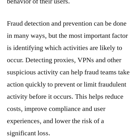
behavior of their users.
Fraud detection and prevention can be done
in many ways, but the most important factor
is identifying which activities are likely to
occur. Detecting proxies, VPNs and other
suspicious activity can help fraud teams take
action quickly to prevent or limit fraudulent
activity before it occurs. This helps reduce
costs, improve compliance and user
experiences, and lower the risk of a
significant loss.