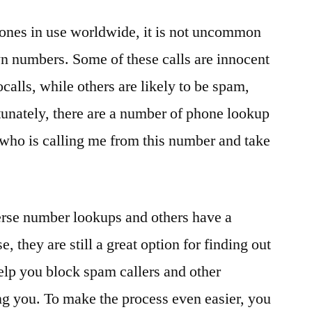
phones in use worldwide, it is not uncommon
n numbers. Some of these calls are innocent
ocalls, while others are likely to be spam,
tunately, there are a number of phone lookup
t who is calling me from this number and take
erse number lookups and others have a
e, they are still a great option for finding out
elp you block spam callers and other
g you. To make the process even easier, you