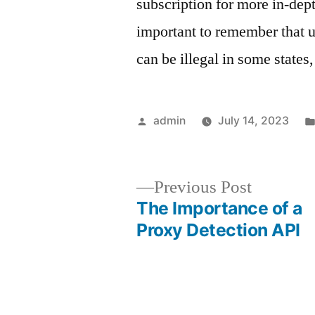
subscription for more in-dep
important to remember that 
can be illegal in some states
Posted
admin
July 14, 2023
by
Previous
Previous Post
post:
The Importance of a
Post
Proxy Detection API
navigation