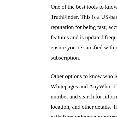
One of the best tools to kno
TruthFinder. This is a US-ba
reputation for being fast, acc
features and is updated freque
ensure you’re satisfied with 
subscription.
Other options to know who i
Whitepages and AnyWho. The
number and search for infor
location, and other details. 