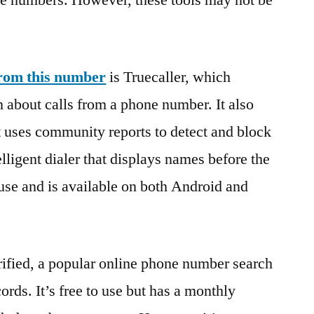
te numbers. However, these tools may not be
from this number
is Truecaller, which
n about calls from a phone number. It also
t uses community reports to detect and block
elligent dialer that displays names before the
o use and is available on both Android and
ified, a popular online phone number search
cords. It’s free to use but has a monthly