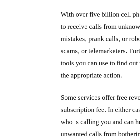
With over five billion cell 
to receive calls from unknow
mistakes, prank calls, or rob
scams, or telemarketers. For
tools you can use to find ou
the appropriate action.
Some services offer free rev
subscription fee. In either cas
who is calling you and can h
unwanted calls from botherin