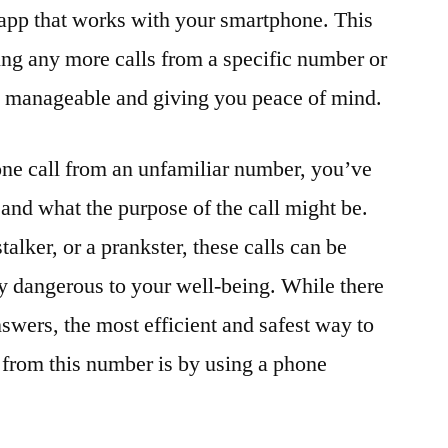
 app that works with your smartphone. This
ing any more calls from a specific number or
re manageable and giving you peace of mind.
one call from an unfamiliar number, you’ve
and what the purpose of the call might be.
talker, or a prankster, these calls can be
y dangerous to your well-being. While there
swers, the most efficient and safest way to
u from this number is by using a phone