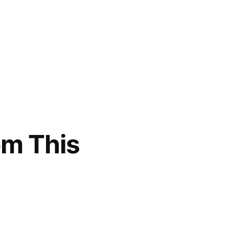
om This