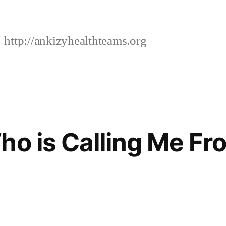
http://ankizyhealthteams.org
ho is Calling Me Fr