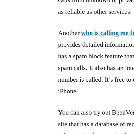
calls from unknown or priva
as reliable as other services.
Another
who is calling me 
provides detailed informatio
has a spam block feature tha
spam calls. It also has an int
number is called. It’s free t
iPhone.
You can also try out BeenVer
site that has a database of re