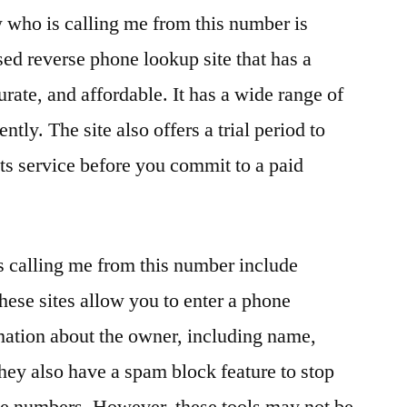
w who is calling me from this number is
sed reverse phone lookup site that has a
urate, and affordable. It has a wide range of
ntly. The site also offers a trial period to
its service before you commit to a paid
s calling me from this number include
se sites allow you to enter a phone
mation about the owner, including name,
They also have a spam block feature to stop