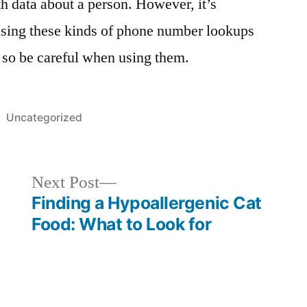
th data about a person. However, it’s
using these kinds of phone number lookups
, so be careful when using them.
Posted
Uncategorized
in
Next
Next Post
post:
Finding a Hypoallergenic Cat
Food: What to Look for