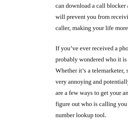
can download a call blocker
will prevent you from receiv
caller, making your life mo
If you’ve ever received a ph
probably wondered who it is 
Whether it’s a telemarketer, s
very annoying and potentiall
are a few ways to get your an
figure out who is calling yo
number lookup tool.