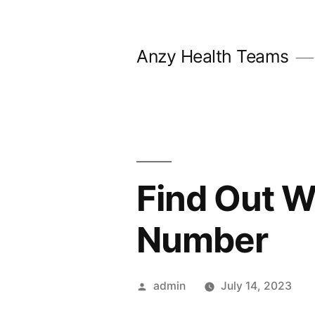
Skip
to
Anzy Health Teams
content
Find Out W
Number
Posted
admin
July 14, 2023
by