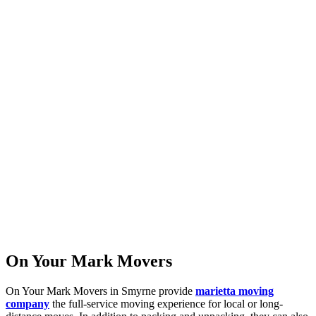
On Your Mark Movers
On Your Mark Movers in Smyrne provide
marietta moving
company
the full-service moving experience for local or long-