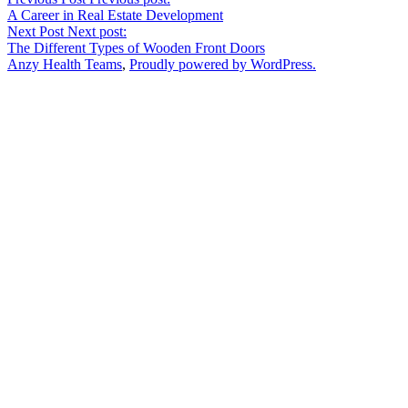
A Career in Real Estate Development
Next Post
Next post:
The Different Types of Wooden Front Doors
Anzy Health Teams
,
Proudly powered by WordPress.