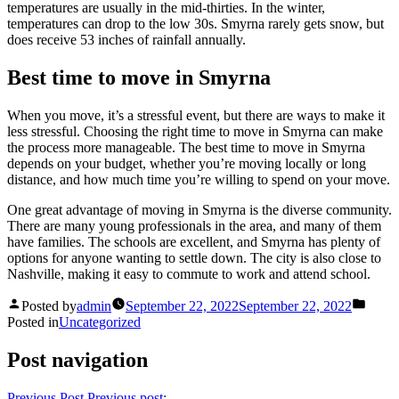
temperatures are usually in the mid-thirties. In the winter,
temperatures can drop to the low 30s. Smyrna rarely gets snow, but
does receive 53 inches of rainfall annually.
Best time to move in Smyrna
When you move, it’s a stressful event, but there are ways to make it
less stressful. Choosing the right time to move in Smyrna can make
the process more manageable. The best time to move in Smyrna
depends on your budget, whether you’re moving locally or long
distance, and how much time you’re willing to spend on your move.
One great advantage of moving in Smyrna is the diverse community.
There are many young professionals in the area, and many of them
have families. The schools are excellent, and Smyrna has plenty of
options for anyone wanting to settle down. The city is also close to
Nashville, making it easy to commute to work and attend school.
Posted by
admin
September 22, 2022
September 22, 2022
Posted in
Uncategorized
Post navigation
Previous Post
Previous post: