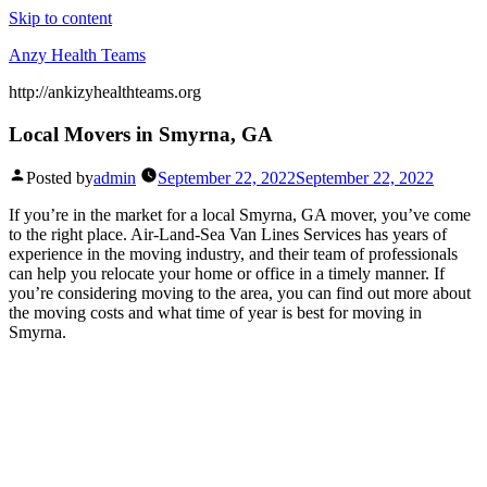
Skip to content
Anzy Health Teams
http://ankizyhealthteams.org
Local Movers in Smyrna, GA
Posted by
admin
September 22, 2022
September 22, 2022
If you’re in the market for a local Smyrna, GA mover, you’ve come
to the right place. Air-Land-Sea Van Lines Services has years of
experience in the moving industry, and their team of professionals
can help you relocate your home or office in a timely manner. If
you’re considering moving to the area, you can find out more about
the moving costs and what time of year is best for moving in
Smyrna.