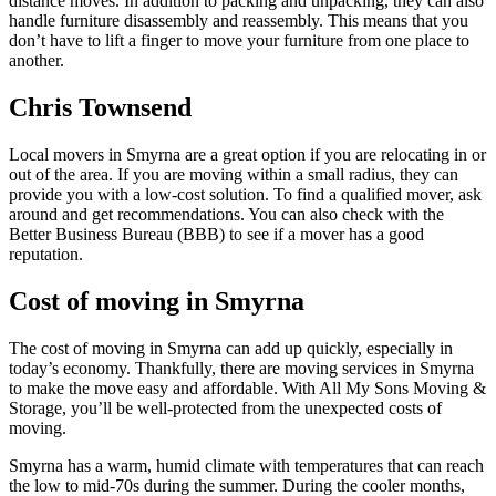
distance moves. In addition to packing and unpacking, they can also
handle furniture disassembly and reassembly. This means that you
don’t have to lift a finger to move your furniture from one place to
another.
Chris Townsend
Local movers in Smyrna are a great option if you are relocating in or
out of the area. If you are moving within a small radius, they can
provide you with a low-cost solution. To find a qualified mover, ask
around and get recommendations. You can also check with the
Better Business Bureau (BBB) to see if a mover has a good
reputation.
Cost of moving in Smyrna
The cost of moving in Smyrna can add up quickly, especially in
today’s economy. Thankfully, there are moving services in Smyrna
to make the move easy and affordable. With All My Sons Moving &
Storage, you’ll be well-protected from the unexpected costs of
moving.
Smyrna has a warm, humid climate with temperatures that can reach
the low to mid-70s during the summer. During the cooler months,