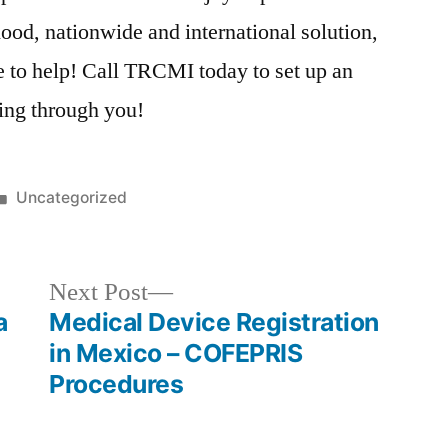
od, nationwide and international solution,
e to help! Call TRCMI today to set up an
ing through you!
Posted
Uncategorized
in
Next
Next Post
post:
a
Medical Device Registration
in Mexico – COFEPRIS
Procedures