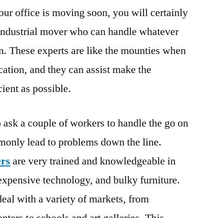
your office is moving soon, you will certainly
 industrial mover who can handle whatever
on. These experts are like the mounties when
cation, and they can assist make the
cient as possible.
o ask a couple of workers to handle the go on
monly lead to problems down the line.
rs
are very trained and knowledgeable in
 expensive technology, and bulky furniture.
eal with a variety of markets, from