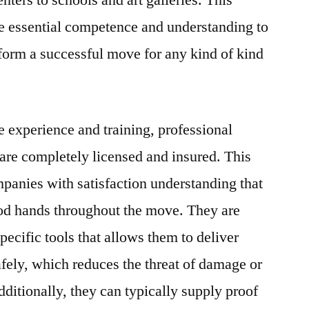
ters to schools and art galleries. This
the essential competence and understanding to
form a successful move for any kind of kind
e experience and training, professional
re completely licensed and insured. This
panies with satisfaction understanding that
ood hands throughout the move. They are
pecific tools that allows them to deliver
afely, which reduces the threat of damage or
dditionally, they can typically supply proof