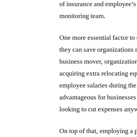
of insurance and employee’s s
monitoring team.
One more essential factor to
they can save organizations
business mover, organizations
acquiring extra relocating e
employee salaries during the
advantageous for businesses 
looking to cut expenses any
On top of that, employing a