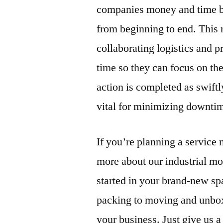
companies money and time by 
from beginning to end. This
collaborating logistics and 
time so they can focus on the
action is completed as swift
vital for minimizing downtim
If you’re planning a service
more about our industrial mo
started in your brand-new spa
packing to moving and unbox
your business. Just give us a