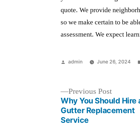
quote. We provide neighborho
so we make certain to be abl
assessment. We expect learn
Posted
admin
June 26, 2024
by
Previous
Previous Post
post:
Why You Should Hire 
Post
Gutter Replacement
Service
navigation