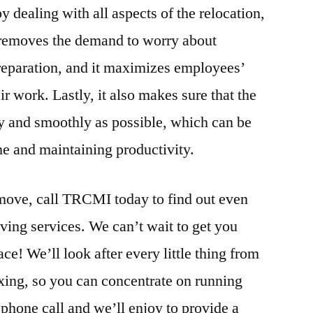
dealing with all aspects of the relocation,
 removes the demand to worry about
preparation, and it maximizes employees’
ir work. Lastly, it also makes sure that the
ly and smoothly as possible, which can be
e and maintaining productivity.
 move, call TRCMI today to find out even
ving services. We can’t wait to get you
ce! We’ll look after every little thing from
ing, so you can concentrate on running
 phone call and we’ll enjoy to provide a