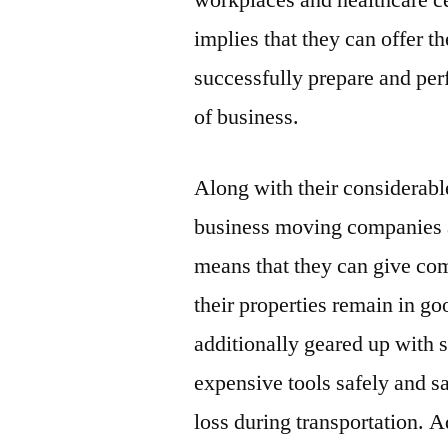
workplaces and healthcare cen
implies that they can offer 
successfully prepare and per
of business.
Along with their considerabl
business moving companies a
means that they can give com
their properties remain in g
additionally geared up with s
expensive tools safely and s
loss during transportation. A