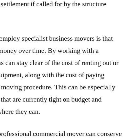
ettlement if called for by the structure
 employ specialist business movers is that
 money over time. By working with a
 can stay clear of the cost of renting out or
quipment, along with the cost of paying
 moving procedure. This can be especially
that are currently tight on budget and
where they can.
 professional commercial mover can conserve