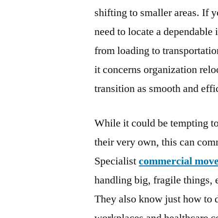
shifting to smaller areas. If 
need to locate a dependable
from loading to transportati
it concerns organization relo
transition as smooth and effi
While it could be tempting t
their very own, this can com
Specialist
commercial move
handling big, fragile things,
They also know just how to d