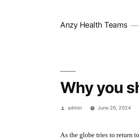
Skip
to
Anzy Health Teams
content
Why you sh
Posted
admin
June 26, 2024
by
As the globe tries to return to