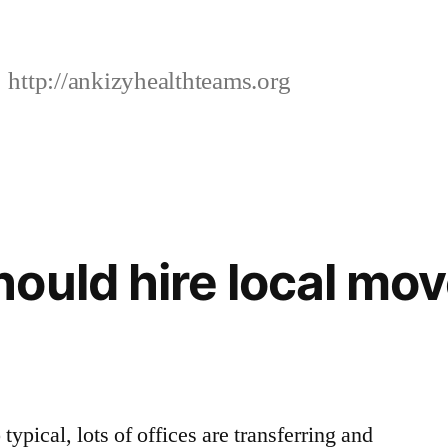
http://ankizyhealthteams.org
ould hire local mo
 typical, lots of offices are transferring and