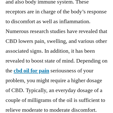
and also body immune system. These
receptors are in charge of the body’s response
to discomfort as well as inflammation.
Numerous research studies have revealed that
CBD lowers pain, swelling, and various other
associated signs. In addition, it has been
revealed to boost state of mind. Depending on
the
cbd oil for pain
seriousness of your
problem, you might require a higher dosage
of CBD. Typically, an everyday dosage of a
couple of milligrams of the oil is sufficient to
relieve moderate to moderate discomfort.