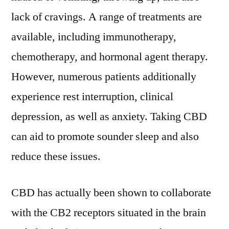
lack of cravings. A range of treatments are
available, including immunotherapy,
chemotherapy, and hormonal agent therapy.
However, numerous patients additionally
experience rest interruption, clinical
depression, as well as anxiety. Taking CBD
can aid to promote sounder sleep and also
reduce these issues.
CBD has actually been shown to collaborate
with the CB2 receptors situated in the brain