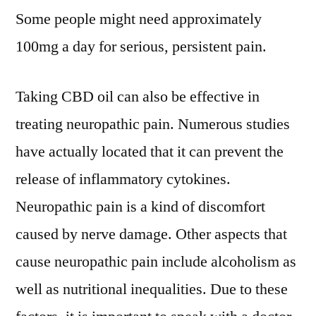
Some people might need approximately
100mg a day for serious, persistent pain.
Taking CBD oil can also be effective in
treating neuropathic pain. Numerous studies
have actually located that it can prevent the
release of inflammatory cytokines.
Neuropathic pain is a kind of discomfort
caused by nerve damage. Other aspects that
cause neuropathic pain include alcoholism as
well as nutritional inequalities. Due to these