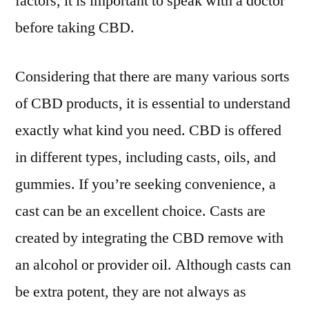
factors, it is important to speak with a doctor
before taking CBD.
Considering that there are many various sorts
of CBD products, it is essential to understand
exactly what kind you need. CBD is offered
in different types, including casts, oils, and
gummies. If you’re seeking convenience, a
cast can be an excellent choice. Casts are
created by integrating the CBD remove with
an alcohol or provider oil. Although casts can
be extra potent, they are not always as