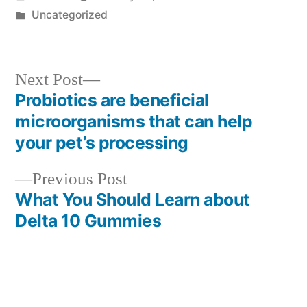
by
Posted
Uncategorized
in
Next
Next Post
post:
Probiotics are beneficial
Post
microorganisms that can help
navigation
your pet’s processing
Previous
Previous Post
post:
What You Should Learn about
Delta 10 Gummies