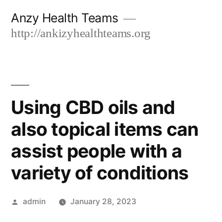
Skip
Anzy Health Teams
to
http://ankizyhealthteams.org
content
Using CBD oils and
also topical items can
assist people with a
variety of conditions
Posted
admin
January 28, 2023
by