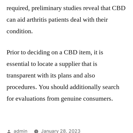
required, preliminary studies reveal that CBD
can aid arthritis patients deal with their
condition.
Prior to deciding on a CBD item, it is
essential to locate a supplier that is
transparent with its plans and also
procedures. You should additionally search
for evaluations from genuine consumers.
Posted
admin
January 28, 2023