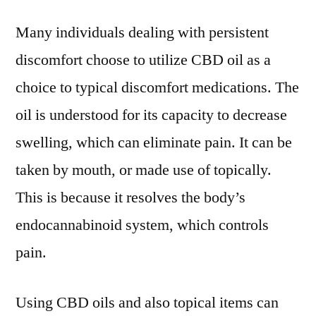
Many individuals dealing with persistent
discomfort choose to utilize CBD oil as a
choice to typical discomfort medications. The
oil is understood for its capacity to decrease
swelling, which can eliminate pain. It can be
taken by mouth, or made use of topically.
This is because it resolves the body’s
endocannabinoid system, which controls
pain.
Using CBD oils and also topical items can