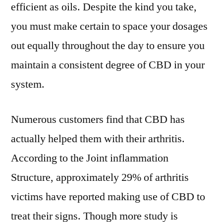
efficient as oils. Despite the kind you take,
you must make certain to space your dosages
out equally throughout the day to ensure you
maintain a consistent degree of CBD in your
system.
Numerous customers find that CBD has
actually helped them with their arthritis.
According to the Joint inflammation
Structure, approximately 29% of arthritis
victims have reported making use of CBD to
treat their signs. Though more study is