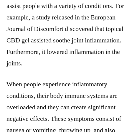
assist people with a variety of conditions. For
example, a study released in the European
Journal of Discomfort discovered that topical
CBD gel assisted soothe joint inflammation.
Furthermore, it lowered inflammation in the
joints.
When people experience inflammatory
conditions, their body immune systems are
overloaded and they can create significant
negative effects. These symptoms consist of
nausea or vomiting, throwing up, and also