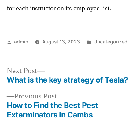
for each instructor on its employee list.
Posted
Posted
admin
August 13, 2023
Uncategorized
by
in
Next
Next Post
post:
What is the key strategy of Tesla?
Post
Previous
Previous Post
navigation
post:
How to Find the Best Pest
Exterminators in Cambs