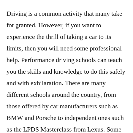
Driving is a common activity that many take
for granted. However, if you want to
experience the thrill of taking a car to its
limits, then you will need some professional
help. Performance driving schools can teach
you the skills and knowledge to do this safely
and with exhilaration. There are many
different schools around the country, from
those offered by car manufacturers such as
BMW and Porsche to independent ones such
as the LPDS Masterclass from Lexus. Some