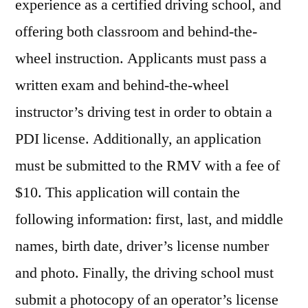
experience as a certified driving school, and
offering both classroom and behind-the-
wheel instruction. Applicants must pass a
written exam and behind-the-wheel
instructor’s driving test in order to obtain a
PDI license. Additionally, an application
must be submitted to the RMV with a fee of
$10. This application will contain the
following information: first, last, and middle
names, birth date, driver’s license number
and photo. Finally, the driving school must
submit a photocopy of an operator’s license