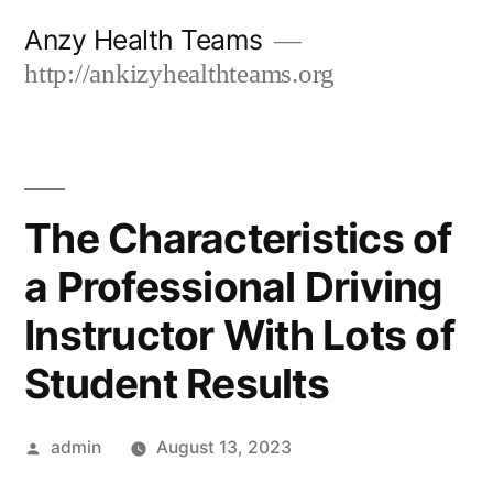
Skip
Anzy Health Teams
to
http://ankizyhealthteams.org
content
The Characteristics of
a Professional Driving
Instructor With Lots of
Student Results
Posted
admin
August 13, 2023
by