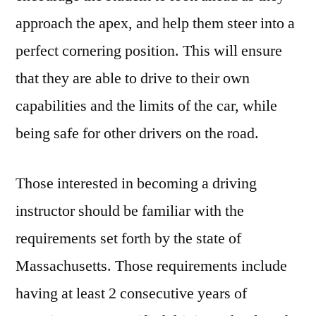
approach the apex, and help them steer into a
perfect cornering position. This will ensure
that they are able to drive to their own
capabilities and the limits of the car, while
being safe for other drivers on the road.
Those interested in becoming a driving
instructor should be familiar with the
requirements set forth by the state of
Massachusetts. Those requirements include
having at least 2 consecutive years of