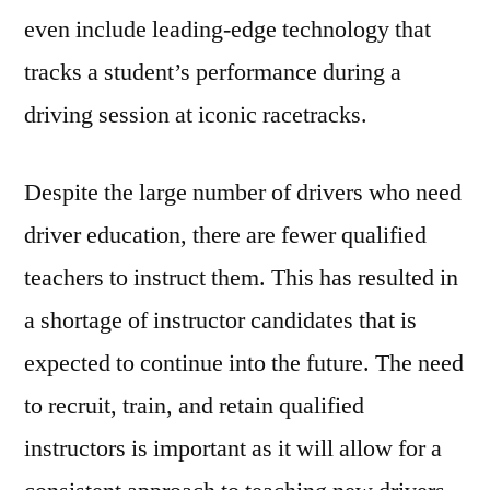
even include leading-edge technology that
tracks a student’s performance during a
driving session at iconic racetracks.
Despite the large number of drivers who need
driver education, there are fewer qualified
teachers to instruct them. This has resulted in
a shortage of instructor candidates that is
expected to continue into the future. The need
to recruit, train, and retain qualified
instructors is important as it will allow for a