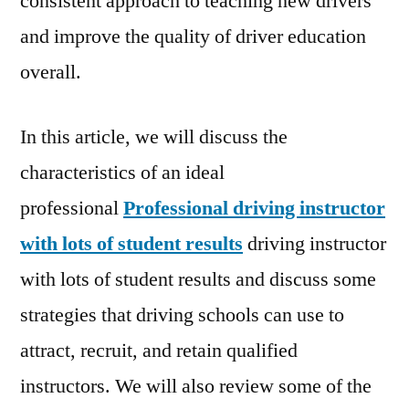
consistent approach to teaching new drivers
and improve the quality of driver education
overall.
In this article, we will discuss the
characteristics of an ideal
professional
Professional driving instructor
with lots of student results
driving instructor
with lots of student results and discuss some
strategies that driving schools can use to
attract, recruit, and retain qualified
instructors. We will also review some of the