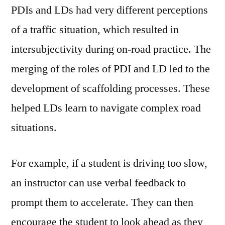
PDIs and LDs had very different perceptions
of a traffic situation, which resulted in
intersubjectivity during on-road practice. The
merging of the roles of PDI and LD led to the
development of scaffolding processes. These
helped LDs learn to navigate complex road
situations.
For example, if a student is driving too slow,
an instructor can use verbal feedback to
prompt them to accelerate. They can then
encourage the student to look ahead as they