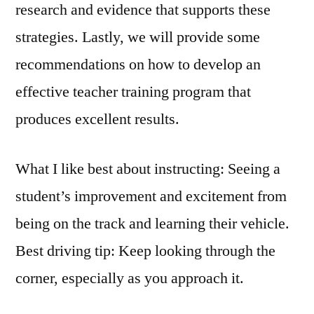
research and evidence that supports these
strategies. Lastly, we will provide some
recommendations on how to develop an
effective teacher training program that
produces excellent results.
What I like best about instructing: Seeing a
student’s improvement and excitement from
being on the track and learning their vehicle.
Best driving tip: Keep looking through the
corner, especially as you approach it.