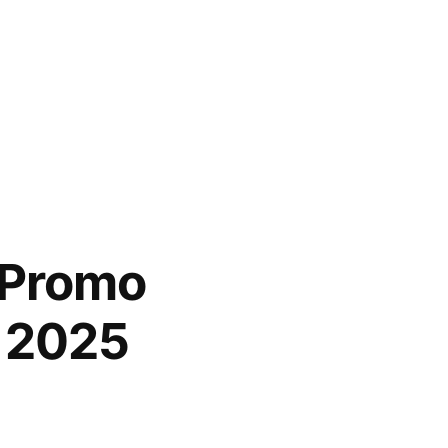
 Promo
n 2025