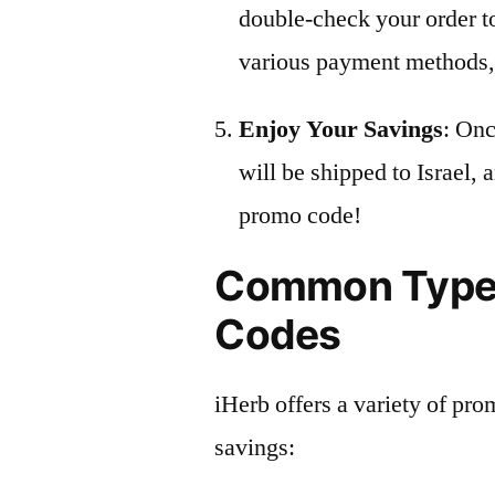
double-check your order t
various payment methods, 
Enjoy Your Savings
: Onc
will be shipped to Israel,
promo code!
Common Types
Codes
iHerb offers a variety of pro
savings: