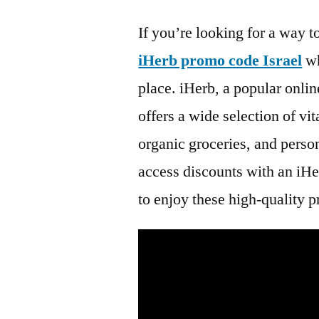
If you’re looking for a way 
iHerb promo code Israel
wh
place. iHerb, a popular onlin
offers a wide selection of v
organic groceries, and perso
access discounts with an iHe
to enjoy these high-quality p