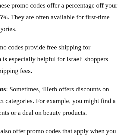
hese promo codes offer a percentage off your
5%. They are often available for first-time
gories.
o codes provide free shipping for
 is especially helpful for Israeli shoppers
hipping fees.
nts
: Sometimes, iHerb offers discounts on
ct categories. For example, you might find a
nts or a deal on beauty products.
 also offer promo codes that apply when you