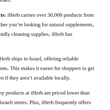
srael:
cts
: iHerb carries over 30,000 products from
her you’re looking for natural supplements,
endly cleaning supplies, iHerb has
iHerb ships to Israel, offering reliable
ons. This makes it easier for shoppers to get
n if they aren’t available locally.
y products at iHerb are priced lower than
Israeli stores. Plus, iHerb frequently offers