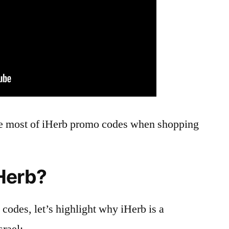
e most of iHerb promo codes when shopping
Herb?
codes, let’s highlight why iHerb is a