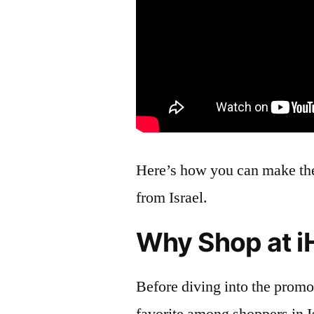
Here’s how you can make th
from Israel.
Why Shop at i
Before diving into the promo 