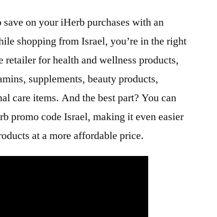
to save on your iHerb purchases with an
ile shopping from Israel, you’re in the right
e retailer for health and wellness products,
itamins, supplements, beauty products,
nal care items. And the best part? You can
rb promo code Israel, making it even easier
roducts at a more affordable price.