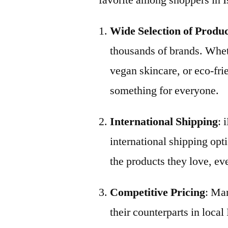
favorite among shoppers in I
Wide Selection of Produ
thousands of brands. Whet
vegan skincare, or eco-fri
something for everyone.
International Shipping
: 
international shipping opti
the products they love, eve
Competitive Pricing
: Man
their counterparts in local 