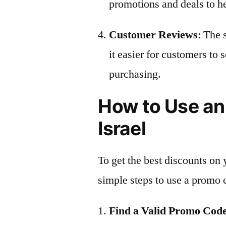
promotions and deals to h
Customer Reviews
: The 
it easier for customers to 
purchasing.
How to Use an
Israel
To get the best discounts on 
simple steps to use a promo 
Find a Valid Promo Cod