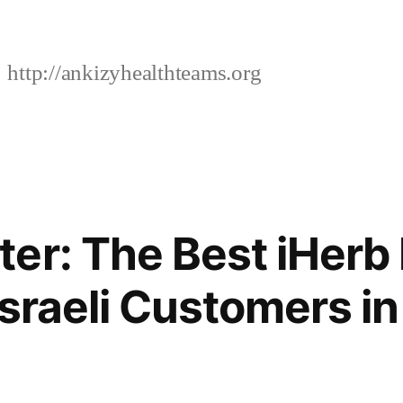
http://ankizyhealthteams.org
er: The Best iHerb
Israeli Customers i