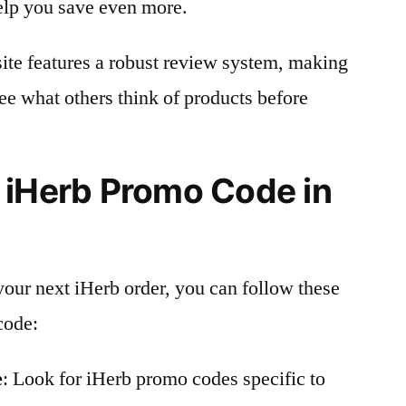
elp you save even more.
site features a robust review system, making
see what others think of products before
 iHerb Promo Code in
your next iHerb order, you can follow these
code:
e
: Look for iHerb promo codes specific to