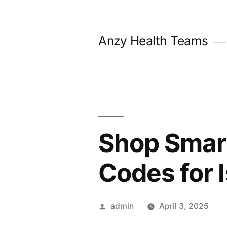
Skip
to
Anzy Health Teams
content
Shop Smart
Codes for 
Posted
admin
April 3, 2025
by