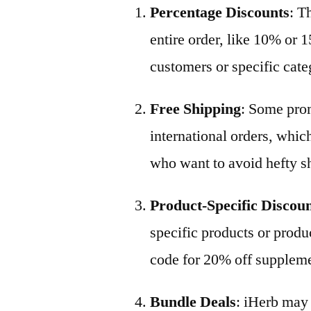
Percentage Discounts
: T
entire order, like 10% or 1
customers or specific cate
Free Shipping
: Some prom
international orders, which
who want to avoid hefty s
Product-Specific Discou
specific products or produ
code for 20% off suppleme
Bundle Deals
: iHerb may