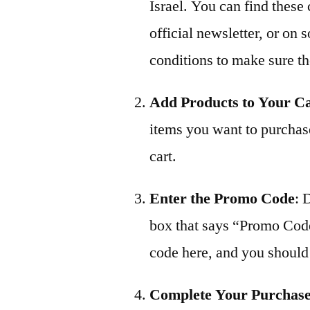
Israel. You can find these
official newsletter, or on
conditions to make sure the
Add Products to Your C
items you want to purchas
cart.
Enter the Promo Code
: 
box that says “Promo Cod
code here, and you should 
Complete Your Purchas