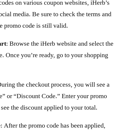
 codes on various coupon websites, iHerb’s
 social media. Be sure to check the terms and
 promo code is still valid.
art
: Browse the iHerb website and select the
e. Once you’re ready, go to your shopping
During the checkout process, you will see a
e” or “Discount Code.” Enter your promo
see the discount applied to your total.
e
: After the promo code has been applied,