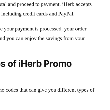
otal and proceed to payment. iHerb accepts
including credit cards and PayPal.
e your payment is processed, your order
 and you can enjoy the savings from your
 of iHerb Promo
mo codes that can give you different types of