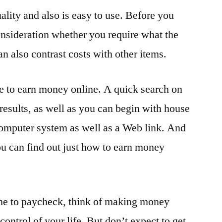
ality and also is easy to use. Before you
onsideration whether you require what the
n also contrast costs with other items.
ble to earn money online. A quick search on
results, as well as you can begin with house
computer system as well as a Web link. And
 you can find out just how to earn money
come to paycheck, think of making money
 control of your life. But don’t expect to get