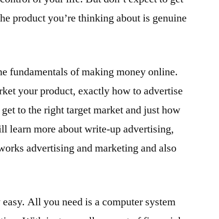
t the product you’re thinking about is genuine
 the fundamentals of making money online.
ket your product, exactly how to advertise
get to the right target market and just how
ll learn more about write-up advertising,
orks advertising and marketing and also
y easy. All you need is a computer system