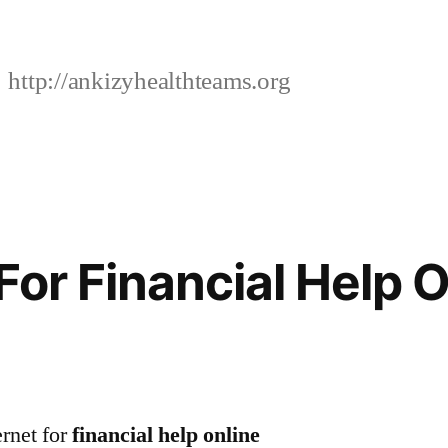
http://ankizyhealthteams.org
For Financial Help O
ernet for
financial help online