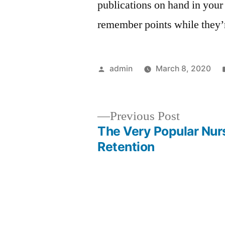
publications on hand in your 
remember points while they’
Posted
admin
March 8, 2020
by
Previous
Previous Post
post:
The Very Popular Nur
Post
Retention
navigation