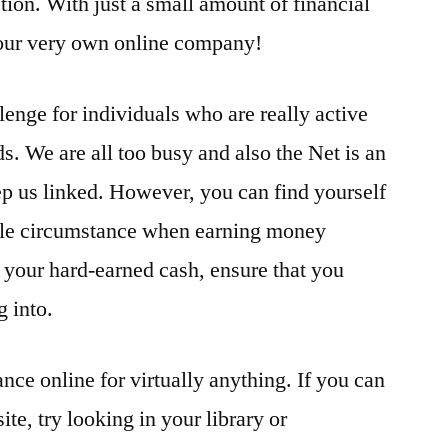
tion. With just a small amount of financial
our very own online company!
enge for individuals who are really active
s. We are all too busy and also the Net is an
eep us linked. However, you can find yourself
ble circumstance when earning money
d your hard-earned cash, ensure that you
g into.
ance online for virtually anything. If you can
site, try looking in your library or