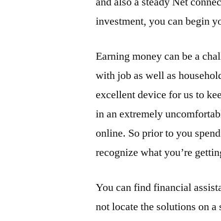
and also a steady Net connec
investment, you can begin y
Earning money can be a chall
with job as well as household
excellent device for us to k
in an extremely uncomforta
online. So prior to you spen
recognize what you’re gettin
You can find financial assist
not locate the solutions on a 