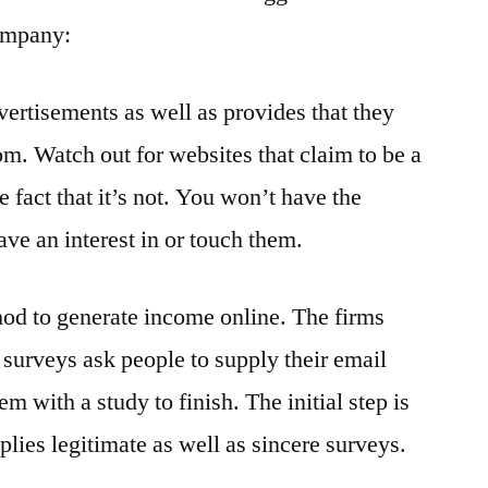
company:
vertisements as well as provides that they
om. Watch out for websites that claim to be a
he fact that it’s not. You won’t have the
ave an interest in or touch them.
hod to generate income online. The firms
 surveys ask people to supply their email
m with a study to finish. The initial step is
plies legitimate as well as sincere surveys.