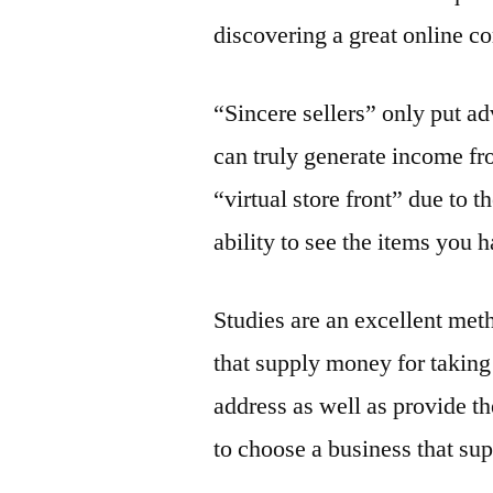
discovering a great online 
“Sincere sellers” only put ad
can truly generate income fr
“virtual store front” due to t
ability to see the items you h
Studies are an excellent met
that supply money for taking
address as well as provide the
to choose a business that sup