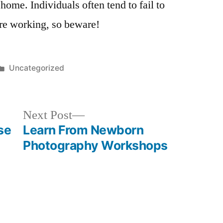
home. Individuals often tend to fail to
re working, so beware!
Posted
Uncategorized
in
Next
Next Post
post:
se
Learn From Newborn
Photography Workshops