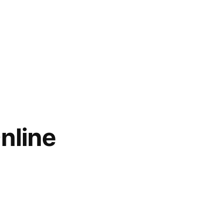
nline