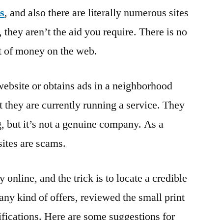
s
, and also there are literally numerous sites
they aren’t the aid you require. There is no
t of money on the web.
website or obtains ads in a neighborhood
 they are currently running a service. They
 but it’s not a genuine company. As a
sites are scams.
online, and the trick is to locate a credible
 any kind of offers, reviewed the small print
ifications. Here are some suggestions for