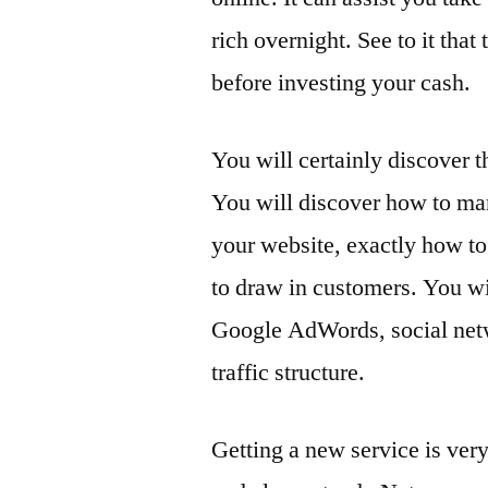
rich overnight. See to it tha
before investing your cash.
You will certainly discover
You will discover how to mar
your website, exactly how to 
to draw in customers. You wi
Google AdWords, social netw
traffic structure.
Getting a new service is ver