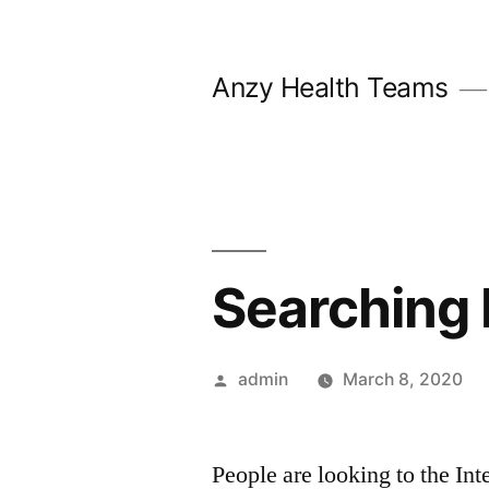
Skip
to
Anzy Health Teams
content
Searching 
Posted
admin
March 8, 2020
by
People are looking to the Int