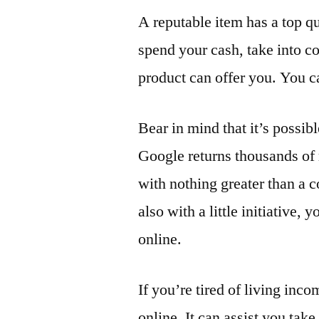
A reputable item has a top qu
spend your cash, take into c
product can offer you. You ca
Bear in mind that it’s possi
Google returns thousands of 
with nothing greater than a 
also with a little initiative,
online.
If you’re tired of living in
online. It can assist you take