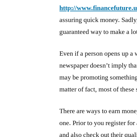
http://www.financefuture.u
assuring quick money. Sadly, 
guaranteed way to make a lo
Even if a person opens up a 
newspaper doesn’t imply that
may be promoting something,
matter of fact, most of these 
There are ways to earn money 
one. Prior to you register for
and also check out their qual