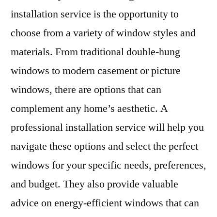
installation service is the opportunity to
choose from a variety of window styles and
materials. From traditional double-hung
windows to modern casement or picture
windows, there are options that can
complement any home’s aesthetic. A
professional installation service will help you
navigate these options and select the perfect
windows for your specific needs, preferences,
and budget. They also provide valuable
advice on energy-efficient windows that can