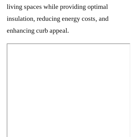
living spaces while providing optimal
insulation, reducing energy costs, and
enhancing curb appeal.