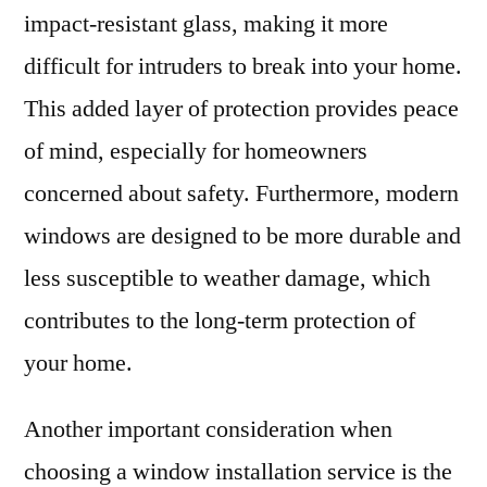
impact-resistant glass, making it more
difficult for intruders to break into your home.
This added layer of protection provides peace
of mind, especially for homeowners
concerned about safety. Furthermore, modern
windows are designed to be more durable and
less susceptible to weather damage, which
contributes to the long-term protection of
your home.
Another important consideration when
choosing a window installation service is the