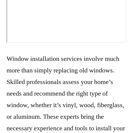
Window installation services involve much
more than simply replacing old windows.
Skilled professionals assess your home’s
needs and recommend the right type of
window, whether it’s vinyl, wood, fiberglass,
or aluminum. These experts bring the
necessary experience and tools to install your