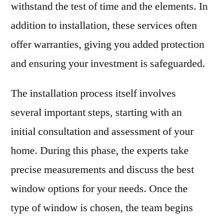
withstand the test of time and the elements. In
addition to installation, these services often
offer warranties, giving you added protection
and ensuring your investment is safeguarded.
The installation process itself involves
several important steps, starting with an
initial consultation and assessment of your
home. During this phase, the experts take
precise measurements and discuss the best
window options for your needs. Once the
type of window is chosen, the team begins