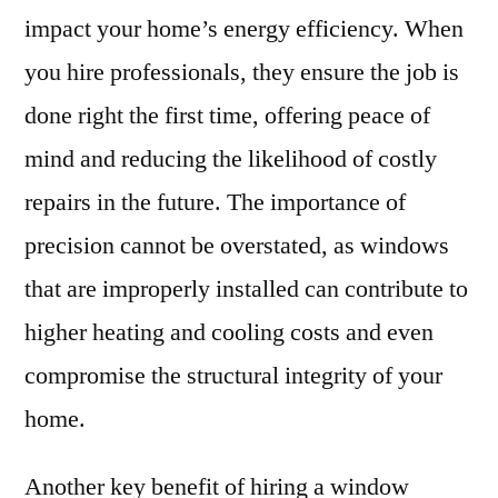
impact your home’s energy efficiency. When
you hire professionals, they ensure the job is
done right the first time, offering peace of
mind and reducing the likelihood of costly
repairs in the future. The importance of
precision cannot be overstated, as windows
that are improperly installed can contribute to
higher heating and cooling costs and even
compromise the structural integrity of your
home.
Another key benefit of hiring a window