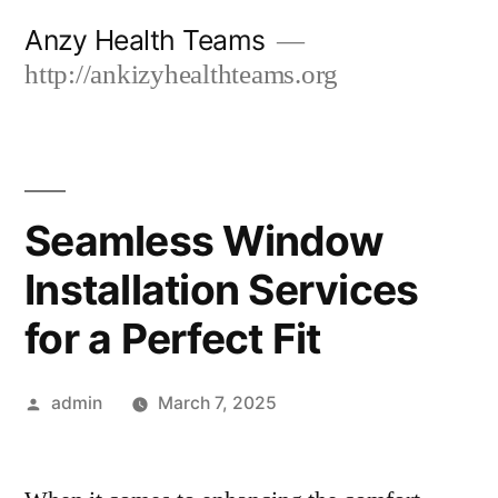
Skip
Anzy Health Teams
to
http://ankizyhealthteams.org
content
Seamless Window
Installation Services
for a Perfect Fit
Posted
admin
March 7, 2025
by