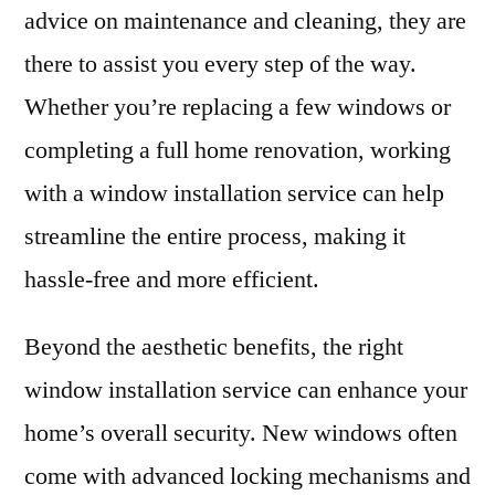
advice on maintenance and cleaning, they are
there to assist you every step of the way.
Whether you’re replacing a few windows or
completing a full home renovation, working
with a window installation service can help
streamline the entire process, making it
hassle-free and more efficient.
Beyond the aesthetic benefits, the right
window installation service can enhance your
home’s overall security. New windows often
come with advanced locking mechanisms and