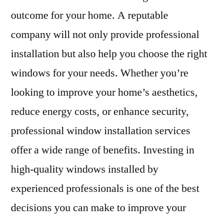
outcome for your home. A reputable
company will not only provide professional
installation but also help you choose the right
windows for your needs. Whether you’re
looking to improve your home’s aesthetics,
reduce energy costs, or enhance security,
professional window installation services
offer a wide range of benefits. Investing in
high-quality windows installed by
experienced professionals is one of the best
decisions you can make to improve your