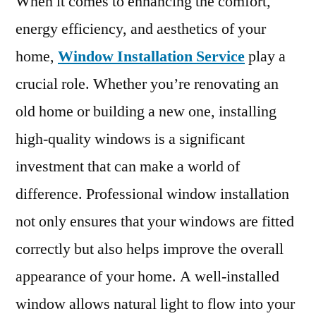
When it comes to enhancing the comfort,
energy efficiency, and aesthetics of your
home,
Window Installation Service
play a
crucial role. Whether you’re renovating an
old home or building a new one, installing
high-quality windows is a significant
investment that can make a world of
difference. Professional window installation
not only ensures that your windows are fitted
correctly but also helps improve the overall
appearance of your home. A well-installed
window allows natural light to flow into your