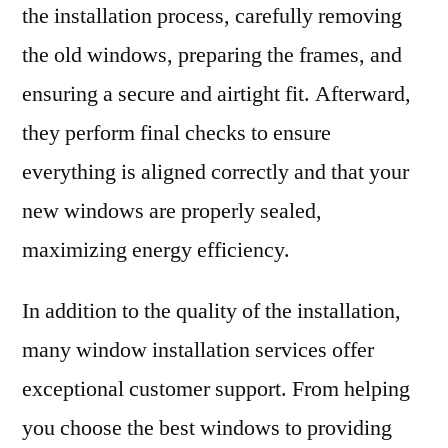
the installation process, carefully removing
the old windows, preparing the frames, and
ensuring a secure and airtight fit. Afterward,
they perform final checks to ensure
everything is aligned correctly and that your
new windows are properly sealed,
maximizing energy efficiency.
In addition to the quality of the installation,
many window installation services offer
exceptional customer support. From helping
you choose the best windows to providing