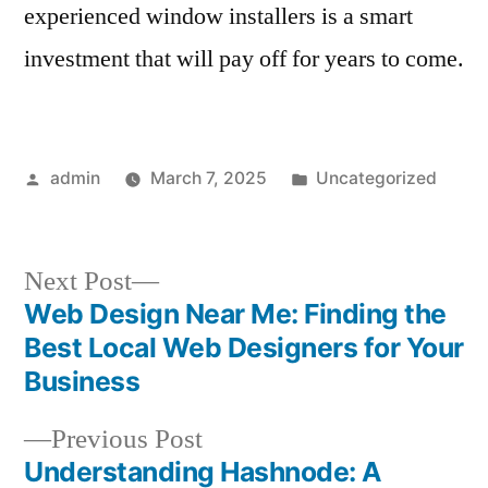
experienced window installers is a smart
investment that will pay off for years to come.
Posted
Posted
admin
March 7, 2025
Uncategorized
by
in
Next
Next Post
post:
Web Design Near Me: Finding the
Post
Best Local Web Designers for Your
navigation
Business
Previous
Previous Post
post:
Understanding Hashnode: A