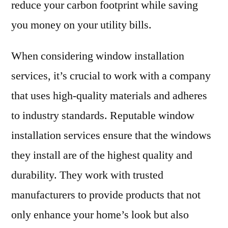
reduce your carbon footprint while saving
you money on your utility bills.
When considering window installation
services, it’s crucial to work with a company
that uses high-quality materials and adheres
to industry standards. Reputable window
installation services ensure that the windows
they install are of the highest quality and
durability. They work with trusted
manufacturers to provide products that not
only enhance your home’s look but also