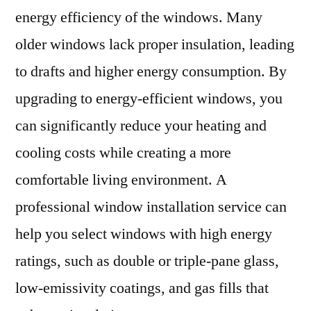
energy efficiency of the windows. Many
older windows lack proper insulation, leading
to drafts and higher energy consumption. By
upgrading to energy-efficient windows, you
can significantly reduce your heating and
cooling costs while creating a more
comfortable living environment. A
professional window installation service can
help you select windows with high energy
ratings, such as double or triple-pane glass,
low-emissivity coatings, and gas fills that