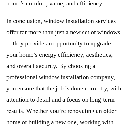
home’s comfort, value, and efficiency.
In conclusion, window installation services
offer far more than just a new set of windows
—they provide an opportunity to upgrade
your home’s energy efficiency, aesthetics,
and overall security. By choosing a
professional window installation company,
you ensure that the job is done correctly, with
attention to detail and a focus on long-term
results. Whether you’re renovating an older
home or building a new one, working with