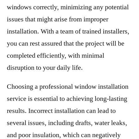
windows correctly, minimizing any potential
issues that might arise from improper
installation. With a team of trained installers,
you can rest assured that the project will be
completed efficiently, with minimal
disruption to your daily life.
Choosing a professional window installation
service is essential to achieving long-lasting
results. Incorrect installation can lead to
several issues, including drafts, water leaks,
and poor insulation, which can negatively