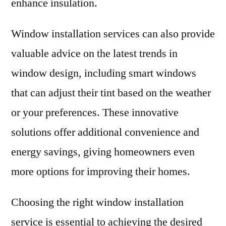
enhance insulation.
Window installation services can also provide
valuable advice on the latest trends in
window design, including smart windows
that can adjust their tint based on the weather
or your preferences. These innovative
solutions offer additional convenience and
energy savings, giving homeowners even
more options for improving their homes.
Choosing the right window installation
service is essential to achieving the desired