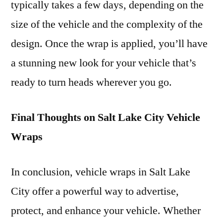
typically takes a few days, depending on the
size of the vehicle and the complexity of the
design. Once the wrap is applied, you’ll have
a stunning new look for your vehicle that’s
ready to turn heads wherever you go.
Final Thoughts on Salt Lake City Vehicle
Wraps
In conclusion, vehicle wraps in Salt Lake
City offer a powerful way to advertise,
protect, and enhance your vehicle. Whether