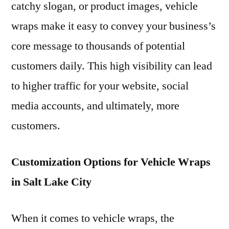
catchy slogan, or product images, vehicle
wraps make it easy to convey your business’s
core message to thousands of potential
customers daily. This high visibility can lead
to higher traffic for your website, social
media accounts, and ultimately, more
customers.
Customization Options for Vehicle Wraps
in Salt Lake City
When it comes to vehicle wraps, the