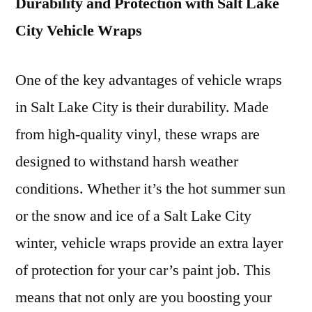
Durability and Protection with Salt Lake
City Vehicle Wraps
One of the key advantages of vehicle wraps
in Salt Lake City is their durability. Made
from high-quality vinyl, these wraps are
designed to withstand harsh weather
conditions. Whether it’s the hot summer sun
or the snow and ice of a Salt Lake City
winter, vehicle wraps provide an extra layer
of protection for your car’s paint job. This
means that not only are you boosting your