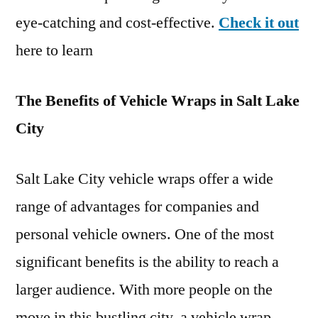
eye-catching and cost-effective.
Check it out
here to learn
The Benefits of Vehicle Wraps in Salt Lake
City
Salt Lake City vehicle wraps offer a wide
range of advantages for companies and
personal vehicle owners. One of the most
significant benefits is the ability to reach a
larger audience. With more people on the
move in this bustling city, a vehicle wrap