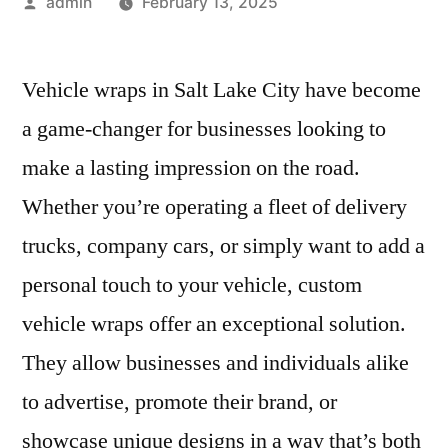
Posted
admin
February 13, 2025
by
Vehicle wraps in Salt Lake City have become
a game-changer for businesses looking to
make a lasting impression on the road.
Whether you’re operating a fleet of delivery
trucks, company cars, or simply want to add a
personal touch to your vehicle, custom
vehicle wraps offer an exceptional solution.
They allow businesses and individuals alike
to advertise, promote their brand, or
showcase unique designs in a way that’s both