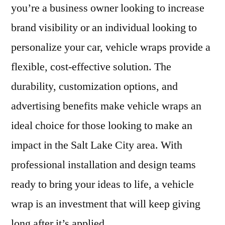
you’re a business owner looking to increase
brand visibility or an individual looking to
personalize your car, vehicle wraps provide a
flexible, cost-effective solution. The
durability, customization options, and
advertising benefits make vehicle wraps an
ideal choice for those looking to make an
impact in the Salt Lake City area. With
professional installation and design teams
ready to bring your ideas to life, a vehicle
wrap is an investment that will keep giving
long after it’s applied.