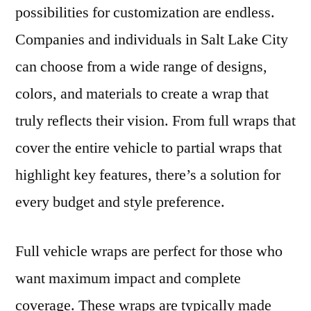
possibilities for customization are endless.
Companies and individuals in Salt Lake City
can choose from a wide range of designs,
colors, and materials to create a wrap that
truly reflects their vision. From full wraps that
cover the entire vehicle to partial wraps that
highlight key features, there’s a solution for
every budget and style preference.
Full vehicle wraps are perfect for those who
want maximum impact and complete
coverage. These wraps are typically made