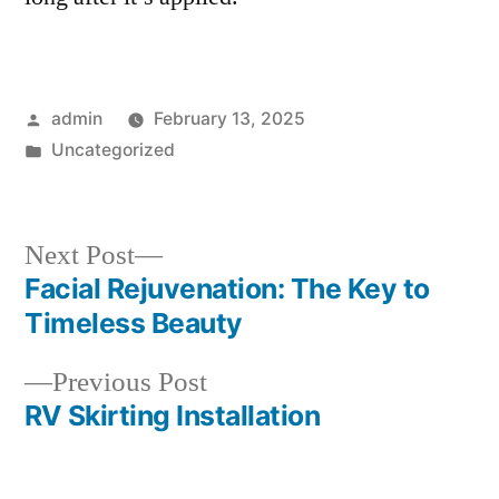
Posted
admin
February 13, 2025
by
Posted
Uncategorized
in
Next
Next Post
post:
Facial Rejuvenation: The Key to
Post
Timeless Beauty
navigation
Previous
Previous Post
post:
RV Skirting Installation