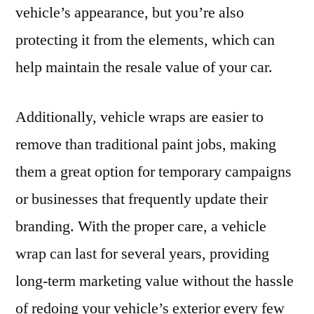
vehicle’s appearance, but you’re also
protecting it from the elements, which can
help maintain the resale value of your car.
Additionally, vehicle wraps are easier to
remove than traditional paint jobs, making
them a great option for temporary campaigns
or businesses that frequently update their
branding. With the proper care, a vehicle
wrap can last for several years, providing
long-term marketing value without the hassle
of redoing your vehicle’s exterior every few