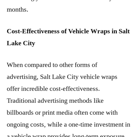
months.
Cost-Effectiveness of Vehicle Wraps in Salt
Lake City
When compared to other forms of
advertising, Salt Lake City vehicle wraps
offer incredible cost-effectiveness.
Traditional advertising methods like
billboards or print media often come with
ongoing costs, while a one-time investment in
a vehicle wrap provides long-term exposure