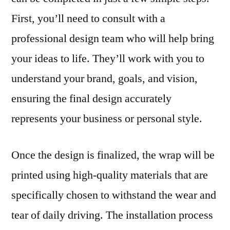
First, you’ll need to consult with a
professional design team who will help bring
your ideas to life. They’ll work with you to
understand your brand, goals, and vision,
ensuring the final design accurately
represents your business or personal style.
Once the design is finalized, the wrap will be
printed using high-quality materials that are
specifically chosen to withstand the wear and
tear of daily driving. The installation process