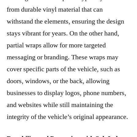
from durable vinyl material that can
withstand the elements, ensuring the design
stays vibrant for years. On the other hand,
partial wraps allow for more targeted
messaging or branding. These wraps may
cover specific parts of the vehicle, such as
doors, windows, or the back, allowing
businesses to display logos, phone numbers,
and websites while still maintaining the
integrity of the vehicle’s original appearance.