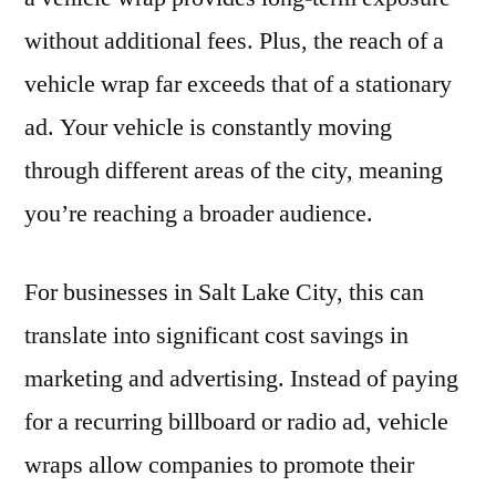
without additional fees. Plus, the reach of a
vehicle wrap far exceeds that of a stationary
ad. Your vehicle is constantly moving
through different areas of the city, meaning
you’re reaching a broader audience.
For businesses in Salt Lake City, this can
translate into significant cost savings in
marketing and advertising. Instead of paying
for a recurring billboard or radio ad, vehicle
wraps allow companies to promote their