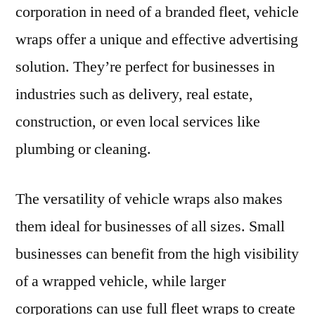
corporation in need of a branded fleet, vehicle
wraps offer a unique and effective advertising
solution. They’re perfect for businesses in
industries such as delivery, real estate,
construction, or even local services like
plumbing or cleaning.
The versatility of vehicle wraps also makes
them ideal for businesses of all sizes. Small
businesses can benefit from the high visibility
of a wrapped vehicle, while larger
corporations can use full fleet wraps to create