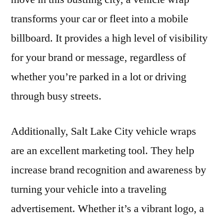
transforms your car or fleet into a mobile
billboard. It provides a high level of visibility
for your brand or message, regardless of
whether you’re parked in a lot or driving
through busy streets.
Additionally, Salt Lake City vehicle wraps
are an excellent marketing tool. They help
increase brand recognition and awareness by
turning your vehicle into a traveling
advertisement. Whether it’s a vibrant logo, a