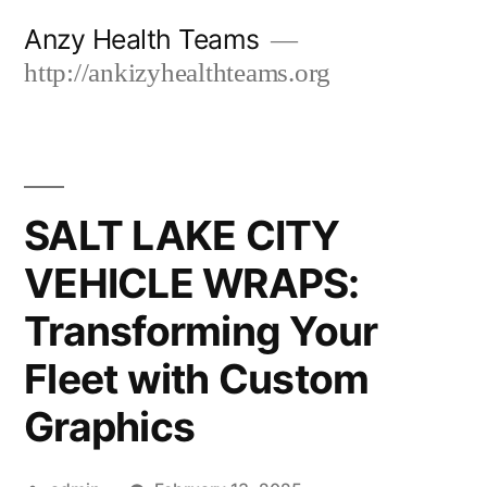
Skip
Anzy Health Teams
to
http://ankizyhealthteams.org
content
SALT LAKE CITY
VEHICLE WRAPS:
Transforming Your
Fleet with Custom
Graphics