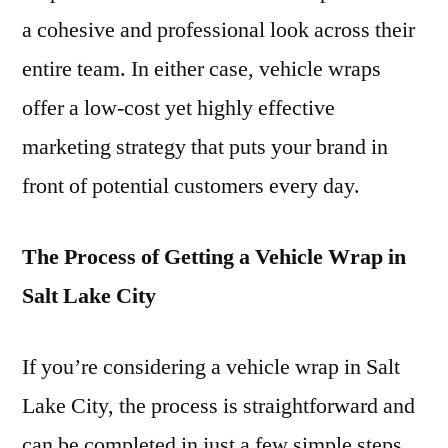
a cohesive and professional look across their
entire team. In either case, vehicle wraps
offer a low-cost yet highly effective
marketing strategy that puts your brand in
front of potential customers every day.
The Process of Getting a Vehicle Wrap in
Salt Lake City
If you’re considering a vehicle wrap in Salt
Lake City, the process is straightforward and
can be completed in just a few simple steps.