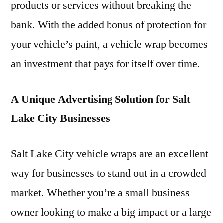
products or services without breaking the
bank. With the added bonus of protection for
your vehicle’s paint, a vehicle wrap becomes
an investment that pays for itself over time.
A Unique Advertising Solution for Salt
Lake City Businesses
Salt Lake City vehicle wraps are an excellent
way for businesses to stand out in a crowded
market. Whether you’re a small business
owner looking to make a big impact or a large