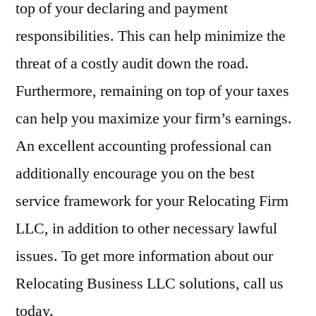
top of your declaring and payment
responsibilities. This can help minimize the
threat of a costly audit down the road.
Furthermore, remaining on top of your taxes
can help you maximize your firm’s earnings.
An excellent accounting professional can
additionally encourage you on the best
service framework for your Relocating Firm
LLC, in addition to other necessary lawful
issues. To get more information about our
Relocating Business LLC solutions, call us
today.