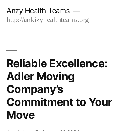
Skip
Anzy Health Teams
to
http://ankizyhealthteams.org
content
Reliable Excellence:
Adler Moving
Company’s
Commitment to Your
Move