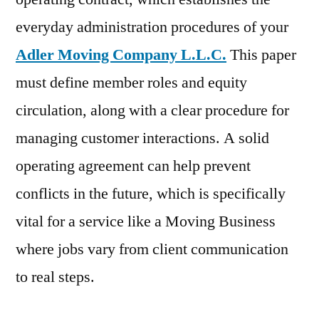
everyday administration procedures of your
Adler Moving Company L.L.C.
This paper
must define member roles and equity
circulation, along with a clear procedure for
managing customer interactions. A solid
operating agreement can help prevent
conflicts in the future, which is specifically
vital for a service like a Moving Business
where jobs vary from client communication
to real steps.