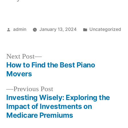
Posted
Posted
admin
January 13, 2024
Uncategorized
by
in
Next
Next Post
post:
How to Find the Best Piano
Post
Movers
navigation
Previous
Previous Post
post:
Investing Wisely: Exploring the
Impact of Investments on
Medicare Premiums