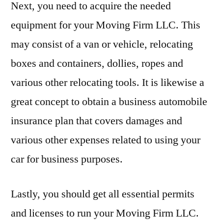
Next, you need to acquire the needed
equipment for your Moving Firm LLC. This
may consist of a van or vehicle, relocating
boxes and containers, dollies, ropes and
various other relocating tools. It is likewise a
great concept to obtain a business automobile
insurance plan that covers damages and
various other expenses related to using your
car for business purposes.
Lastly, you should get all essential permits
and licenses to run your Moving Firm LLC.