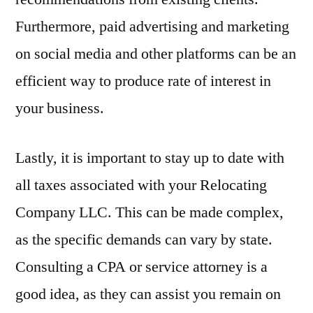
Furthermore, paid advertising and marketing
on social media and other platforms can be an
efficient way to produce rate of interest in
your business.
Lastly, it is important to stay up to date with
all taxes associated with your Relocating
Company LLC. This can be made complex,
as the specific demands can vary by state.
Consulting a CPA or service attorney is a
good idea, as they can assist you remain on