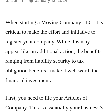
Posted
admin
January 13, 2024
by
When starting a Moving Company LLC, it is
critical to make the effort and initiative to
register your company. While this may
appear like an additional action, the benefits–
ranging from liability security to tax
obligation benefits– make it well worth the
financial investment.
First, you need to file your Articles of
Company. This is essentially your business’s