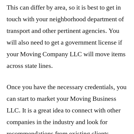
This can differ by area, so it is best to get in
touch with your neighborhood department of
transport and other pertinent agencies. You
will also need to get a government license if
your Moving Company LLC will move items
across state lines.
Once you have the necessary credentials, you
can start to market your Moving Business
LLC. It is a great idea to connect with other
companies in the industry and look for
recommendations from existing clients.