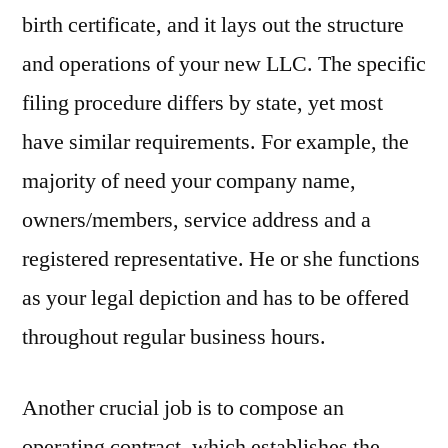
birth certificate, and it lays out the structure
and operations of your new LLC. The specific
filing procedure differs by state, yet most
have similar requirements. For example, the
majority of need your company name,
owners/members, service address and a
registered representative. He or she functions
as your legal depiction and has to be offered
throughout regular business hours.
Another crucial job is to compose an
operating contract, which establishes the