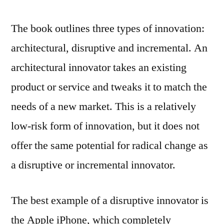
The book outlines three types of innovation:
architectural, disruptive and incremental. An
architectural innovator takes an existing
product or service and tweaks it to match the
needs of a new market. This is a relatively
low-risk form of innovation, but it does not
offer the same potential for radical change as
a disruptive or incremental innovator.
The best example of a disruptive innovator is
the Apple iPhone, which completely