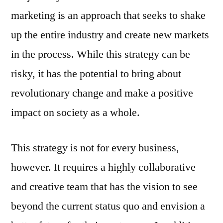
marketing is an approach that seeks to shake
up the entire industry and create new markets
in the process. While this strategy can be
risky, it has the potential to bring about
revolutionary change and make a positive
impact on society as a whole.
This strategy is not for every business,
however. It requires a highly collaborative
and creative team that has the vision to see
beyond the current status quo and envision a