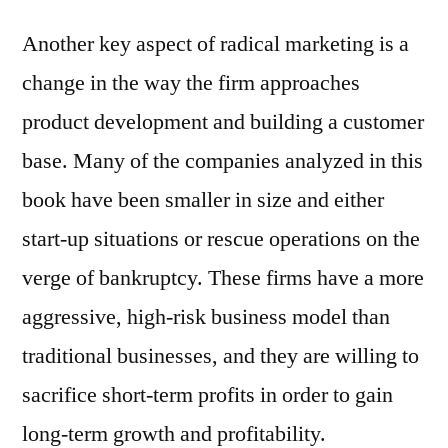
Another key aspect of radical marketing is a
change in the way the firm approaches
product development and building a customer
base. Many of the companies analyzed in this
book have been smaller in size and either
start-up situations or rescue operations on the
verge of bankruptcy. These firms have a more
aggressive, high-risk business model than
traditional businesses, and they are willing to
sacrifice short-term profits in order to gain
long-term growth and profitability.