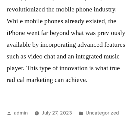
revolutionized the mobile phone industry.
While mobile phones already existed, the
iPhone went far beyond what was previously
available by incorporating advanced features
such as video chat and an integrated music
player. This type of innovation is what true
radical marketing can achieve.
Posted
Posted
admin
July 27, 2023
Uncategorized
by
in