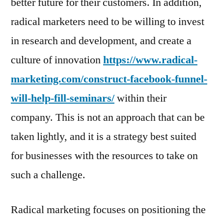
better future for their customers. In addition,
radical marketers need to be willing to invest
in research and development, and create a
culture of innovation
https://www.radical-
marketing.com/construct-facebook-funnel-
will-help-fill-seminars/
within their
company. This is not an approach that can be
taken lightly, and it is a strategy best suited
for businesses with the resources to take on
such a challenge.
Radical marketing focuses on positioning the