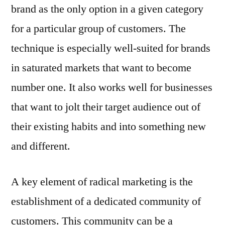
brand as the only option in a given category
for a particular group of customers. The
technique is especially well-suited for brands
in saturated markets that want to become
number one. It also works well for businesses
that want to jolt their target audience out of
their existing habits and into something new
and different.
A key element of radical marketing is the
establishment of a dedicated community of
customers. This community can be a