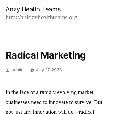
Skip
Anzy Health Teams
to
http://ankizyhealthteams.org
content
Radical Marketing
Posted
admin
July 27, 2023
by
In the face of a rapidly evolving market,
businesses need to innovate to survive. But
not just any innovation will do – radical