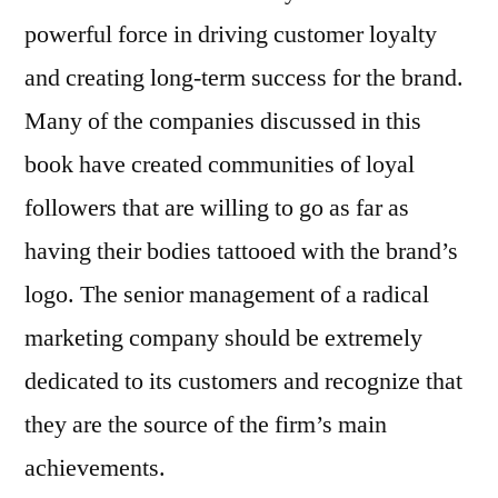
powerful force in driving customer loyalty
and creating long-term success for the brand.
Many of the companies discussed in this
book have created communities of loyal
followers that are willing to go as far as
having their bodies tattooed with the brand’s
logo. The senior management of a radical
marketing company should be extremely
dedicated to its customers and recognize that
they are the source of the firm’s main
achievements.