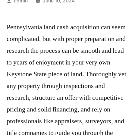
Posted
admin
June 10, 2024
by
Pennsylvania land cash acquisition can seem
complicated, but with proper preparation and
research the process can be smooth and lead
to years of enjoyment in your very own
Keystone State piece of land. Thoroughly vet
any property through inspections and
research, structure an offer with competitive
pricing and solid financing, and rely on
professionals like appraisers, surveyors, and
title companies to guide you through the