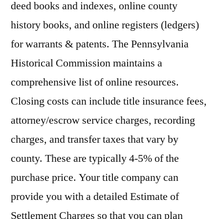
deed books and indexes, online county
history books, and online registers (ledgers)
for warrants & patents. The Pennsylvania
Historical Commission maintains a
comprehensive list of online resources.
Closing costs can include title insurance fees,
attorney/escrow service charges, recording
charges, and transfer taxes that vary by
county. These are typically 4-5% of the
purchase price. Your title company can
provide you with a detailed Estimate of
Settlement Charges so that you can plan