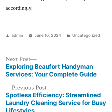
accordingly.
Posted
Posted
admin
June 10, 2024
Uncategorized
by
in
Next
Next Post
post:
Exploring Beaufort Handyman
Post
Services: Your Complete Guide
navigation
Previous
Previous Post
post:
Spotless Efficiency: Streamlined
Laundry Cleaning Service for Busy
Lifestyles