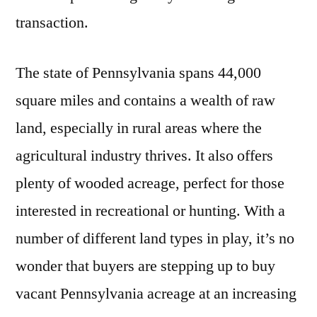
transaction.
The state of Pennsylvania spans 44,000
square miles and contains a wealth of raw
land, especially in rural areas where the
agricultural industry thrives. It also offers
plenty of wooded acreage, perfect for those
interested in recreational or hunting. With a
number of different land types in play, it’s no
wonder that buyers are stepping up to buy
vacant Pennsylvania acreage at an increasing