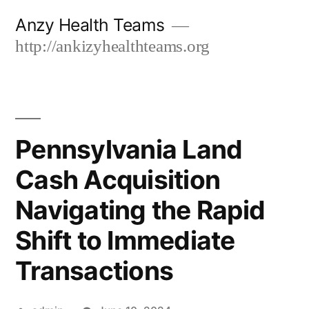
Skip
Anzy Health Teams
to
http://ankizyhealthteams.org
content
Pennsylvania Land
Cash Acquisition
Navigating the Rapid
Shift to Immediate
Transactions