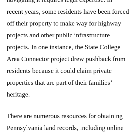
recent years, some residents have been forced
off their property to make way for highway
projects and other public infrastructure
projects. In one instance, the State College
Area Connector project drew pushback from
residents because it could claim private
properties that are part of their families’
heritage.
There are numerous resources for obtaining
Pennsylvania land records, including online