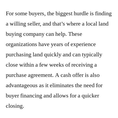
For some buyers, the biggest hurdle is finding
a willing seller, and that’s where a local land
buying company can help. These
organizations have years of experience
purchasing land quickly and can typically
close within a few weeks of receiving a
purchase agreement. A cash offer is also
advantageous as it eliminates the need for
buyer financing and allows for a quicker
closing.