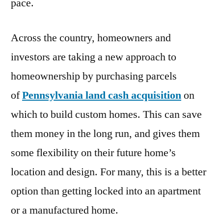
pace.
Across the country, homeowners and
investors are taking a new approach to
homeownership by purchasing parcels
of
Pennsylvania land cash acquisition
on
which to build custom homes. This can save
them money in the long run, and gives them
some flexibility on their future home’s
location and design. For many, this is a better
option than getting locked into an apartment
or a manufactured home.