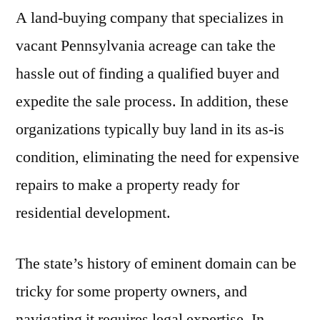
A land-buying company that specializes in
vacant Pennsylvania acreage can take the
hassle out of finding a qualified buyer and
expedite the sale process. In addition, these
organizations typically buy land in its as-is
condition, eliminating the need for expensive
repairs to make a property ready for
residential development.
The state’s history of eminent domain can be
tricky for some property owners, and
navigating it requires legal expertise. In