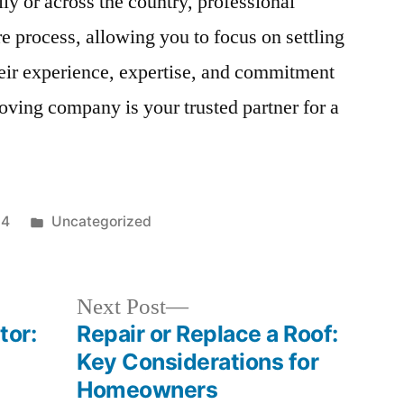
y or across the country, professional
e process, allowing you to focus on settling
eir experience, expertise, and commitment
moving company is your trusted partner for a
Posted
24
Uncategorized
in
Next
Next Post
post:
tor:
Repair or Replace a Roof:
Key Considerations for
Homeowners