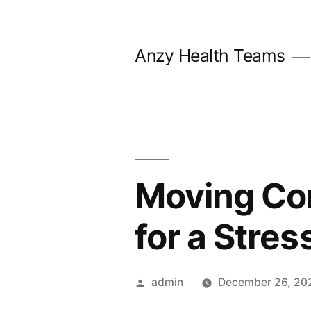
Skip
to
Anzy Health Teams
content
Moving Co
for a Stre
Posted
admin
December 26, 20
by