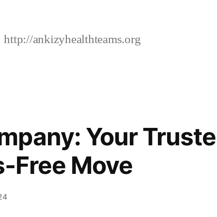
http://ankizyhealthteams.org
mpany: Your Truste
ss-Free Move
24