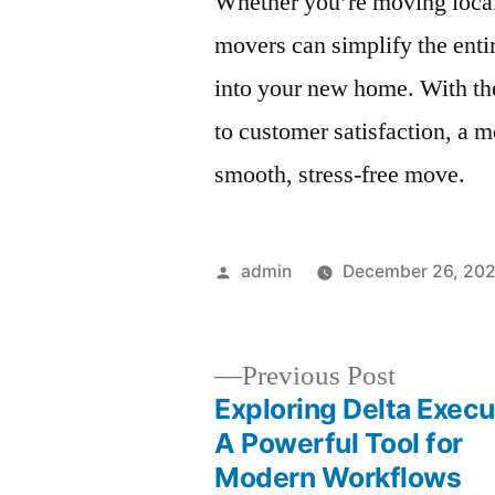
Whether you’re moving locall
movers can simplify the entir
into your new home. With th
to customer satisfaction, a 
smooth, stress-free move.
Posted
admin
December 26, 20
by
Previous
Previous Post
post:
Exploring Delta Execu
Post
A Powerful Tool for
Modern Workflows