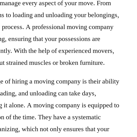
to manage every aspect of your move. From
ems to loading and unloading your belongings,
the process. A professional moving company
ing, ensuring that your possessions are
ently. With the help of experienced movers,
t strained muscles or broken furniture.
e of hiring a moving company is their ability
oading, and unloading can take days,
ng it alone. A moving company is equipped to
on of the time. They have a systematic
nizing, which not only ensures that your