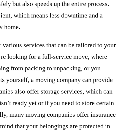
fely but also speeds up the entire process.
icient, which means less downtime and a
ew home.
various services that can be tailored to your
re looking for a full-service move, where
ing from packing to unpacking, or you
ts yourself, a moving company can provide
nies also offer storage services, which can
sn’t ready yet or if you need to store certain
ally, many moving companies offer insurance
 mind that your belongings are protected in