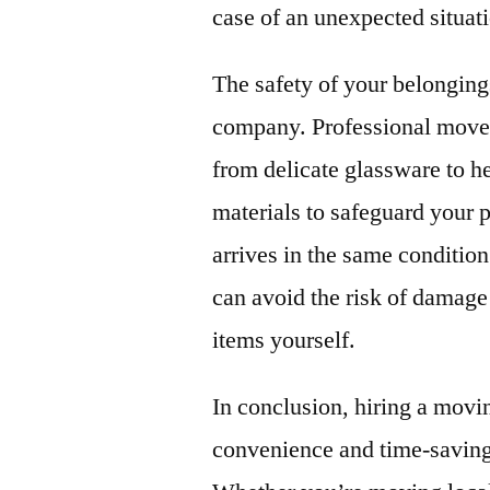
case of an unexpected situat
The safety of your belongings
company. Professional movers
from delicate glassware to h
materials to safeguard your 
arrives in the same condition
can avoid the risk of damage
items yourself.
In conclusion, hiring a mov
convenience and time-saving 