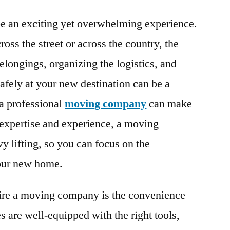
 an exciting yet overwhelming experience.
oss the street or across the country, the
elongings, organizing the logistics, and
afely at your new destination can be a
 a professional
moving company
can make
r expertise and experience, a moving
 lifting, so you can focus on the
your new home.
hire a moving company is the convenience
 are well-equipped with the right tools,