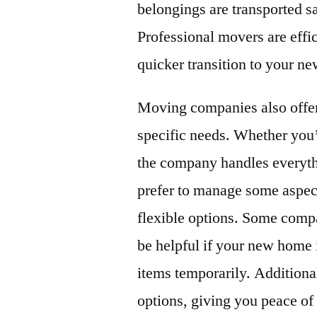
belongings are transported sa
Professional movers are eff
quicker transition to your n
Moving companies also offer 
specific needs. Whether you’
the company handles everyth
prefer to manage some aspec
flexible options. Some compa
be helpful if your new home i
items temporarily. Addition
options, giving you peace of