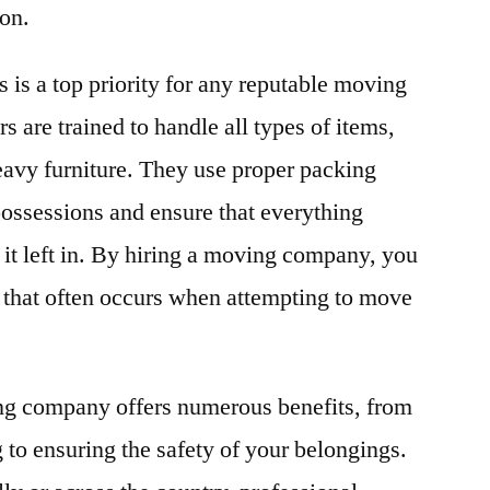
ion.
 is a top priority for any reputable moving
 are trained to handle all types of items,
eavy furniture. They use proper packing
possessions and ensure that everything
 it left in. By hiring a moving company, you
 that often occurs when attempting to move
ing company offers numerous benefits, from
to ensuring the safety of your belongings.