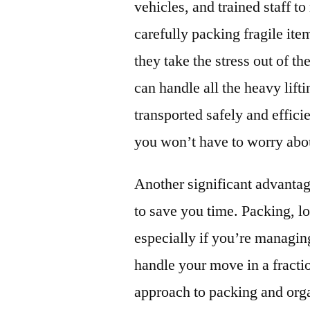
vehicles, and trained staff 
carefully packing fragile it
they take the stress out of 
can handle all the heavy lift
transported safely and effici
you won’t have to worry abou
Another significant advantag
to save you time. Packing, l
especially if you’re managi
handle your move in a fracti
approach to packing and orga