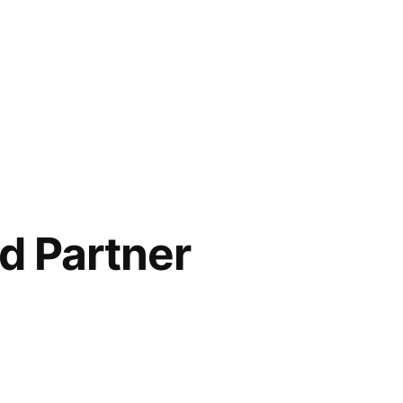
d Partner