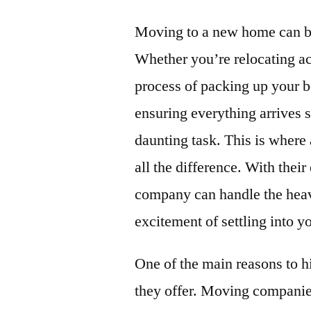
Moving to a new home can be
Whether you’re relocating acr
process of packing up your b
ensuring everything arrives s
daunting task. This is where
all the difference. With thei
company can handle the heavy
excitement of settling into 
One of the main reasons to 
they offer. Moving companies