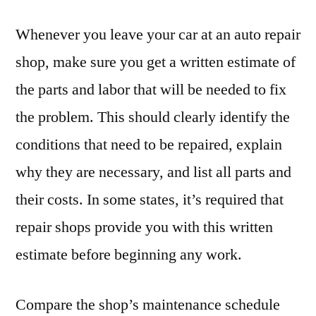
Whenever you leave your car at an auto repair
shop, make sure you get a written estimate of
the parts and labor that will be needed to fix
the problem. This should clearly identify the
conditions that need to be repaired, explain
why they are necessary, and list all parts and
their costs. In some states, it’s required that
repair shops provide you with this written
estimate before beginning any work.
Compare the shop’s maintenance schedule