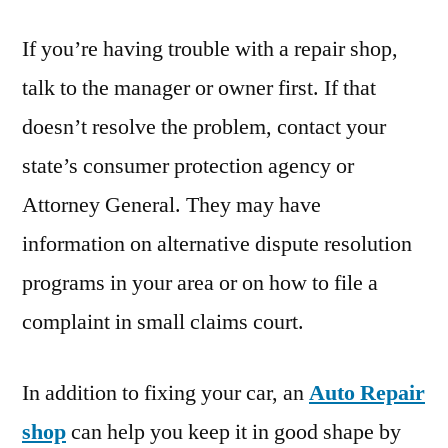
If you’re having trouble with a repair shop,
talk to the manager or owner first. If that
doesn’t resolve the problem, contact your
state’s consumer protection agency or
Attorney General. They may have
information on alternative dispute resolution
programs in your area or on how to file a
complaint in small claims court.
In addition to fixing your car, an
Auto Repair
shop
can help you keep it in good shape by