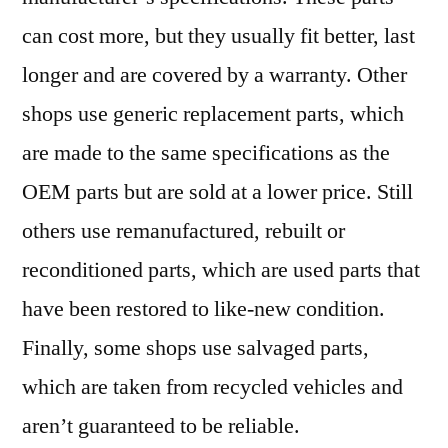
can cost more, but they usually fit better, last
longer and are covered by a warranty. Other
shops use generic replacement parts, which
are made to the same specifications as the
OEM parts but are sold at a lower price. Still
others use remanufactured, rebuilt or
reconditioned parts, which are used parts that
have been restored to like-new condition.
Finally, some shops use salvaged parts,
which are taken from recycled vehicles and
aren’t guaranteed to be reliable.