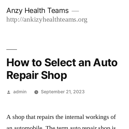
Skip
Anzy Health Teams
to
http://ankizyhealthteams.org
content
How to Select an Auto
Repair Shop
Posted
admin
September 21, 2023
by
A shop that repairs the internal workings of
an automobile. The term auto repair shop is