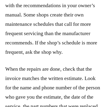
with the recommendations in your owner’s
manual. Some shops create their own
maintenance schedules that call for more
frequent servicing than the manufacturer
recommends. If the shop’s schedule is more
frequent, ask the shop why.
When the repairs are done, check that the
invoice matches the written estimate. Look
for the name and phone number of the person
who gave you the estimate, the date of the
service, the part numbers that were replaced