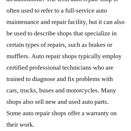
often used to refer to a full-service auto
maintenance and repair facility, but it can also
be used to describe shops that specialize in
certain types of repairs, such as brakes or
mufflers. Auto repair shops typically employ
certified professional technicians who are
trained to diagnose and fix problems with
cars, trucks, buses and motorcycles. Many
shops also sell new and used auto parts.
Some auto repair shops offer a warranty on
their work.