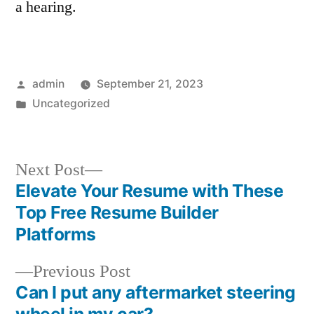
a hearing.
Posted
admin
September 21, 2023
by
Posted
Uncategorized
in
Next
Next Post
post:
Elevate Your Resume with These
Post
Top Free Resume Builder
navigation
Platforms
Previous
Previous Post
post:
Can I put any aftermarket steering