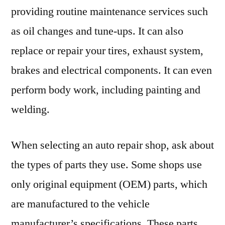
providing routine maintenance services such
as oil changes and tune-ups. It can also
replace or repair your tires, exhaust system,
brakes and electrical components. It can even
perform body work, including painting and
welding.
When selecting an auto repair shop, ask about
the types of parts they use. Some shops use
only original equipment (OEM) parts, which
are manufactured to the vehicle
manufacturer’s specifications. These parts