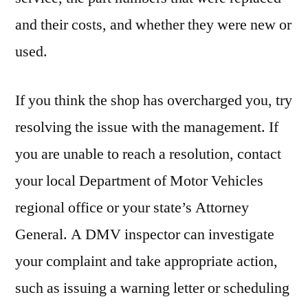
and their costs, and whether they were new or
used.
If you think the shop has overcharged you, try
resolving the issue with the management. If
you are unable to reach a resolution, contact
your local Department of Motor Vehicles
regional office or your state’s Attorney
General. A DMV inspector can investigate
your complaint and take appropriate action,
such as issuing a warning letter or scheduling