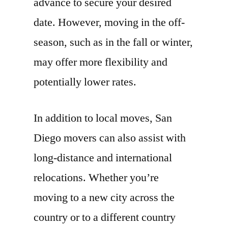
advance to secure your desired
date. However, moving in the off-
season, such as in the fall or winter,
may offer more flexibility and
potentially lower rates.
In addition to local moves, San
Diego movers can also assist with
long-distance and international
relocations. Whether you’re
moving to a new city across the
country or to a different country