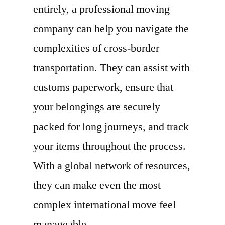
entirely, a professional moving
company can help you navigate the
complexities of cross-border
transportation. They can assist with
customs paperwork, ensure that
your belongings are securely
packed for long journeys, and track
your items throughout the process.
With a global network of resources,
they can make even the most
complex international move feel
manageable.