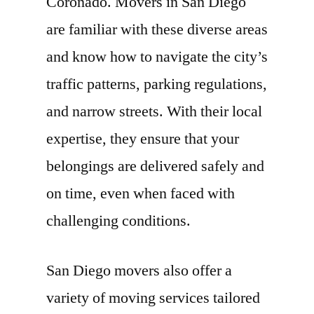
Coronado. Movers in San Diego
are familiar with these diverse areas
and know how to navigate the city’s
traffic patterns, parking regulations,
and narrow streets. With their local
expertise, they ensure that your
belongings are delivered safely and
on time, even when faced with
challenging conditions.
San Diego movers also offer a
variety of moving services tailored