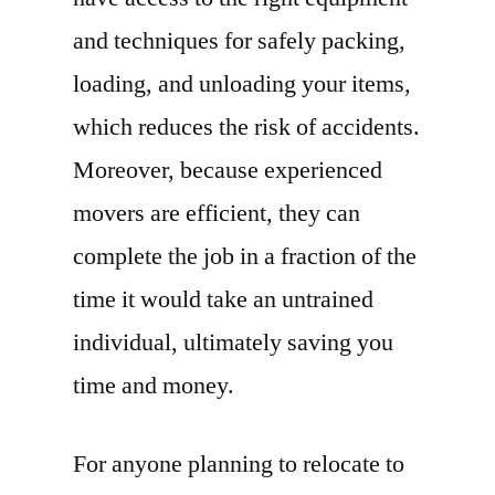
and techniques for safely packing,
loading, and unloading your items,
which reduces the risk of accidents.
Moreover, because experienced
movers are efficient, they can
complete the job in a fraction of the
time it would take an untrained
individual, ultimately saving you
time and money.
For anyone planning to relocate to