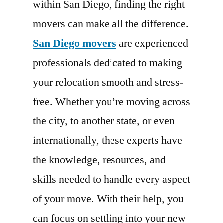
within San Diego, finding the right
movers can make all the difference.
San Diego movers
are experienced
professionals dedicated to making
your relocation smooth and stress-
free. Whether you’re moving across
the city, to another state, or even
internationally, these experts have
the knowledge, resources, and
skills needed to handle every aspect
of your move. With their help, you
can focus on settling into your new