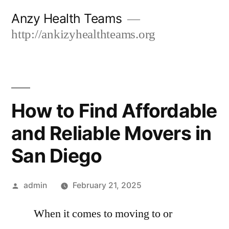
Skip
Anzy Health Teams
to
http://ankizyhealthteams.org
content
How to Find Affordable
and Reliable Movers in
San Diego
Posted
admin
February 21, 2025
by
When it comes to moving to or