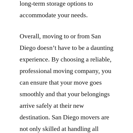
long-term storage options to
accommodate your needs.
Overall, moving to or from San
Diego doesn’t have to be a daunting
experience. By choosing a reliable,
professional moving company, you
can ensure that your move goes
smoothly and that your belongings
arrive safely at their new
destination. San Diego movers are
not only skilled at handling all