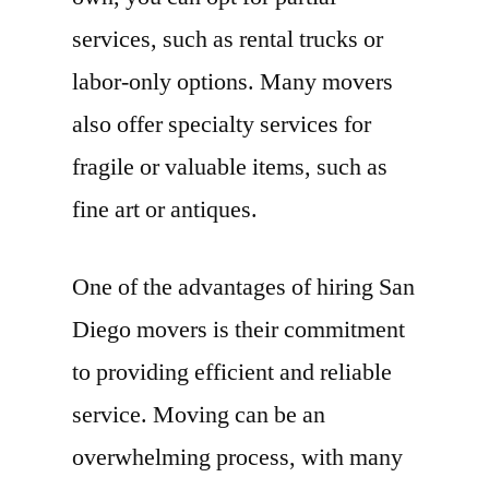
services, such as rental trucks or
labor-only options. Many movers
also offer specialty services for
fragile or valuable items, such as
fine art or antiques.
One of the advantages of hiring San
Diego movers is their commitment
to providing efficient and reliable
service. Moving can be an
overwhelming process, with many