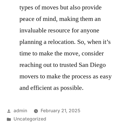
types of moves but also provide
peace of mind, making them an
invaluable resource for anyone
planning a relocation. So, when it’s
time to make the move, consider
reaching out to trusted San Diego
movers to make the process as easy
and efficient as possible.
Posted
admin
February 21, 2025
by
Posted
Uncategorized
in