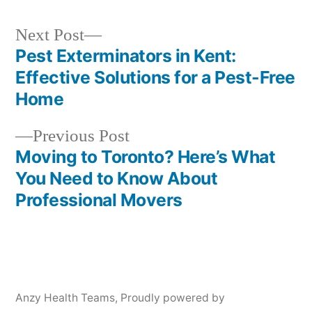
Next
Next Post
post:
Pest Exterminators in Kent:
Post
Effective Solutions for a Pest-Free
navigation
Home
Previous
Previous Post
post:
Moving to Toronto? Here’s What
You Need to Know About
Professional Movers
Anzy Health Teams
,
Proudly powered by