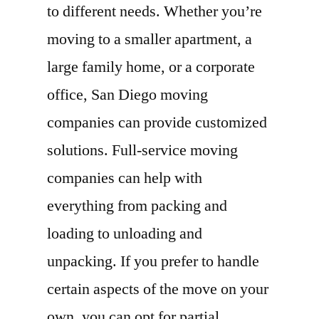
to different needs. Whether you’re
moving to a smaller apartment, a
large family home, or a corporate
office, San Diego moving
companies can provide customized
solutions. Full-service moving
companies can help with
everything from packing and
loading to unloading and
unpacking. If you prefer to handle
certain aspects of the move on your
own, you can opt for partial