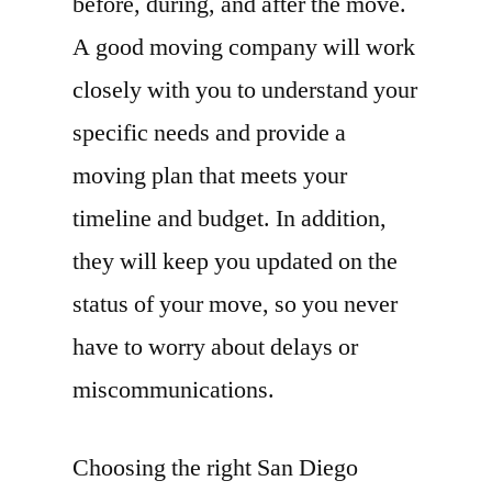
before, during, and after the move.
A good moving company will work
closely with you to understand your
specific needs and provide a
moving plan that meets your
timeline and budget. In addition,
they will keep you updated on the
status of your move, so you never
have to worry about delays or
miscommunications.
Choosing the right San Diego