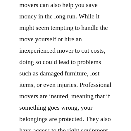
movers can also help you save
money in the long run. While it
might seem tempting to handle the
move yourself or hire an
inexperienced mover to cut costs,
doing so could lead to problems
such as damaged furniture, lost
items, or even injuries. Professional
movers are insured, meaning that if
something goes wrong, your
belongings are protected. They also
have access to the right equipment