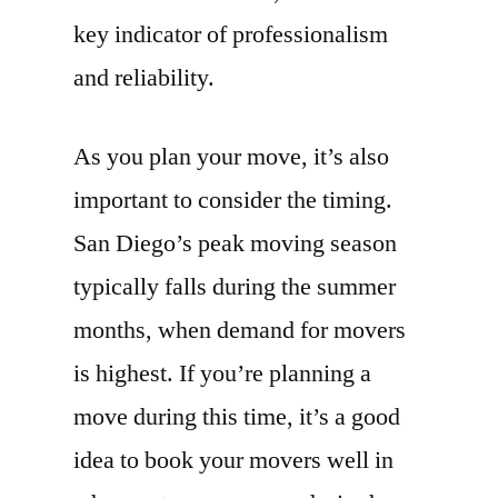
key indicator of professionalism
and reliability.
As you plan your move, it’s also
important to consider the timing.
San Diego’s peak moving season
typically falls during the summer
months, when demand for movers
is highest. If you’re planning a
move during this time, it’s a good
idea to book your movers well in