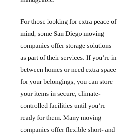
For those looking for extra peace of
mind, some San Diego moving
companies offer storage solutions
as part of their services. If you’re in
between homes or need extra space
for your belongings, you can store
your items in secure, climate-
controlled facilities until you’re
ready for them. Many moving
companies offer flexible short- and