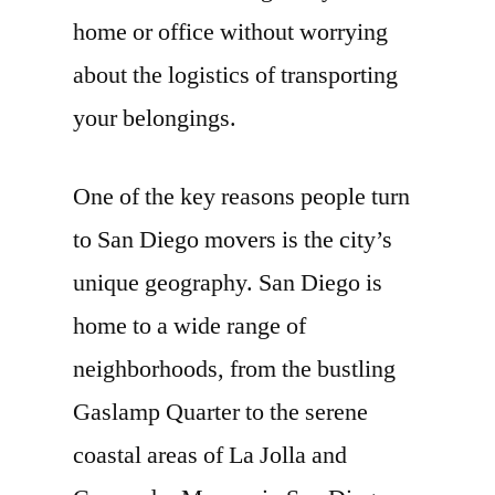
home or office without worrying
about the logistics of transporting
your belongings.
One of the key reasons people turn
to San Diego movers is the city’s
unique geography. San Diego is
home to a wide range of
neighborhoods, from the bustling
Gaslamp Quarter to the serene
coastal areas of La Jolla and