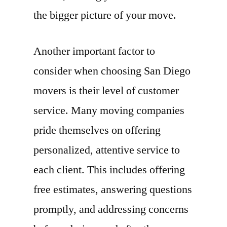
the bigger picture of your move.
Another important factor to
consider when choosing San Diego
movers is their level of customer
service. Many moving companies
pride themselves on offering
personalized, attentive service to
each client. This includes offering
free estimates, answering questions
promptly, and addressing concerns