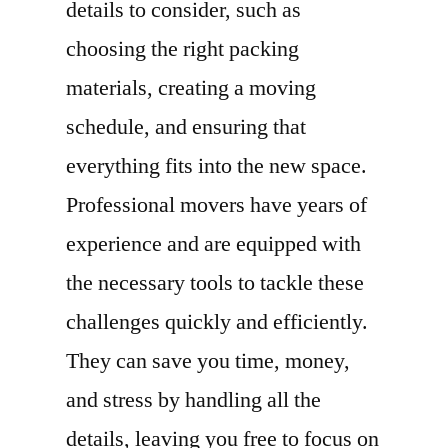
details to consider, such as
choosing the right packing
materials, creating a moving
schedule, and ensuring that
everything fits into the new space.
Professional movers have years of
experience and are equipped with
the necessary tools to tackle these
challenges quickly and efficiently.
They can save you time, money,
and stress by handling all the
details, leaving you free to focus on