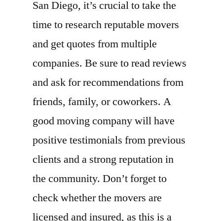
San Diego, it’s crucial to take the
time to research reputable movers
and get quotes from multiple
companies. Be sure to read reviews
and ask for recommendations from
friends, family, or coworkers. A
good moving company will have
positive testimonials from previous
clients and a strong reputation in
the community. Don’t forget to
check whether the movers are
licensed and insured, as this is a