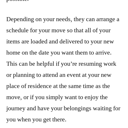
Depending on your needs, they can arrange a
schedule for your move so that all of your
items are loaded and delivered to your new
home on the date you want them to arrive.
This can be helpful if you’re resuming work
or planning to attend an event at your new
place of residence at the same time as the
move, or if you simply want to enjoy the
journey and have your belongings waiting for
you when you get there.