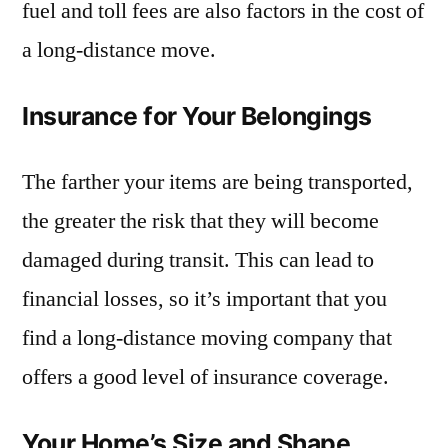
fuel and toll fees are also factors in the cost of
a long-distance move.
Insurance for Your Belongings
The farther your items are being transported,
the greater the risk that they will become
damaged during transit. This can lead to
financial losses, so it’s important that you
find a long-distance moving company that
offers a good level of insurance coverage.
Your Home’s Size and Shape