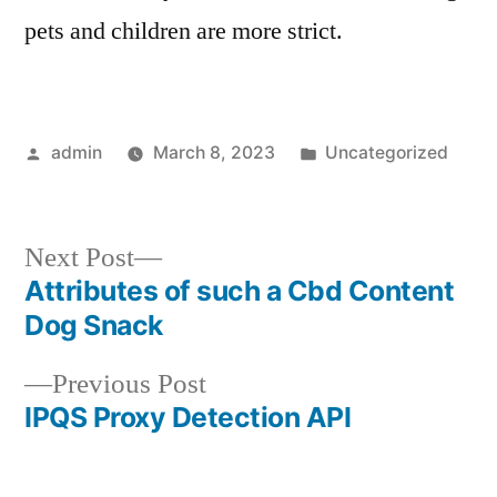
pets and children are more strict.
Posted
Posted
admin
March 8, 2023
Uncategorized
by
in
Next
Next Post
post:
Attributes of such a Cbd Content
Post
Dog Snack
navigation
Previous
Previous Post
post:
IPQS Proxy Detection API