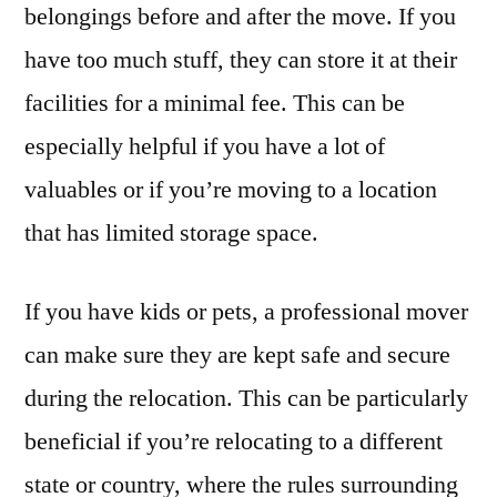
belongings before and after the move. If you
have too much stuff, they can store it at their
facilities for a minimal fee. This can be
especially helpful if you have a lot of
valuables or if you’re moving to a location
that has limited storage space.
If you have kids or pets, a professional mover
can make sure they are kept safe and secure
during the relocation. This can be particularly
beneficial if you’re relocating to a different
state or country, where the rules surrounding