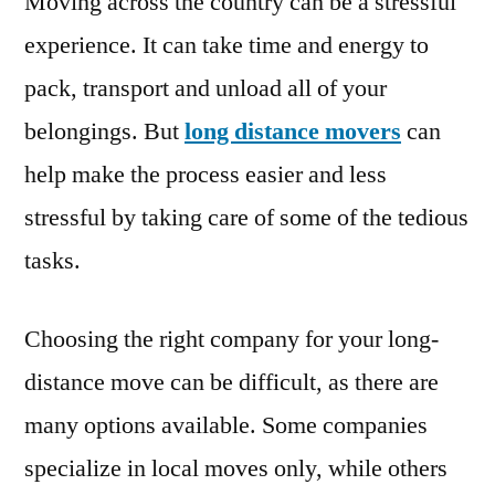
Moving across the country can be a stressful
experience. It can take time and energy to
pack, transport and unload all of your
belongings. But
long distance movers
can
help make the process easier and less
stressful by taking care of some of the tedious
tasks.
Choosing the right company for your long-
distance move can be difficult, as there are
many options available. Some companies
specialize in local moves only, while others