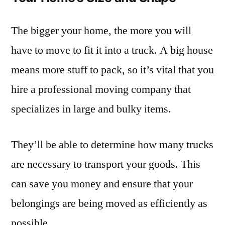
The bigger your home, the more you will
have to move to fit it into a truck. A big house
means more stuff to pack, so it’s vital that you
hire a professional moving company that
specializes in large and bulky items.
They’ll be able to determine how many trucks
are necessary to transport your goods. This
can save you money and ensure that your
belongings are being moved as efficiently as
possible.