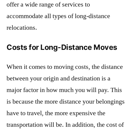
offer a wide range of services to
accommodate all types of long-distance
relocations.
Costs for Long-Distance Moves
When it comes to moving costs, the distance
between your origin and destination is a
major factor in how much you will pay. This
is because the more distance your belongings
have to travel, the more expensive the
transportation will be. In addition, the cost of