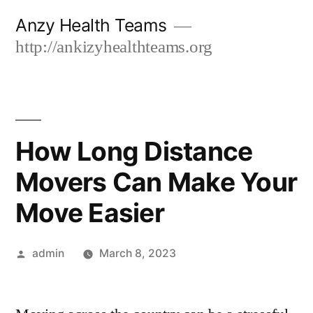
Skip
Anzy Health Teams
to
http://ankizyhealthteams.org
content
How Long Distance
Movers Can Make Your
Move Easier
Posted
admin
March 8, 2023
by