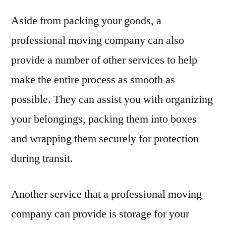
Aside from packing your goods, a
professional moving company can also
provide a number of other services to help
make the entire process as smooth as
possible. They can assist you with organizing
your belongings, packing them into boxes
and wrapping them securely for protection
during transit.
Another service that a professional moving
company can provide is storage for your