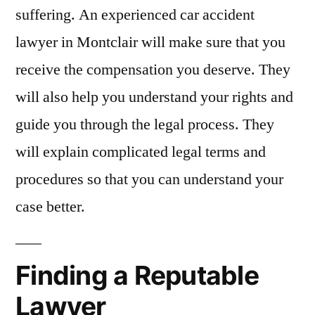
suffering. An experienced car accident
lawyer in Montclair will make sure that you
receive the compensation you deserve. They
will also help you understand your rights and
guide you through the legal process. They
will explain complicated legal terms and
procedures so that you can understand your
case better.
Finding a Reputable
Lawyer