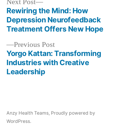
Next
Next Post
post:
Rewiring the Mind: How
Post
Depression Neurofeedback
navigation
Treatment Offers New Hope
Previous
Previous Post
post:
Yorgo Kattan: Transforming
Industries with Creative
Leadership
Anzy Health Teams
,
Proudly powered by
WordPress.