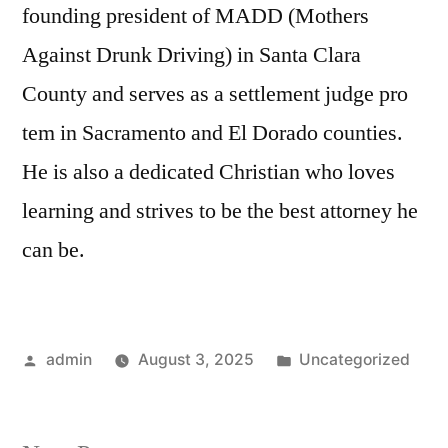
founding president of MADD (Mothers
Against Drunk Driving) in Santa Clara
County and serves as a settlement judge pro
tem in Sacramento and El Dorado counties.
He is also a dedicated Christian who loves
learning and strives to be the best attorney he
can be.
Posted
Posted
admin
August 3, 2025
Uncategorized
by
in