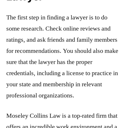
The first step in finding a lawyer is to do
some research. Check online reviews and
ratings, and ask friends and family members
for recommendations. You should also make
sure that the lawyer has the proper
credentials, including a license to practice in
your state and membership in relevant
professional organizations.
Moseley Collins Law is a top-rated firm that
offers an incredible work environment and a