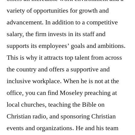
variety of opportunities for growth and
advancement. In addition to a competitive
salary, the firm invests in its staff and
supports its employees’ goals and ambitions.
This is why it attracts top talent from across
the country and offers a supportive and
inclusive workplace. When he is not at the
office, you can find Moseley preaching at
local churches, teaching the Bible on
Christian radio, and sponsoring Christian
events and organizations. He and his team