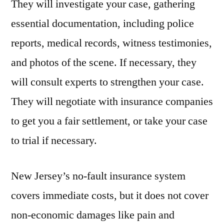
They will investigate your case, gathering
essential documentation, including police
reports, medical records, witness testimonies,
and photos of the scene. If necessary, they
will consult experts to strengthen your case.
They will negotiate with insurance companies
to get you a fair settlement, or take your case
to trial if necessary.
New Jersey’s no-fault insurance system
covers immediate costs, but it does not cover
non-economic damages like pain and