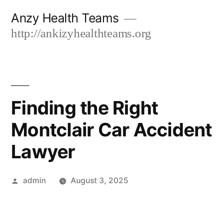
Skip
Anzy Health Teams
to
http://ankizyhealthteams.org
content
Finding the Right
Montclair Car Accident
Lawyer
Posted
admin
August 3, 2025
by