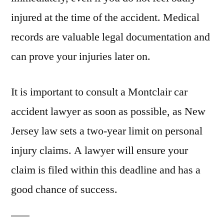
injured at the time of the accident. Medical
records are valuable legal documentation and
can prove your injuries later on.
It is important to consult a Montclair car
accident lawyer as soon as possible, as New
Jersey law sets a two-year limit on personal
injury claims. A lawyer will ensure your
claim is filed within this deadline and has a
good chance of success.