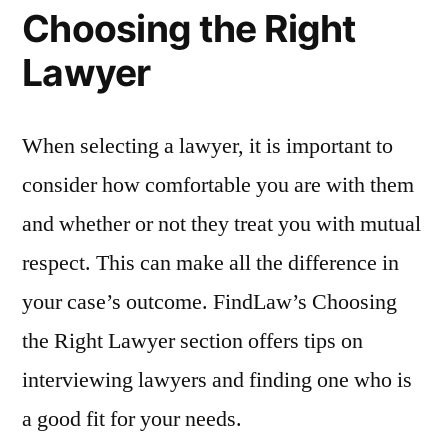
Choosing the Right
Lawyer
When selecting a lawyer, it is important to
consider how comfortable you are with them
and whether or not they treat you with mutual
respect. This can make all the difference in
your case’s outcome. FindLaw’s Choosing
the Right Lawyer section offers tips on
interviewing lawyers and finding one who is
a good fit for your needs.