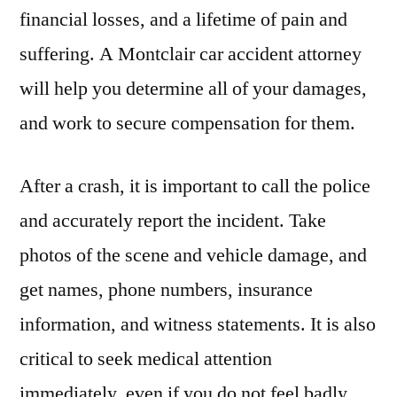
financial losses, and a lifetime of pain and
suffering. A Montclair car accident attorney
will help you determine all of your damages,
and work to secure compensation for them.
After a crash, it is important to call the police
and accurately report the incident. Take
photos of the scene and vehicle damage, and
get names, phone numbers, insurance
information, and witness statements. It is also
critical to seek medical attention
immediately, even if you do not feel badly