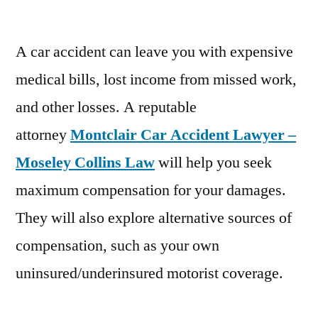
A car accident can leave you with expensive
medical bills, lost income from missed work,
and other losses. A reputable
attorney
Montclair Car Accident Lawyer –
Moseley Collins Law
will help you seek
maximum compensation for your damages.
They will also explore alternative sources of
compensation, such as your own
uninsured/underinsured motorist coverage.