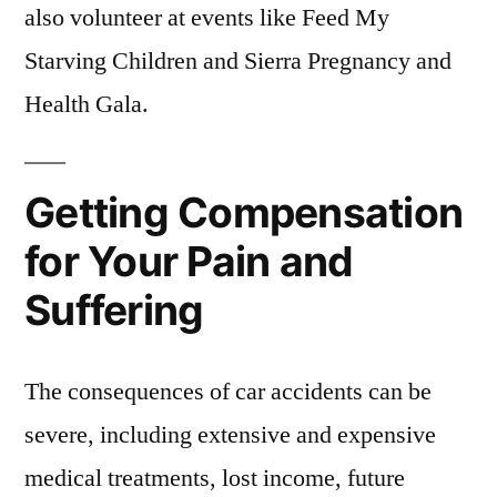
also volunteer at events like Feed My
Starving Children and Sierra Pregnancy and
Health Gala.
Getting Compensation
for Your Pain and
Suffering
The consequences of car accidents can be
severe, including extensive and expensive
medical treatments, lost income, future