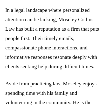
In a legal landscape where personalized
attention can be lacking, Moseley Collins
Law has built a reputation as a firm that puts
people first. Their timely emails,
compassionate phone interactions, and
informative responses resonate deeply with
clients seeking help during difficult times.
Aside from practicing law, Moseley enjoys
spending time with his family and
volunteering in the community. He is the