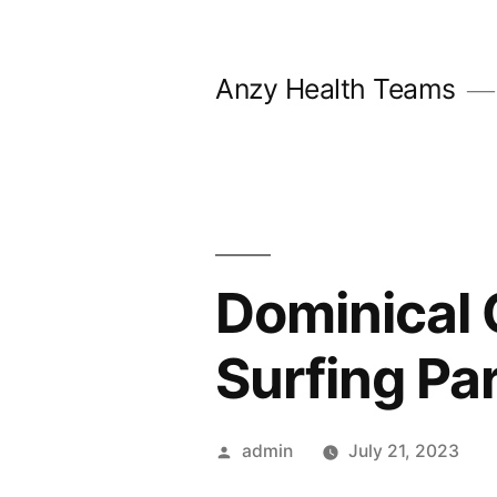
Skip
to
Anzy Health Teams
content
Dominical 
Surfing Pa
Posted
admin
July 21, 2023
by