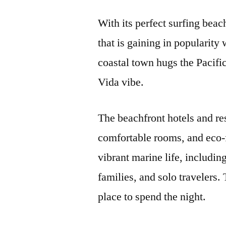
With its perfect surfing bea
that is gaining in popularity 
coastal town hugs the Pacific
Vida vibe.
The beachfront hotels and res
comfortable rooms, and eco-fr
vibrant marine life, including
families, and solo travelers.
place to spend the night.