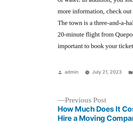
more information, check out 
The town is a three-and-a-hal
20-minute flight from Quepos
important to book your ticket
Posted
admin
July 21, 2023
by
Previous
Previous Post
post:
How Much Does It Cos
Post
Hire a Moving Compa