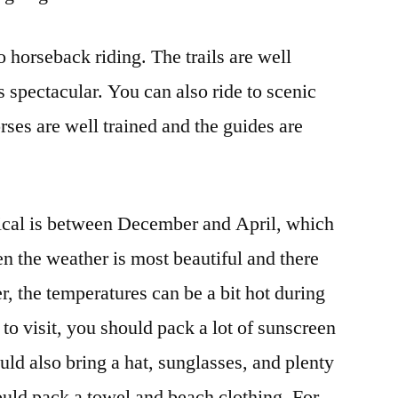
o horseback riding. The trails are well
 spectacular. You can also ride to scenic
orses are well trained and the guides are
nical is between December and April, which
en the weather is most beautiful and there
, the temperatures can be a bit hot during
 to visit, you should pack a lot of sunscreen
uld also bring a hat, sunglasses, and plenty
hould pack a towel and beach clothing. For