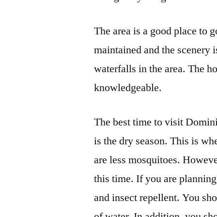
The area is a good place to g
maintained and the scenery is
waterfalls in the area. The h
knowledgeable.
The best time to visit Domi
is the dry season. This is wh
are less mosquitoes. However
this time. If you are planning
and insect repellent. You sho
of water. In addition, you s