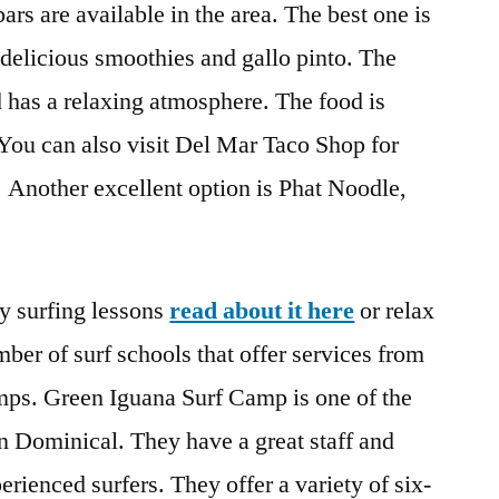
ars are available in the area. The best one is
delicious smoothies and gallo pinto. The
d has a relaxing atmosphere. The food is
 You can also visit Del Mar Taco Shop for
. Another excellent option is Phat Noodle,
y surfing lessons
read about it here
or relax
ber of surf schools that offer services from
amps. Green Iguana Surf Camp is one of the
n Dominical. They have a great staff and
rienced surfers. They offer a variety of six-