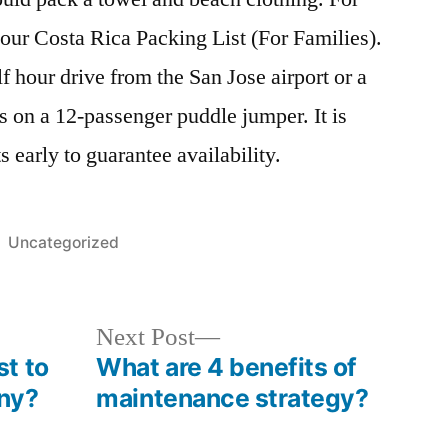
our Costa Rica Packing List (For Families).
f hour drive from the San Jose airport or a
 on a 12-passenger puddle jumper. It is
s early to guarantee availability.
Posted
Uncategorized
in
Next
Next Post
post:
t to
What are 4 benefits of
ny?
maintenance strategy?