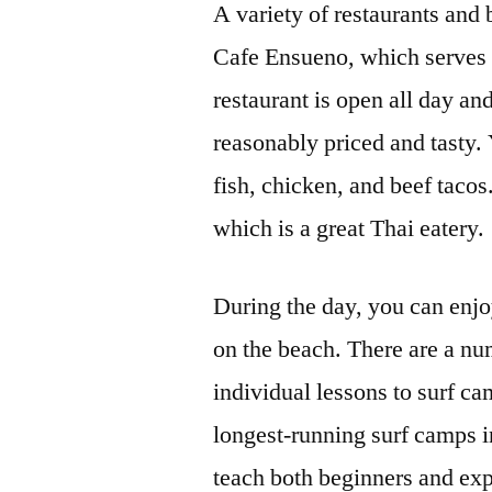
A variety of restaurants and b
Cafe Ensueno, which serves 
restaurant is open all day an
reasonably priced and tasty.
fish, chicken, and beef tacos
which is a great Thai eatery.
During the day, you can enjo
on the beach. There are a num
individual lessons to surf c
longest-running surf camps i
teach both beginners and expe