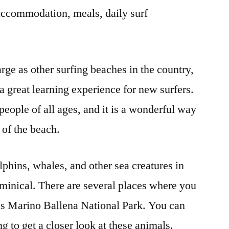
accommodation, meals, daily surf
rge as other surfing beaches in the country,
 a great learning experience for new surfers.
 people of all ages, and it is a wonderful way
 of the beach.
lphins, whales, and other sea creatures in
ominical. There are several places where you
as Marino Ballena National Park. You can
g to get a closer look at these animals.