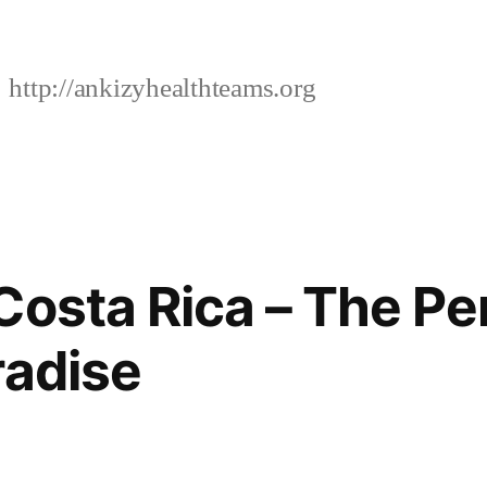
http://ankizyhealthteams.org
Costa Rica – The Pe
radise