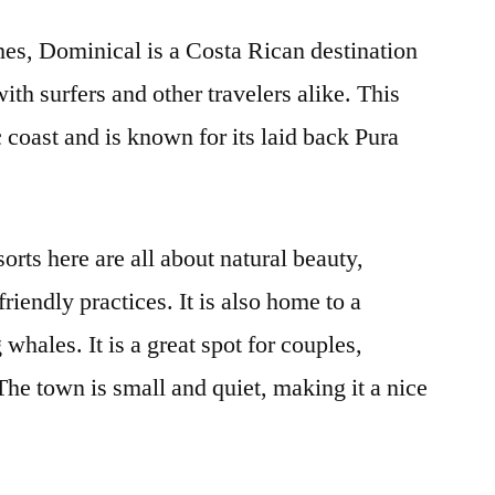
ches, Dominical is a Costa Rican destination
with surfers and other travelers alike. This
 coast and is known for its laid back Pura
orts here are all about natural beauty,
iendly practices. It is also home to a
 whales. It is a great spot for couples,
 The town is small and quiet, making it a nice