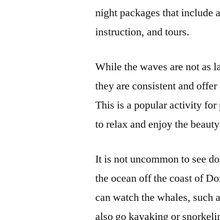
night packages that include 
instruction, and tours.
While the waves are not as la
they are consistent and offer
This is a popular activity for
to relax and enjoy the beauty
It is not uncommon to see do
the ocean off the coast of D
can watch the whales, such 
also go kayaking or snorkelin