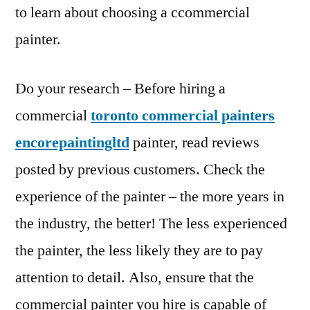
to learn about choosing a ccommercial
painter.
Do your research – Before hiring a
commercial
toronto commercial painters
encorepaintingltd
painter, read reviews
posted by previous customers. Check the
experience of the painter – the more years in
the industry, the better! The less experienced
the painter, the less likely they are to pay
attention to detail. Also, ensure that the
commercial painter you hire is capable of