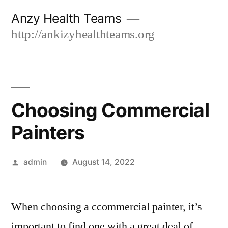
Skip
Anzy Health Teams
to
http://ankizyhealthteams.org
content
Choosing Commercial
Painters
Posted
admin
August 14, 2022
by
When choosing a ccommercial painter, it’s
important to find one with a great deal of