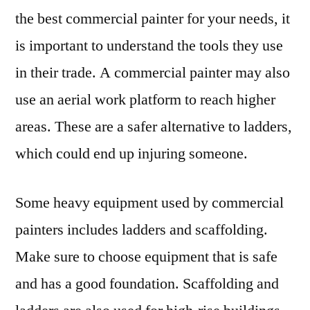
the best commercial painter for your needs, it
is important to understand the tools they use
in their trade. A commercial painter may also
use an aerial work platform to reach higher
areas. These are a safer alternative to ladders,
which could end up injuring someone.
Some heavy equipment used by commercial
painters includes ladders and scaffolding.
Make sure to choose equipment that is safe
and has a good foundation. Scaffolding and