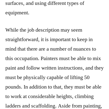
surfaces, and using different types of
equipment.
While the job description may seem
straightforward, it is important to keep in
mind that there are a number of nuances to
this occupation. Painters must be able to mix
paint and follow written instructions, and they
must be physically capable of lifting 50
pounds. In addition to that, they must be able
to work at considerable heights, climbing
ladders and scaffolding. Aside from painting,