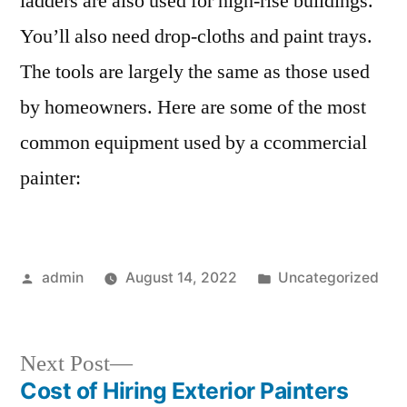
ladders are also used for high-rise buildings.
You’ll also need drop-cloths and paint trays.
The tools are largely the same as those used
by homeowners. Here are some of the most
common equipment used by a ccommercial
painter:
Posted
Posted
admin
August 14, 2022
Uncategorized
by
in
Next
Next Post
post:
Cost of Hiring Exterior Painters