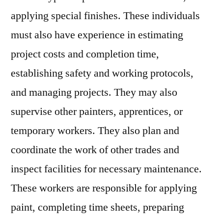
applying special finishes. These individuals
must also have experience in estimating
project costs and completion time,
establishing safety and working protocols,
and managing projects. They may also
supervise other painters, apprentices, or
temporary workers. They also plan and
coordinate the work of other trades and
inspect facilities for necessary maintenance.
These workers are responsible for applying
paint, completing time sheets, preparing