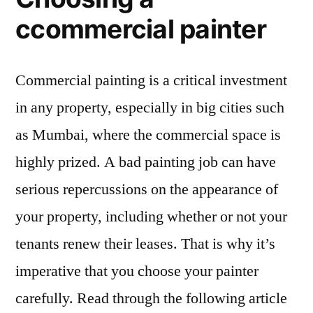
ccommercial painter
Commercial painting is a critical investment
in any property, especially in big cities such
as Mumbai, where the commercial space is
highly prized. A bad painting job can have
serious repercussions on the appearance of
your property, including whether or not your
tenants renew their leases. That is why it’s
imperative that you choose your painter
carefully. Read through the following article