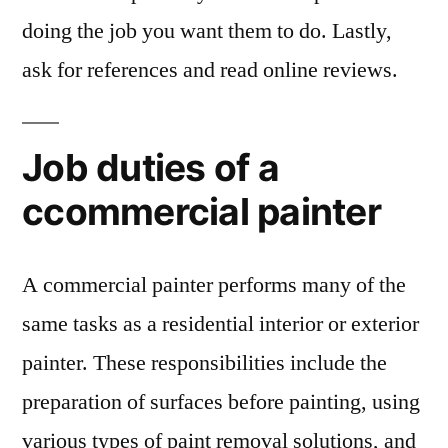
doing the job you want them to do. Lastly,
ask for references and read online reviews.
Job duties of a
ccommercial painter
A commercial painter performs many of the
same tasks as a residential interior or exterior
painter. These responsibilities include the
preparation of surfaces before painting, using
various types of paint removal solutions, and