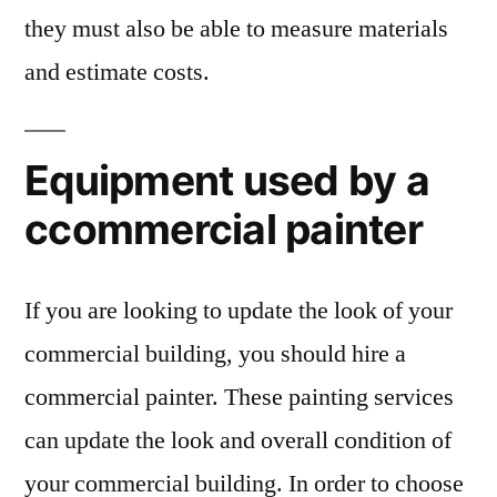
they must also be able to measure materials
and estimate costs.
Equipment used by a
ccommercial painter
If you are looking to update the look of your
commercial building, you should hire a
commercial painter. These painting services
can update the look and overall condition of
your commercial building. In order to choose