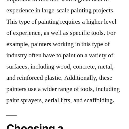
experience in large-scale painting projects.
This type of painting requires a higher level
of experience, as well as specific tools. For
example, painters working in this type of
industry often have to paint on a variety of
surfaces, including wood, concrete, metal,
and reinforced plastic. Additionally, these
painters use a wider range of tools, including
paint sprayers, aerial lifts, and scaffolding.
Choosing a