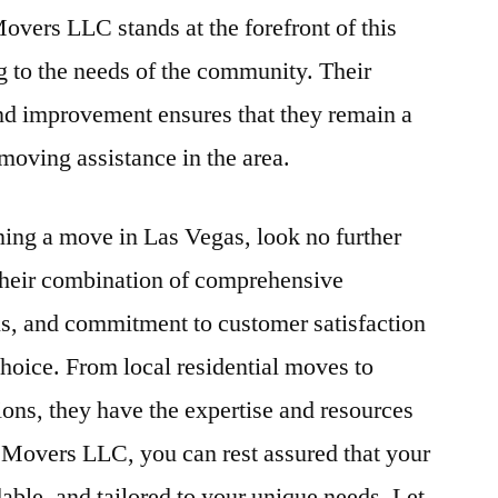
overs LLC stands at the forefront of this
 to the needs of the community. Their
d improvement ensures that they remain a
moving assistance in the area.
nning a move in Las Vegas, look no further
eir combination of comprehensive
als, and commitment to customer satisfaction
hoice. From local residential moves to
ons, they have the expertise and resources
e Movers LLC, you can rest assured that your
dable, and tailored to your unique needs. Let