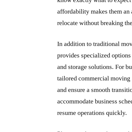
know exactly what to expect
affordability makes them an 
relocate without breaking th
In addition to traditional 
provides specialized option
and storage solutions. For b
tailored commercial moving
and ensure a smooth transiti
accommodate business schedu
resume operations quickly.