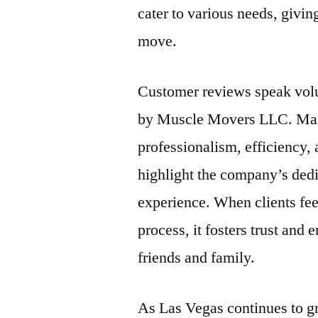
cater to various needs, givi
move.
Customer reviews speak volu
by Muscle Movers LLC. Many 
professionalism, efficiency,
highlight the company’s dedi
experience. When clients fee
process, it fosters trust an
friends and family.
As Las Vegas continues to g