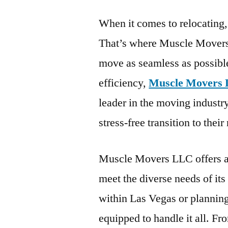
When it comes to relocating,
That’s where Muscle Movers
move as seamless as possibl
efficiency,
Muscle Movers 
leader in the moving industry
stress-free transition to thei
Muscle Movers LLC offers a 
meet the diverse needs of it
within Las Vegas or planning
equipped to handle it all. Fr