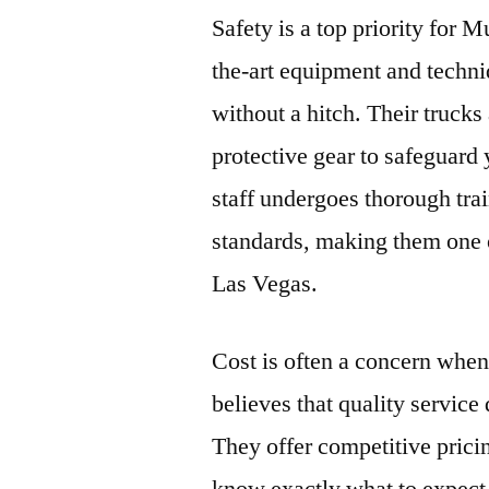
Safety is a top priority for
the-art equipment and techni
without a hitch. Their truck
protective gear to safeguard 
staff undergoes thorough trai
standards, making them one 
Las Vegas.
Cost is often a concern wh
believes that quality service
They offer competitive prici