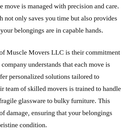
he move is managed with precision and care.
 not only saves you time but also provides
your belongings are in capable hands.
s of Muscle Movers LLC is their commitment
he company understands that each move is
er personalized solutions tailored to
r team of skilled movers is trained to handle
fragile glassware to bulky furniture. This
 of damage, ensuring that your belongings
pristine condition.