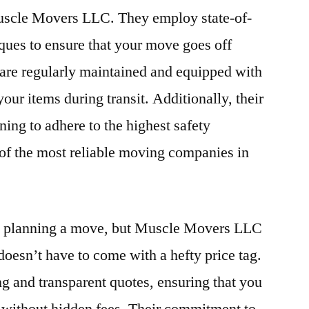
 Muscle Movers LLC. They employ state-of-
ques to ensure that your move goes off
s are regularly maintained and equipped with
your items during transit. Additionally, their
ning to adhere to the highest safety
of the most reliable moving companies in
en planning a move, but Muscle Movers LLC
 doesn’t have to come with a hefty price tag.
ng and transparent quotes, ensuring that you