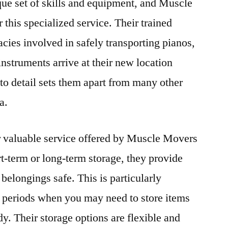
ue set of skills and equipment, and Muscle
this specialized service. Their trained
cies involved in safely transporting pianos,
instruments arrive at their new location
 to detail sets them apart from many other
a.
r valuable service offered by Muscle Movers
-term or long-term storage, they provide
 belongings safe. This is particularly
al periods when you may need to store items
y. Their storage options are flexible and