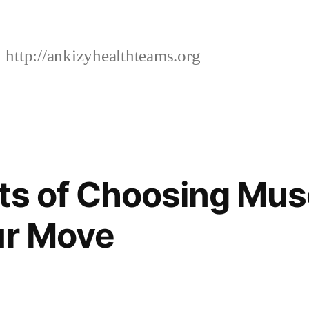
http://ankizyhealthteams.org
ts of Choosing Mus
ur Move
4