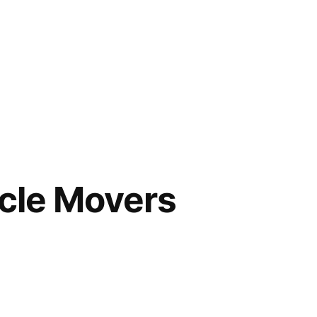
cle Movers