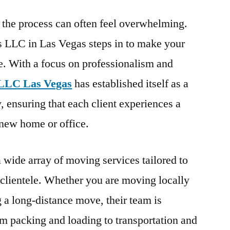
 the process can often feel overwhelming.
 LLC in Las Vegas steps in to make your
e. With a focus on professionalism and
LLC Las Vegas
has established itself as a
, ensuring that each client experiences a
r new home or office.
wide array of moving services tailored to
s clientele. Whether you are moving locally
 a long-distance move, their team is
om packing and loading to transportation and