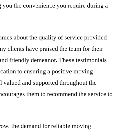
ng you the convenience you require during a
mes about the quality of service provided
clients have praised the team for their
 and friendly demeanor. These testimonials
cation to ensuring a positive moving
l valued and supported throughout the
d encourages them to recommend the service to
row, the demand for reliable moving