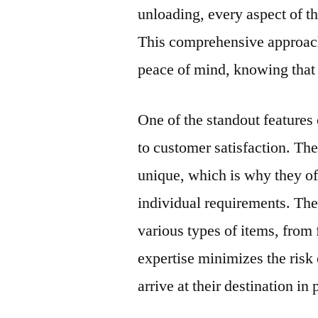
unloading, every aspect of t
This comprehensive approach
peace of mind, knowing that 
One of the standout feature
to customer satisfaction. T
unique, which is why they off
individual requirements. Thei
various types of items, from 
expertise minimizes the risk
arrive at their destination in 