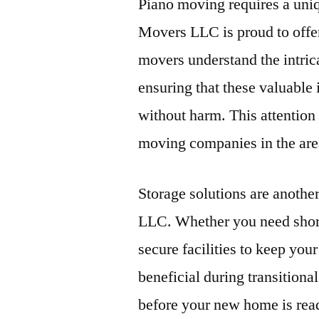
Piano moving requires a uniq
Movers LLC is proud to offer 
movers understand the intrica
ensuring that these valuable 
without harm. This attention
moving companies in the are
Storage solutions are anothe
LLC. Whether you need short
secure facilities to keep your
beneficial during transition
before your new home is read