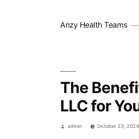
Skip
to
Anzy Health Teams
content
The Benefi
LLC for Yo
Posted
admin
October 23, 202
by