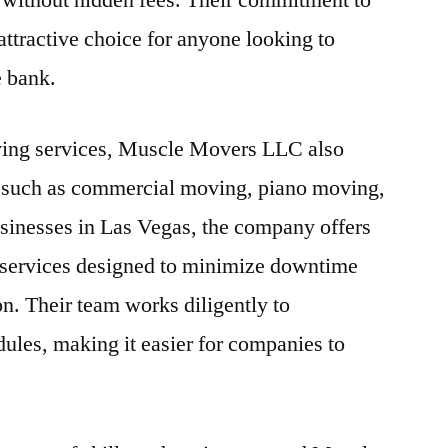
 without hidden fees. Their commitment to
attractive choice for anyone looking to
e bank.
moving services, Muscle Movers LLC also
s such as commercial moving, piano moving,
usinesses in Las Vegas, the company offers
 services designed to minimize downtime
on. Their team works diligently to
les, making it easier for companies to