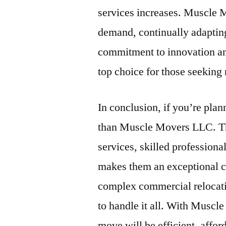
services increases. Muscle M
demand, continually adapting
commitment to innovation an
top choice for those seeking 
In conclusion, if you’re pla
than Muscle Movers LLC. Th
services, skilled profession
makes them an exceptional c
complex commercial relocati
to handle it all. With Muscl
move will be efficient, affor