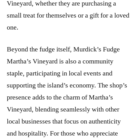
Vineyard, whether they are purchasing a
small treat for themselves or a gift for a loved
one.
Beyond the fudge itself, Murdick’s Fudge
Martha’s Vineyard is also a community
staple, participating in local events and
supporting the island’s economy. The shop’s
presence adds to the charm of Martha’s
Vineyard, blending seamlessly with other
local businesses that focus on authenticity
and hospitality. For those who appreciate