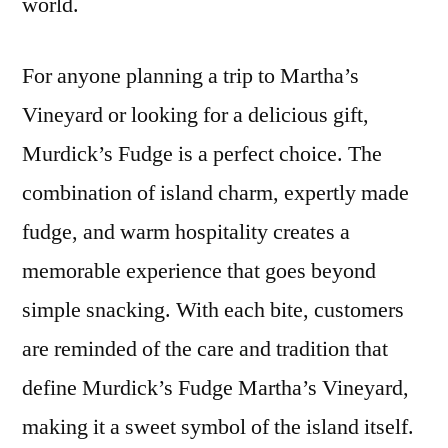
world.
For anyone planning a trip to Martha’s
Vineyard or looking for a delicious gift,
Murdick’s Fudge is a perfect choice. The
combination of island charm, expertly made
fudge, and warm hospitality creates a
memorable experience that goes beyond
simple snacking. With each bite, customers
are reminded of the care and tradition that
define Murdick’s Fudge Martha’s Vineyard,
making it a sweet symbol of the island itself.