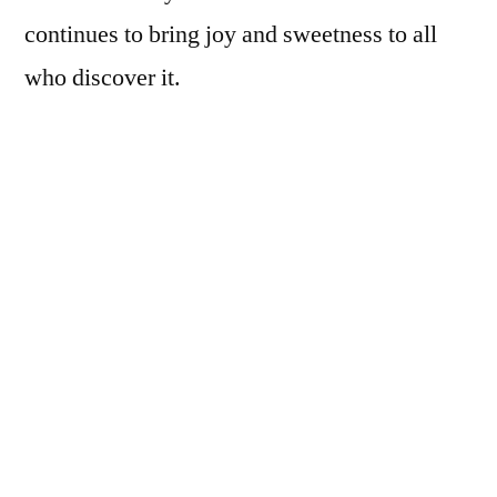
continues to bring joy and sweetness to all
who discover it.