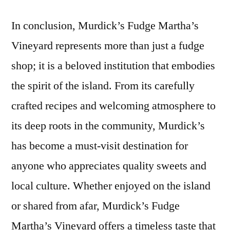
In conclusion, Murdick’s Fudge Martha’s
Vineyard represents more than just a fudge
shop; it is a beloved institution that embodies
the spirit of the island. From its carefully
crafted recipes and welcoming atmosphere to
its deep roots in the community, Murdick’s
has become a must-visit destination for
anyone who appreciates quality sweets and
local culture. Whether enjoyed on the island
or shared from afar, Murdick’s Fudge
Martha’s Vineyard offers a timeless taste that