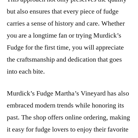
but also ensures that every piece of fudge
carries a sense of history and care. Whether
you are a longtime fan or trying Murdick’s
Fudge for the first time, you will appreciate
the craftsmanship and dedication that goes
into each bite.
Murdick’s Fudge Martha’s Vineyard has also
embraced modern trends while honoring its
past. The shop offers online ordering, making
it easy for fudge lovers to enjoy their favorite