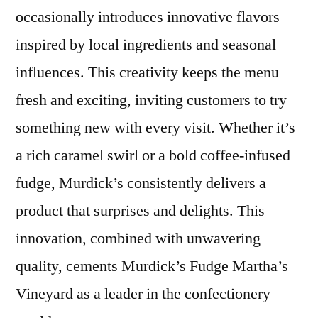
occasionally introduces innovative flavors
inspired by local ingredients and seasonal
influences. This creativity keeps the menu
fresh and exciting, inviting customers to try
something new with every visit. Whether it’s
a rich caramel swirl or a bold coffee-infused
fudge, Murdick’s consistently delivers a
product that surprises and delights. This
innovation, combined with unwavering
quality, cements Murdick’s Fudge Martha’s
Vineyard as a leader in the confectionery