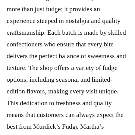
more than just fudge; it provides an
experience steeped in nostalgia and quality
craftsmanship. Each batch is made by skilled
confectioners who ensure that every bite
delivers the perfect balance of sweetness and
texture. The shop offers a variety of fudge
options, including seasonal and limited-
edition flavors, making every visit unique.
This dedication to freshness and quality
means that customers can always expect the
best from Murdick’s Fudge Martha’s