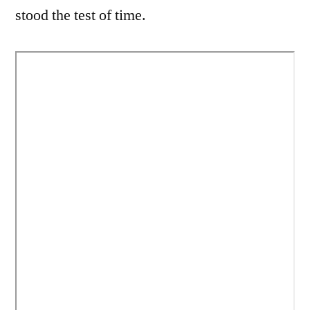
stood the test of time.