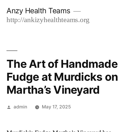
Skip
Anzy Health Teams
to
http://ankizyhealthteams.org
content
The Art of Handmade
Fudge at Murdicks on
Martha’s Vineyard
Posted
admin
May 17, 2025
by