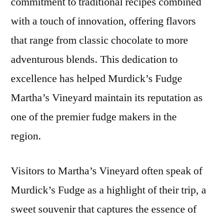
commitment to traditional recipes combined
with a touch of innovation, offering flavors
that range from classic chocolate to more
adventurous blends. This dedication to
excellence has helped Murdick’s Fudge
Martha’s Vineyard maintain its reputation as
one of the premier fudge makers in the
region.
Visitors to Martha’s Vineyard often speak of
Murdick’s Fudge as a highlight of their trip, a
sweet souvenir that captures the essence of