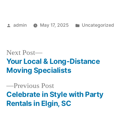
Posted
Posted
admin
May 17, 2025
Uncategorized
by
in
Next
Next Post
post:
Your Local & Long-Distance
Post
Moving Specialists
navigation
Previous
Previous Post
post:
Celebrate in Style with Party
Rentals in Elgin, SC