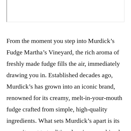
From the moment you step into Murdick’s
Fudge Martha’s Vineyard, the rich aroma of
freshly made fudge fills the air, immediately
drawing you in. Established decades ago,
Murdick’s has grown into an iconic brand,
renowned for its creamy, melt-in-your-mouth
fudge crafted from simple, high-quality
ingredients. What sets Murdick’s apart is its