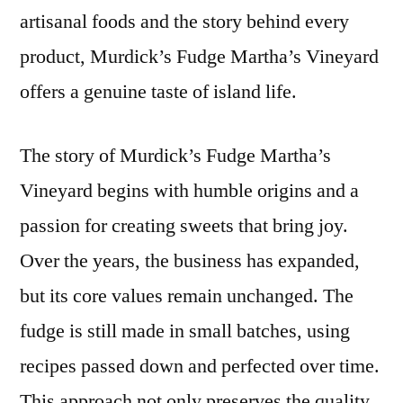
artisanal foods and the story behind every
product, Murdick’s Fudge Martha’s Vineyard
offers a genuine taste of island life.
The story of Murdick’s Fudge Martha’s
Vineyard begins with humble origins and a
passion for creating sweets that bring joy.
Over the years, the business has expanded,
but its core values remain unchanged. The
fudge is still made in small batches, using
recipes passed down and perfected over time.
This approach not only preserves the quality