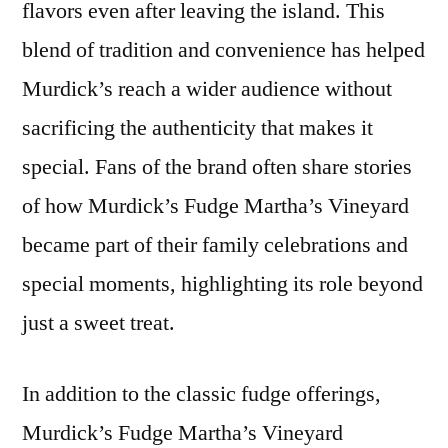
flavors even after leaving the island. This
blend of tradition and convenience has helped
Murdick’s reach a wider audience without
sacrificing the authenticity that makes it
special. Fans of the brand often share stories
of how Murdick’s Fudge Martha’s Vineyard
became part of their family celebrations and
special moments, highlighting its role beyond
just a sweet treat.
In addition to the classic fudge offerings,
Murdick’s Fudge Martha’s Vineyard