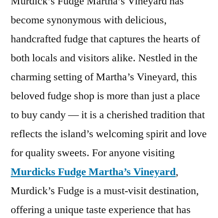
Murdick’s Fudge Martha’s Vineyard has
become synonymous with delicious,
handcrafted fudge that captures the hearts of
both locals and visitors alike. Nestled in the
charming setting of Martha’s Vineyard, this
beloved fudge shop is more than just a place
to buy candy — it is a cherished tradition that
reflects the island’s welcoming spirit and love
for quality sweets. For anyone visiting
Murdicks Fudge Martha’s Vineyard
,
Murdick’s Fudge is a must-visit destination,
offering a unique taste experience that has