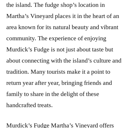
the island. The fudge shop’s location in
Martha’s Vineyard places it in the heart of an
area known for its natural beauty and vibrant
community. The experience of enjoying
Murdick’s Fudge is not just about taste but
about connecting with the island’s culture and
tradition. Many tourists make it a point to
return year after year, bringing friends and
family to share in the delight of these
handcrafted treats.
Murdick’s Fudge Martha’s Vineyard offers