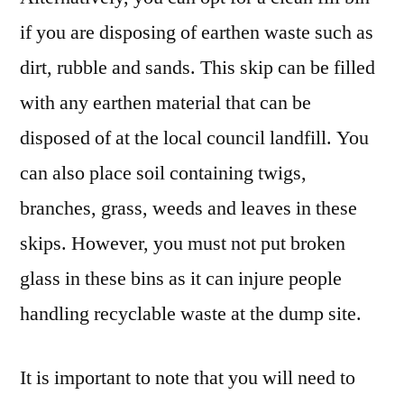
if you are disposing of earthen waste such as
dirt, rubble and sands. This skip can be filled
with any earthen material that can be
disposed of at the local council landfill. You
can also place soil containing twigs,
branches, grass, weeds and leaves in these
skips. However, you must not put broken
glass in these bins as it can injure people
handling recyclable waste at the dump site.
It is important to note that you will need to