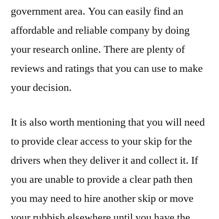
government area. You can easily find an
affordable and reliable company by doing
your research online. There are plenty of
reviews and ratings that you can use to make
your decision.
It is also worth mentioning that you will need
to provide clear access to your skip for the
drivers when they deliver it and collect it. If
you are unable to provide a clear path then
you may need to hire another skip or move
your rubbish elsewhere until you have the