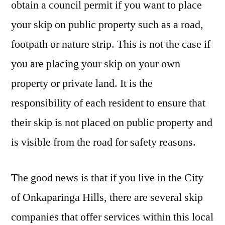
obtain a council permit if you want to place
your skip on public property such as a road,
footpath or nature strip. This is not the case if
you are placing your skip on your own
property or private land. It is the
responsibility of each resident to ensure that
their skip is not placed on public property and
is visible from the road for safety reasons.
The good news is that if you live in the City
of Onkaparinga Hills, there are several skip
companies that offer services within this local