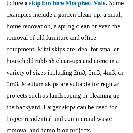
to hire a
skip bin hire Morphett Vale
. Some
examples include a garden clean-up, a small
home renovation, a spring clean or even the
removal of old furniture and office
equipment. Mini skips are ideal for smaller
household rubbish clean-ups and come in a
variety of sizes including 2m3, 3m3, 4m3, or
5m3. Medium skips are suitable for regular
projects such as landscaping or cleaning up
the backyard. Larger skips can be used for
bigger residential and commercial waste
removal and demolition projects.