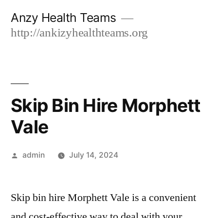
Skip
Anzy Health Teams
to
http://ankizyhealthteams.org
content
Skip Bin Hire Morphett
Vale
Posted
admin
July 14, 2024
by
Skip bin hire Morphett Vale is a convenient
and cost-effective way to deal with your