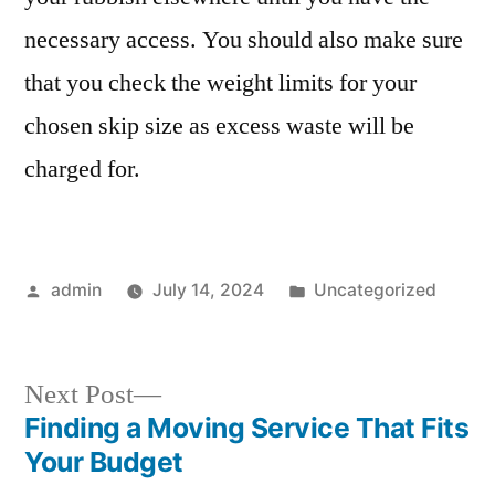
necessary access. You should also make sure
that you check the weight limits for your
chosen skip size as excess waste will be
charged for.
Posted
Posted
admin
July 14, 2024
Uncategorized
by
in
Next
Next Post
post:
Finding a Moving Service That Fits
Post
Your Budget