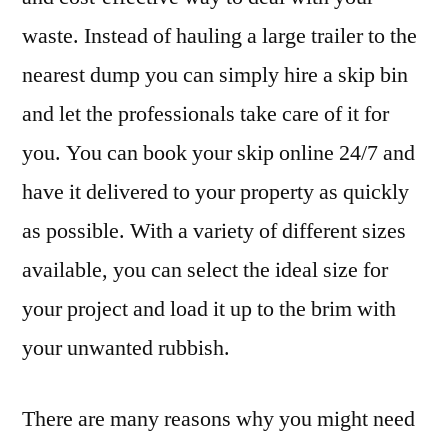
waste. Instead of hauling a large trailer to the
nearest dump you can simply hire a skip bin
and let the professionals take care of it for
you. You can book your skip online 24/7 and
have it delivered to your property as quickly
as possible. With a variety of different sizes
available, you can select the ideal size for
your project and load it up to the brim with
your unwanted rubbish.
There are many reasons why you might need