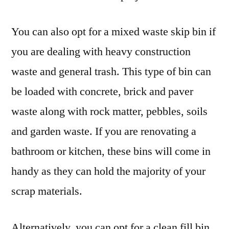
You can also opt for a mixed waste skip bin if
you are dealing with heavy construction
waste and general trash. This type of bin can
be loaded with concrete, brick and paver
waste along with rock matter, pebbles, soils
and garden waste. If you are renovating a
bathroom or kitchen, these bins will come in
handy as they can hold the majority of your
scrap materials.
Alternatively, you can opt for a clean fill bin