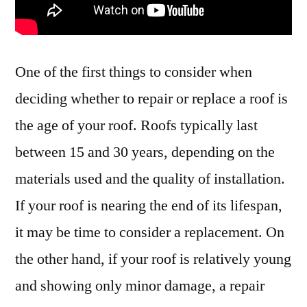
One of the first things to consider when
deciding whether to repair or replace a roof is
the age of your roof. Roofs typically last
between 15 and 30 years, depending on the
materials used and the quality of installation.
If your roof is nearing the end of its lifespan,
it may be time to consider a replacement. On
the other hand, if your roof is relatively young
and showing only minor damage, a repair