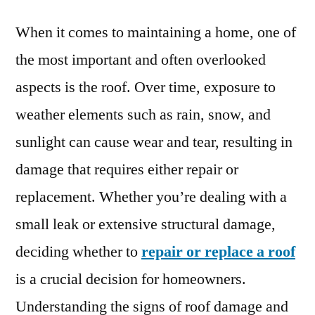
When it comes to maintaining a home, one of
the most important and often overlooked
aspects is the roof. Over time, exposure to
weather elements such as rain, snow, and
sunlight can cause wear and tear, resulting in
damage that requires either repair or
replacement. Whether you’re dealing with a
small leak or extensive structural damage,
deciding whether to
repair or replace a roof
is a crucial decision for homeowners.
Understanding the signs of roof damage and