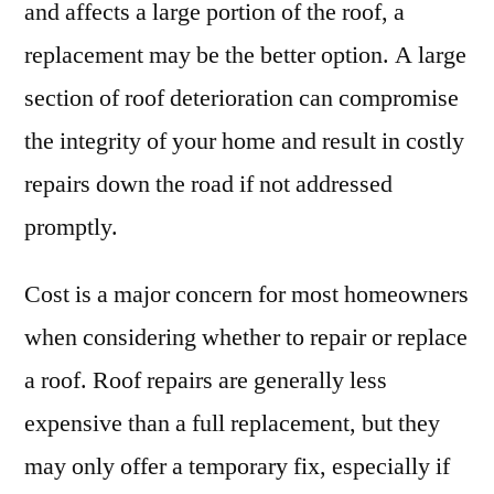
and affects a large portion of the roof, a
replacement may be the better option. A large
section of roof deterioration can compromise
the integrity of your home and result in costly
repairs down the road if not addressed
promptly.
Cost is a major concern for most homeowners
when considering whether to repair or replace
a roof. Roof repairs are generally less
expensive than a full replacement, but they
may only offer a temporary fix, especially if