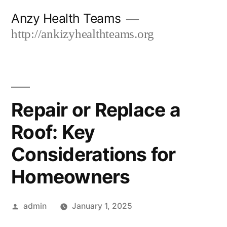
Skip
Anzy Health Teams
to
http://ankizyhealthteams.org
content
Repair or Replace a
Roof: Key
Considerations for
Homeowners
Posted
admin
January 1, 2025
by