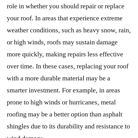
role in whether you should repair or replace
your roof. In areas that experience extreme
weather conditions, such as heavy snow, rain,
or high winds, roofs may sustain damage
more quickly, making repairs less effective
over time. In these cases, replacing your roof
with a more durable material may be a
smarter investment. For example, in areas
prone to high winds or hurricanes, metal
roofing may be a better option than asphalt
shingles due to its durability and resistance to