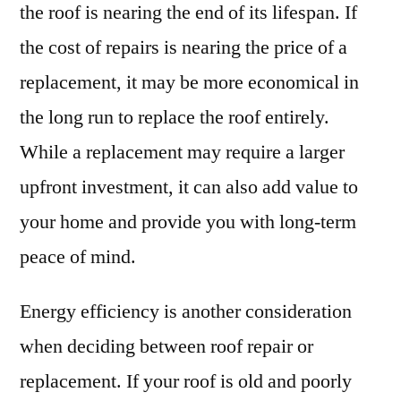
the roof is nearing the end of its lifespan. If
the cost of repairs is nearing the price of a
replacement, it may be more economical in
the long run to replace the roof entirely.
While a replacement may require a larger
upfront investment, it can also add value to
your home and provide you with long-term
peace of mind.
Energy efficiency is another consideration
when deciding between roof repair or
replacement. If your roof is old and poorly