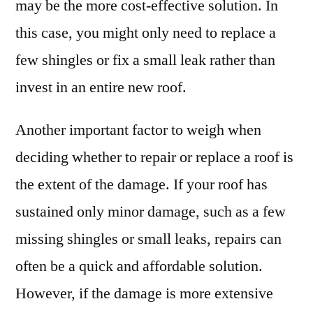
may be the more cost-effective solution. In
this case, you might only need to replace a
few shingles or fix a small leak rather than
invest in an entire new roof.
Another important factor to weigh when
deciding whether to repair or replace a roof is
the extent of the damage. If your roof has
sustained only minor damage, such as a few
missing shingles or small leaks, repairs can
often be a quick and affordable solution.
However, if the damage is more extensive