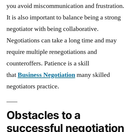
you avoid miscommunication and frustration.
It is also important to balance being a strong
negotiator with being collaborative.
Negotiations can take a long time and may
require multiple renegotiations and
counteroffers. Patience is a skill
that
Business Negotiation
many skilled
negotiators practice.
Obstacles to a
successful negotiation