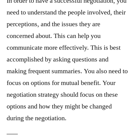
In order to have a successful negotiation, you
need to understand the people involved, their
perceptions, and the issues they are
concerned about. This can help you
communicate more effectively. This is best
accomplished by asking questions and
making frequent summaries. You also need to
focus on options for mutual benefit. Your
negotiation strategy should focus on these
options and how they might be changed
during the negotiation.