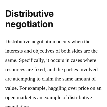
Distributive
negotiation
Distributive negotiation occurs when the
interests and objectives of both sides are the
same. Specifically, it occurs in cases where
resources are fixed, and the parties involved
are attempting to claim the same amount of
value. For example, haggling over price on an
open market is an example of distributive
negotiation.