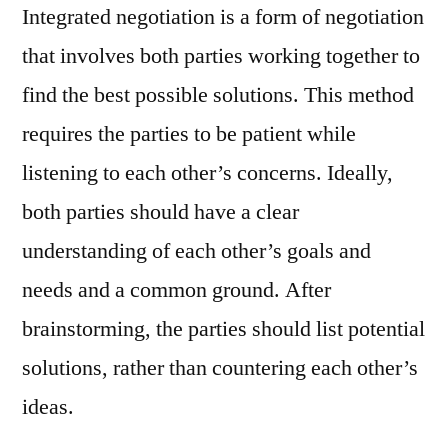
Integrated negotiation is a form of negotiation
that involves both parties working together to
find the best possible solutions. This method
requires the parties to be patient while
listening to each other’s concerns. Ideally,
both parties should have a clear
understanding of each other’s goals and
needs and a common ground. After
brainstorming, the parties should list potential
solutions, rather than countering each other’s
ideas.