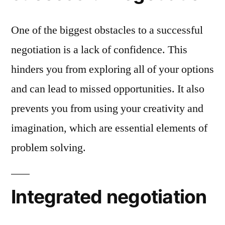
One of the biggest obstacles to a successful
negotiation is a lack of confidence. This
hinders you from exploring all of your options
and can lead to missed opportunities. It also
prevents you from using your creativity and
imagination, which are essential elements of
problem solving.
Integrated negotiation