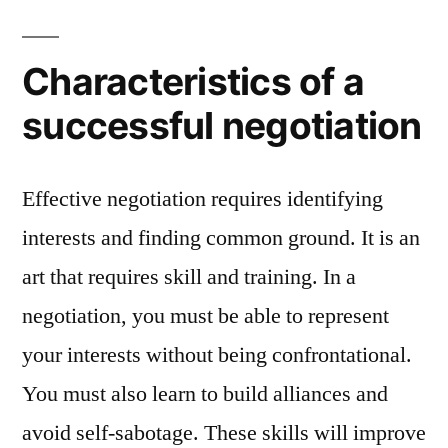
Characteristics of a
successful negotiation
Effective negotiation requires identifying
interests and finding common ground. It is an
art that requires skill and training. In a
negotiation, you must be able to represent
your interests without being confrontational.
You must also learn to build alliances and
avoid self-sabotage. These skills will improve