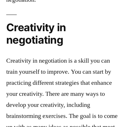
Creativity in
negotiating
Creativity in negotiation is a skill you can
train yourself to improve. You can start by
practicing different strategies that enhance
your creativity. There are many ways to
develop your creativity, including
brainstorming exercises. The goal is to come