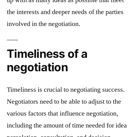
up with as many ideas as possible that meet
the interests and deeper needs of the parties
involved in the negotiation.
Timeliness of a
negotiation
Timeliness is crucial to negotiating success.
Negotiators need to be able to adjust to the
various factors that influence negotiation,
including the amount of time needed for idea