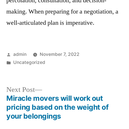
percolation, consultation, and decision-
making. When preparing for a negotiation, a
well-articulated plan is imperative.
Posted
admin
November 7, 2022
by
Posted
Uncategorized
in
Next
Next Post
post:
Miracle movers will work out
Post
pricing based on the weight of
navigation
your belongings