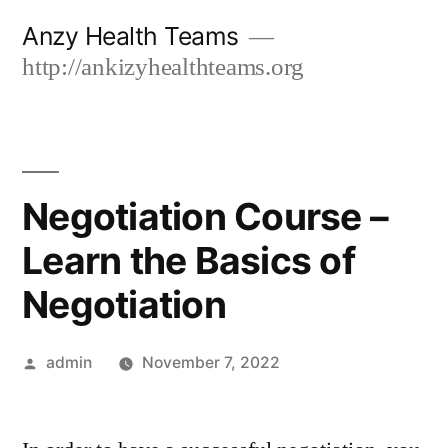
Skip
Anzy Health Teams
to
http://ankizyhealthteams.org
content
Negotiation Course –
Learn the Basics of
Negotiation
Posted
admin
November 7, 2022
by