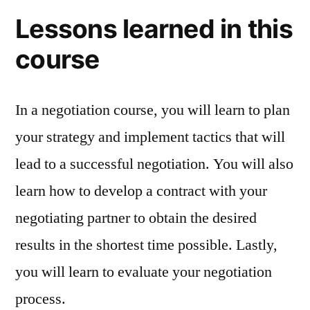
Lessons learned in this
course
In a negotiation course, you will learn to plan
your strategy and implement tactics that will
lead to a successful negotiation. You will also
learn how to develop a contract with your
negotiating partner to obtain the desired
results in the shortest time possible. Lastly,
you will learn to evaluate your negotiation
process.