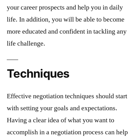
your career prospects and help you in daily
life. In addition, you will be able to become
more educated and confident in tackling any
life challenge.
Techniques
Effective negotiation techniques should start
with setting your goals and expectations.
Having a clear idea of what you want to
accomplish in a negotiation process can help