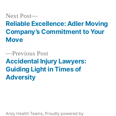
Next
Next Post
post:
Reliable Excellence: Adler Moving
Post
Company’s Commitment to Your
navigation
Move
Previous
Previous Post
post:
Accidental Injury Lawyers:
Guiding Light in Times of
Adversity
Anzy Health Teams
,
Proudly powered by