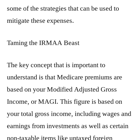
some of the strategies that can be used to
mitigate these expenses.
Taming the IRMAA Beast
The key concept that is important to
understand is that Medicare premiums are
based on your Modified Adjusted Gross
Income, or MAGI. This figure is based on
your total gross income, including wages and
earnings from investments as well as certain
non-taxable items like untaxed foreign