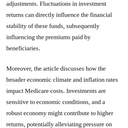
adjustments. Fluctuations in investment
returns can directly influence the financial
stability of these funds, subsequently
influencing the premiums paid by
beneficiaries.
Moreover, the article discusses how the
broader economic climate and inflation rates
impact Medicare costs. Investments are
sensitive to economic conditions, and a
robust economy might contribute to higher
returns, potentially alleviating pressure on