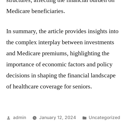
structures, affecting the financial burden on
Medicare beneficiaries.
In summary, the article provides insights into
the complex interplay between investments
and Medicare premiums, highlighting the
importance of economic factors and policy
decisions in shaping the financial landscape
of healthcare coverage for seniors.
Posted
Posted
admin
January 12, 2024
Uncategorized
by
in