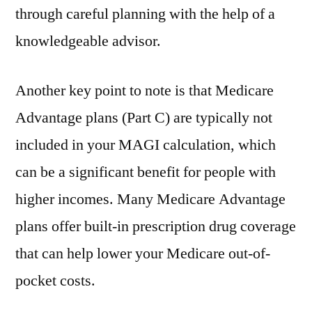
through careful planning with the help of a
knowledgeable advisor.
Another key point to note is that Medicare
Advantage plans (Part C) are typically not
included in your MAGI calculation, which
can be a significant benefit for people with
higher incomes. Many Medicare Advantage
plans offer built-in prescription drug coverage
that can help lower your Medicare out-of-
pocket costs.