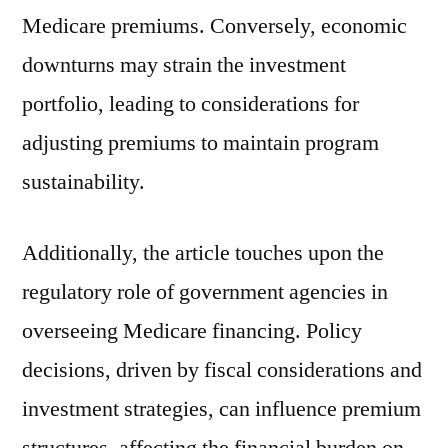
Medicare premiums. Conversely, economic
downturns may strain the investment
portfolio, leading to considerations for
adjusting premiums to maintain program
sustainability.
Additionally, the article touches upon the
regulatory role of government agencies in
overseeing Medicare financing. Policy
decisions, driven by fiscal considerations and
investment strategies, can influence premium