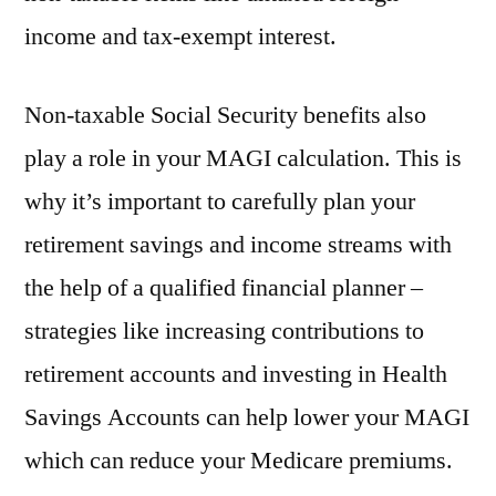
income and tax-exempt interest.
Non-taxable Social Security benefits also
play a role in your MAGI calculation. This is
why it’s important to carefully plan your
retirement savings and income streams with
the help of a qualified financial planner –
strategies like increasing contributions to
retirement accounts and investing in Health
Savings Accounts can help lower your MAGI
which can reduce your Medicare premiums.