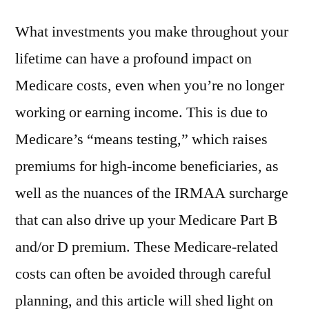
What investments you make throughout your
lifetime can have a profound impact on
Medicare costs, even when you’re no longer
working or earning income. This is due to
Medicare’s “means testing,” which raises
premiums for high-income beneficiaries, as
well as the nuances of the IRMAA surcharge
that can also drive up your Medicare Part B
and/or D premium. These Medicare-related
costs can often be avoided through careful
planning, and this article will shed light on