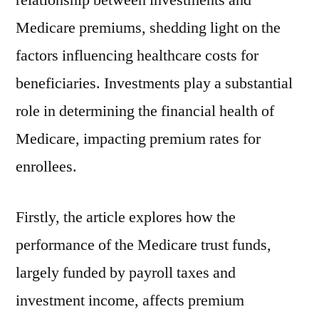
relationship between investments and
Medicare premiums, shedding light on the
factors influencing healthcare costs for
beneficiaries. Investments play a substantial
role in determining the financial health of
Medicare, impacting premium rates for
enrollees.
Firstly, the article explores how the
performance of the Medicare trust funds,
largely funded by payroll taxes and
investment income, affects premium