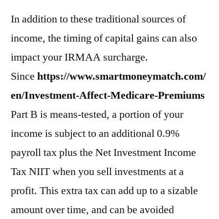
In addition to these traditional sources of
income, the timing of capital gains can also
impact your IRMAA surcharge.
Since
https://www.smartmoneymatch.com/
en/Investment-Affect-Medicare-Premiums
Part B is means-tested, a portion of your
income is subject to an additional 0.9%
payroll tax plus the Net Investment Income
Tax NIIT when you sell investments at a
profit. This extra tax can add up to a sizable
amount over time, and can be avoided