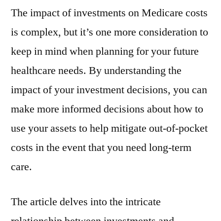
The impact of investments on Medicare costs
is complex, but it’s one more consideration to
keep in mind when planning for your future
healthcare needs. By understanding the
impact of your investment decisions, you can
make more informed decisions about how to
use your assets to help mitigate out-of-pocket
costs in the event that you need long-term
care.
The article delves into the intricate