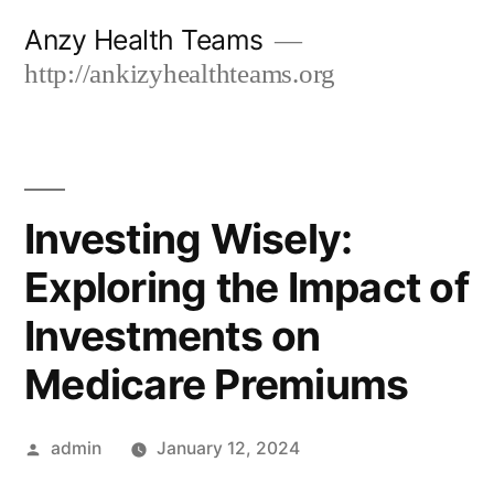
Skip
Anzy Health Teams
to
http://ankizyhealthteams.org
content
Investing Wisely:
Exploring the Impact of
Investments on
Medicare Premiums
Posted
admin
January 12, 2024
by