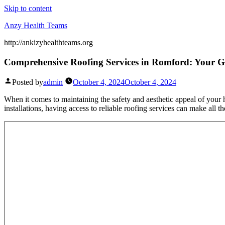
Skip to content
Anzy Health Teams
http://ankizyhealthteams.org
Comprehensive Roofing Services in Romford: Your Gu
Posted by
admin
October 4, 2024
October 4, 2024
When it comes to maintaining the safety and aesthetic appeal of you
installations, having access to reliable roofing services can make all 