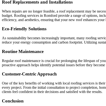
Roof Replacements and Installations
When repairs are no longer feasible, a roof replacement may be necessa
budget. Roofing services in Romford provide a range of options, includi
efficiency, and aesthetics, ensuring that your new roof enhances your 
Eco-Friendly Solutions
As sustainability becomes increasingly important, many roofing servic
reduce your energy consumption and carbon footprint. Utilizing sustain
Routine Maintenance
Regular roof maintenance is crucial for prolonging the lifespan of yo
proactive approach helps identify potential issues before they becom
Customer-Centric Approach
One of the key benefits of working with local roofing services is the
every project. From the initial consultation to project completion, hom
clients feel confident in their decisions and satisfied with the results.
Conclusion