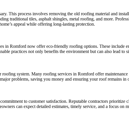
ry. This process involves removing the old roofing material and install
ng traditional tiles, asphalt shingles, metal roofing, and more. Profess
home’s appeal while offering long-lasting protection.
es in Romford now offer eco-friendly roofing options. These include en
able practices not only benefits the environment but can also lead to si
ur roofing system. Many roofing services in Romford offer maintenance p
e major problems, saving you money and ensuring your roof remains in o
ir commitment to customer satisfaction. Reputable contractors prioritize
eowners can expect detailed estimates, timely service, and a focus on me