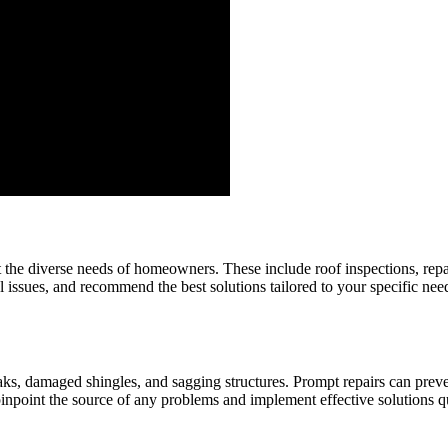
 the diverse needs of homeowners. These include roof inspections, repa
al issues, and recommend the best solutions tailored to your specific nee
eaks, damaged shingles, and sagging structures. Prompt repairs can pre
pinpoint the source of any problems and implement effective solutions q