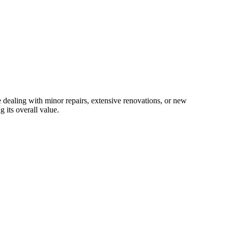
e dealing with minor repairs, extensive renovations, or new
 its overall value.