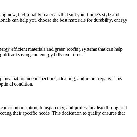
ing new, high-quality materials that suit your home’s style and
ionals can help you choose the best materials for durability, energy
ergy-efficient materials and green roofing systems that can help
gnificant savings on energy bills over time.
lans that include inspections, cleaning, and minor repairs. This
ptimal condition.
 clear communication, transparency, and professionalism throughout
eting their specific needs. This dedication to quality ensures that