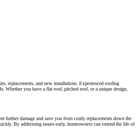
irs, replacements, and new installations. Experienced roofing
ds. Whether you have a flat roof, pitched roof, or a unique design,
vent further damage and save you from costly replacements down the
uickly. By addressing issues early, homeowners can extend the life of