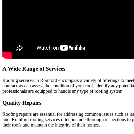
A Wide Range of Services
Roofing services in Romford encompass a variety of offerings to meet
contractors can assess the condition of your roof, identify any potenti
professionals are equipped to handle any type of roofing system.
Quality Repairs
Roofing repairs are essential for addressing common issues such as l
line. Romford roofing services often include thorough inspections to 
their roofs and maintain the integrity of their homes.