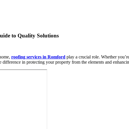
ide to Quality Solutions
r home,
roofing services in Romford
play a crucial role. Whether you’r
the difference in protecting your property from the elements and enhancing