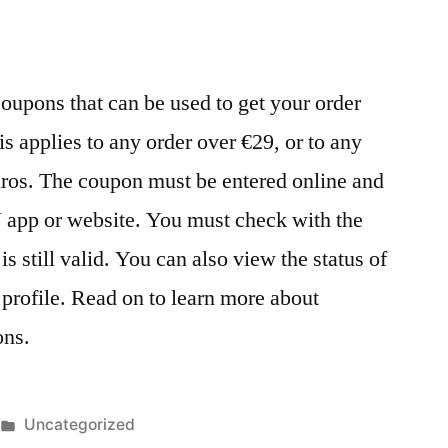
oupons that can be used to get your order
is applies to any order over €29, or to any
euros. The coupon must be entered online and
N app or website. You must check with the
 is still valid. You can also view the status of
profile. Read on to learn more about
ons.
Posted
Uncategorized