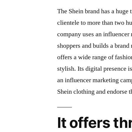
The Shein brand has a huge t
clientele to more than two h
company uses an influencer 
shoppers and builds a brand r
offers a wide range of fashio
stylish. Its digital presence 
an influencer marketing cam
Shein clothing and endorse t
It offers t