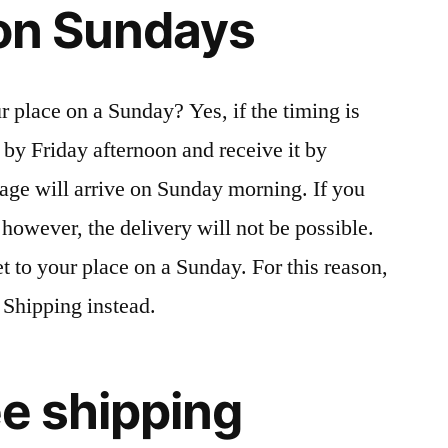
s on Sundays
r place on a Sunday? Yes, if the timing is
r by Friday afternoon and receive it by
age will arrive on Sunday morning. If you
however, the delivery will not be possible.
et to your place on a Sunday. For this reason,
 Shipping instead.
ree shipping