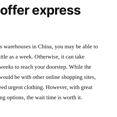
 offer express
n’s warehouses in China, you may be able to
ittle as a week. Otherwise, it can take
weeks to reach your doorstep. While the
t would be with other online shopping sites,
need urgent clothing. However, with great
ng options, the wait time is worth it.