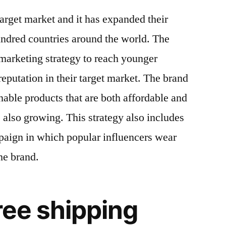
arget market and it has expanded their
undred countries around the world. The
marketing strategy to reach younger
eputation in their target market. The brand
nable products that are both affordable and
is also growing. This strategy also includes
paign in which popular influencers wear
he brand.
hree shipping