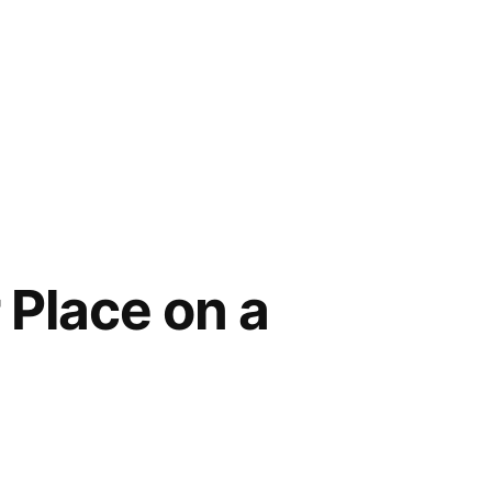
 Place on a