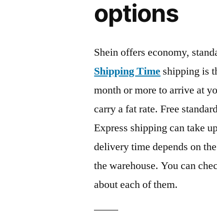
options
Shein offers economy, stan
Shipping Time
shipping is t
month or more to arrive at y
carry a fat rate. Free standar
Express shipping can take up
delivery time depends on the
the warehouse. You can chec
about each of them.