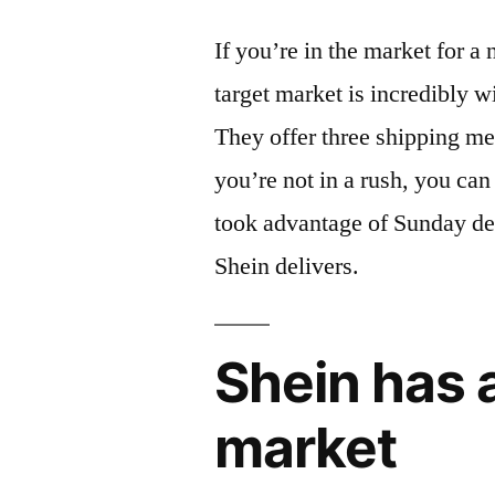
If you’re in the market for a
target market is incredibly 
They offer three shipping me
you’re not in a rush, you ca
took advantage of Sunday deli
Shein delivers.
Shein has a
market