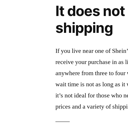
It does not
shipping
If you live near one of Shei
receive your purchase in as l
anywhere from three to four 
wait time is not as long as i
it’s not ideal for those who 
prices and a variety of shippi