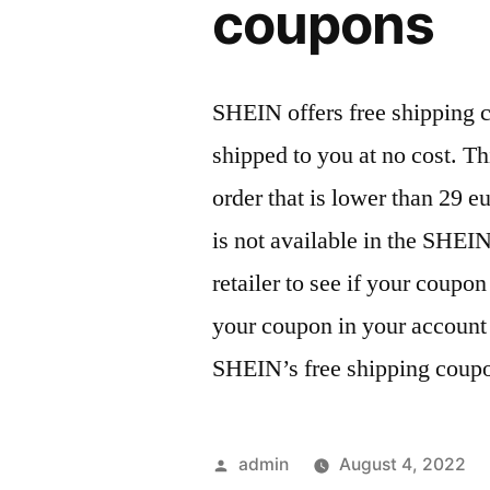
coupons
SHEIN offers free shipping c
shipped to you at no cost. Th
order that is lower than 29 
is not available in the SHEI
retailer to see if your coupon
your coupon in your account 
SHEIN’s free shipping coup
Posted
admin
August 4, 2022