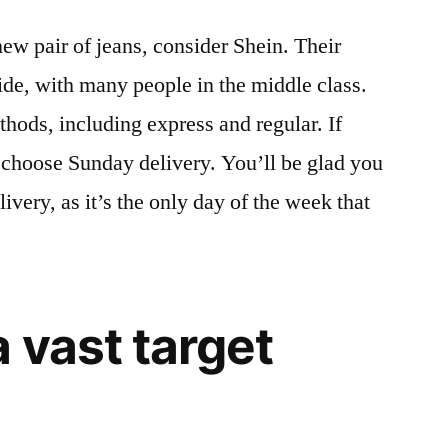
 new pair of jeans, consider Shein. Their
wide, with many people in the middle class.
thods, including express and regular. If
n choose Sunday delivery. You’ll be glad you
very, as it’s the only day of the week that
 vast target