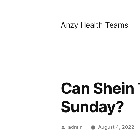
Skip
to
Anzy Health Teams
content
Can Shein 
Sunday?
Posted
admin
August 4, 2022
by