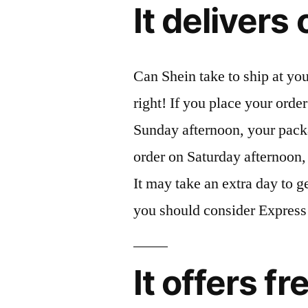
It deliver
Can Shein take to ship at you
right! If you place your orde
Sunday afternoon, your pack
order on Saturday afternoon, 
It may take an extra day to g
you should consider Express
It offers f