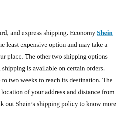
dard, and express shipping. Economy
Shein
he least expensive option and may take a
our place. The other two shipping options
d shipping is available on certain orders.
 to two weeks to reach its destination. The
 location of your address and distance from
k out Shein’s shipping policy to know more