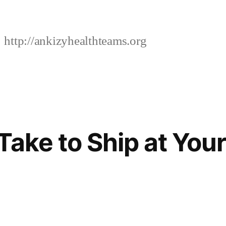
http://ankizyhealthteams.org
Take to Ship at Your