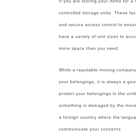
If you are storing your items for a 
controlled storage units. These fac
and secure access control to ensure
have a variety of unit sizes to ac
more space than you need.
While a reputable moving company w
your belongings, it is always a goo
protect your belongings in the unlik
something is damaged by the movers
a foreign country where the languag
communicate your concerns.