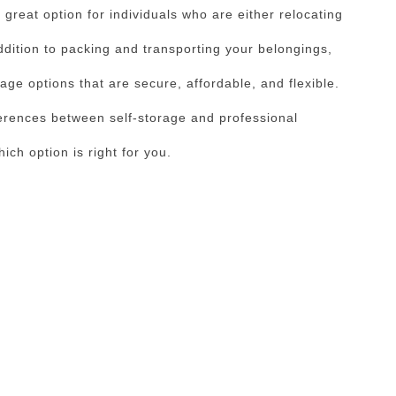
great option for individuals who are either relocating
dition to packing and transporting your belongings,
age options that are secure, affordable, and flexible.
erences between self-storage and professional
ch option is right for you.