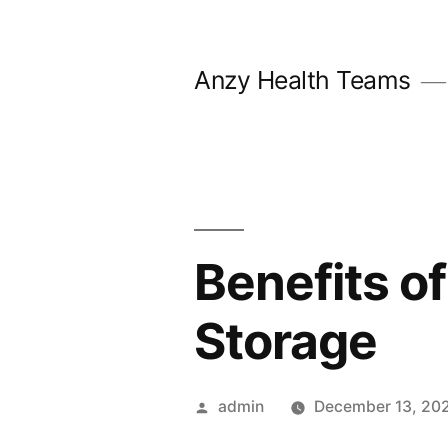
Skip
to
Anzy Health Teams
content
Benefits o
Storage
Posted
admin
December 13, 20
by