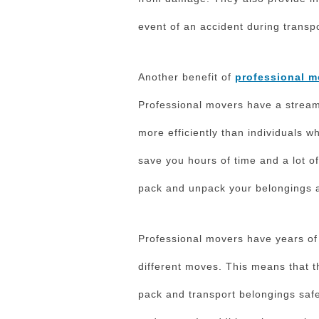
event of an accident during transpo
Another benefit of
professional m
Professional movers have a stream
more efficiently than individuals 
save you hours of time and a lot of
pack and unpack your belongings a
Professional movers have years of
different moves. This means that t
pack and transport belongings safe