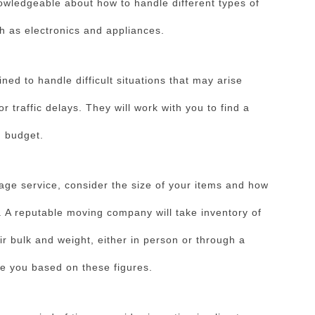
nowledgeable about how to handle different types of
h as electronics and appliances.
ined to handle difficult situations that may arise
 traffic delays. They will work with you to find a
d budget.
age service, consider the size of your items and how
. A reputable moving company will take inventory of
r bulk and weight, either in person or through a
rge you based on these figures.