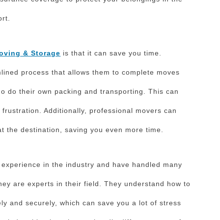
rt.
oving & Storage
is that it can save you time.
lined process that allows them to complete moves
who do their own packing and transporting. This can
 frustration. Additionally, professional movers can
t the destination, saving you even more time.
 experience in the industry and have handled many
hey are experts in their field. They understand how to
ly and securely, which can save you a lot of stress