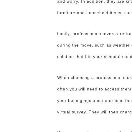
and worry. In addition, they are k
furniture and household items, suc
Lastly, professional movers are tra
during the move, such as weather or
solution that fits your schedule an
When choosing a professional stor
often you will need to access them
your belongings and determine thei
virtual survey. They will then cha