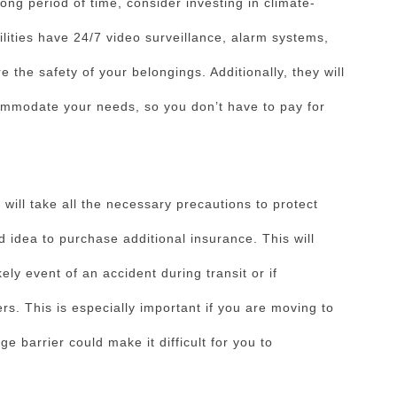
long period of time, consider investing in climate-
ilities have 24/7 video surveillance, alarm systems,
 the safety of your belongings. Additionally, they will
commodate your needs, so you don’t have to pay for
ill take all the necessary precautions to protect
d idea to purchase additional insurance. This will
ely event of an accident during transit or if
. This is especially important if you are moving to
e barrier could make it difficult for you to