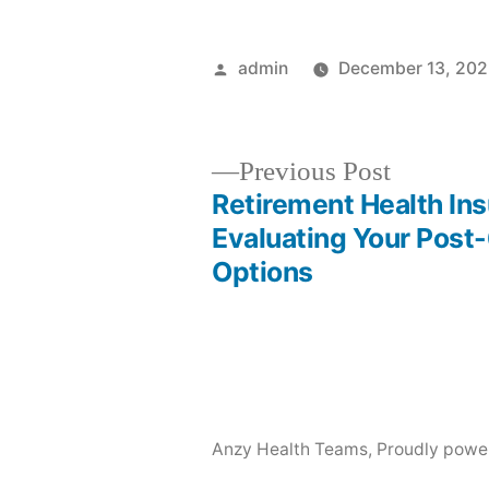
Posted
admin
December 13, 20
by
Previous
Previous Post
post:
Retirement Health In
Post
Evaluating Your Post
Options
navigation
Anzy Health Teams
,
Proudly powe