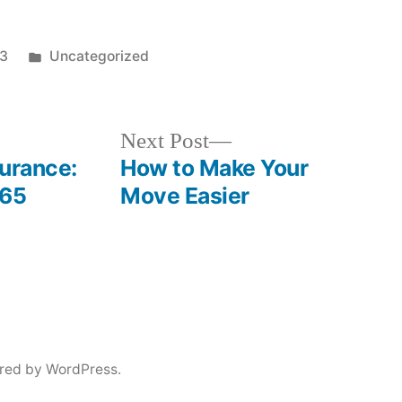
Posted
23
Uncategorized
in
Next
Next Post
post:
surance:
How to Make Your
-65
Move Easier
red by WordPress.