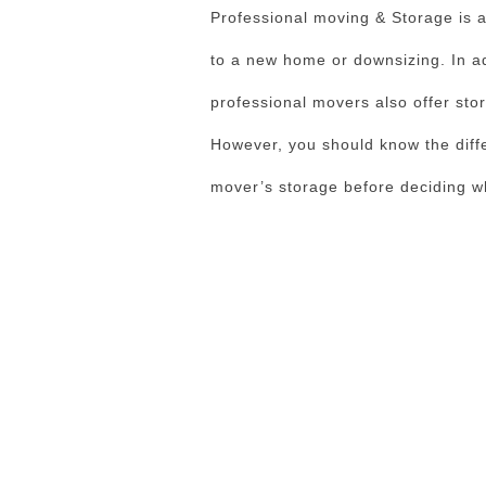
Professional moving & Storage is a 
to a new home or downsizing. In ad
professional movers also offer stor
However, you should know the diff
mover’s storage before deciding whi