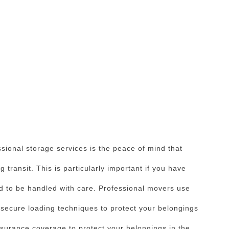
ssional storage services is the peace of mind that
 transit. This is particularly important if you have
ed to be handled with care. Professional movers use
 secure loading techniques to protect your belongings
surance coverage to protect your belongings in the