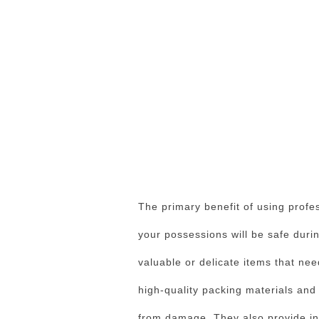
The primary benefit of using profe
your possessions will be safe during
valuable or delicate items that ne
high-quality packing materials and
from damage. They also provide in