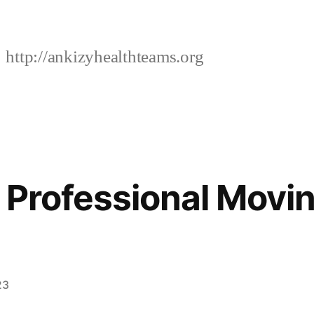
http://ankizyhealthteams.org
f Professional Movi
23