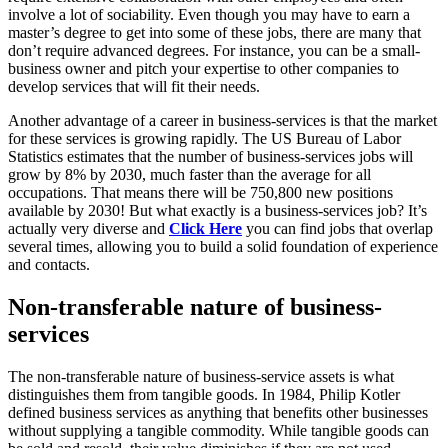
involve a lot of sociability. Even though you may have to earn a
master’s degree to get into some of these jobs, there are many that
don’t require advanced degrees. For instance, you can be a small-
business owner and pitch your expertise to other companies to
develop services that will fit their needs.
Another advantage of a career in business-services is that the market
for these services is growing rapidly. The US Bureau of Labor
Statistics estimates that the number of business-services jobs will
grow by 8% by 2030, much faster than the average for all
occupations. That means there will be 750,800 new positions
available by 2030! But what exactly is a business-services job? It’s
actually very diverse and
Click Here
you can find jobs that overlap
several times, allowing you to build a solid foundation of experience
and contacts.
Non-transferable nature of business-
services
The non-transferable nature of business-service assets is what
distinguishes them from tangible goods. In 1984, Philip Kotler
defined business services as anything that benefits other businesses
without supplying a tangible commodity. While tangible goods can