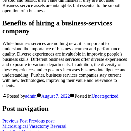
be sold and resold, their value diminishes if they are not used.
Business-service assets are intangible, but essential to the smooth
operation of a business.
Benefits of hiring a business-services
company
While business services are nothing new, it is important to
understand the importance of business acumen and performance
quality. Diverse experiences are invaluable in improving people’s
business skills. Different business services offer diverse experiences
and exposure to various departments. In addition, the diversity of
these experiences and exposures increases business intelligence and
understanding. Further, business services companies stay current
with new technologies, improving their value and relevance to
clients.
Posted by
admin
August 7, 2022
Posted in
Uncategorized
Post navigation
Previous Post
Previous post:
Microsurgical Vasectomy Reversal