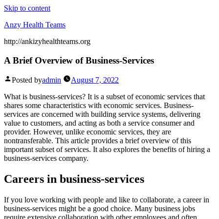
Skip to content
Anzy Health Teams
http://ankizyhealthteams.org
A Brief Overview of Business-Services
Posted by
admin
August 7, 2022
What is business-services? It is a subset of economic services that
shares some characteristics with economic services. Business-
services are concerned with building service systems, delivering
value to customers, and acting as both a service consumer and
provider. However, unlike economic services, they are
nontransferable. This article provides a brief overview of this
important subset of services. It also explores the benefits of hiring a
business-services company.
Careers in business-services
If you love working with people and like to collaborate, a career in
business-services might be a good choice. Many business jobs
require extensive collaboration with other employees and often