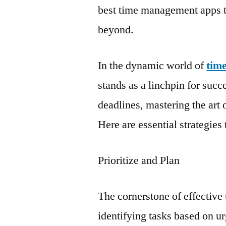
best time management apps t
beyond.
In the dynamic world of
tim
stands as a linchpin for succ
deadlines, mastering the ar
Here are essential strategies 
Prioritize and Plan
The cornerstone of effective 
identifying tasks based on u