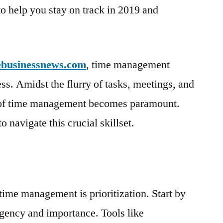
o help you stay on track in 2019 and
ebusinessnews.com
, time management
ess. Amidst the flurry of tasks, meetings, and
t of time management becomes paramount.
to navigate this crucial skillset.
time management is prioritization. Start by
rgency and importance. Tools like