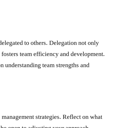
delegated to others. Delegation not only
o fosters team efficiency and development.
on understanding team strengths and
e management strategies. Reflect on what