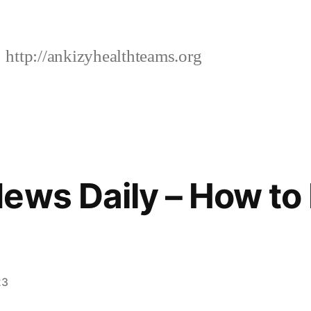
http://ankizyhealthteams.org
ews Daily – How t
23