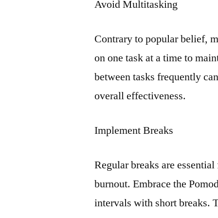
Avoid Multitasking
Contrary to popular belief, m
on one task at a time to main
between tasks frequently can
overall effectiveness.
Implement Breaks
Regular breaks are essential
burnout. Embrace the Pomodo
intervals with short breaks. 