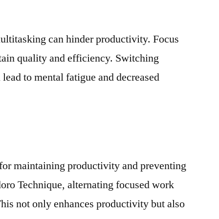
ultitasking can hinder productivity. Focus
tain quality and efficiency. Switching
 lead to mental fatigue and decreased
 for maintaining productivity and preventing
ro Technique, alternating focused work
This not only enhances productivity but also