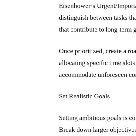
Eisenhower’s Urgent/Importa
distinguish between tasks t
that contribute to long-term 
Once prioritized, create a r
allocating specific time slot
accommodate unforeseen con
Set Realistic Goals
Setting ambitious goals is c
Break down larger objectives 