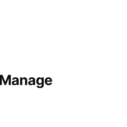
o Manage