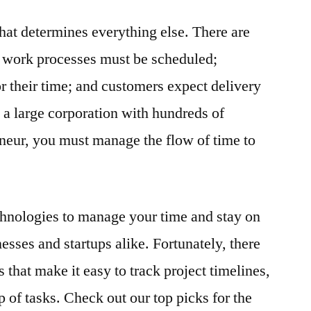
that determines everything else. There are
; work processes must be scheduled;
r their time; and customers expect delivery
a large corporation with hundreds of
neur, you must manage the flow of time to
echnologies to manage your time and stay on
nesses and startups alike. Fortunately, there
s that make it easy to track project timelines,
p of tasks. Check out our top picks for the