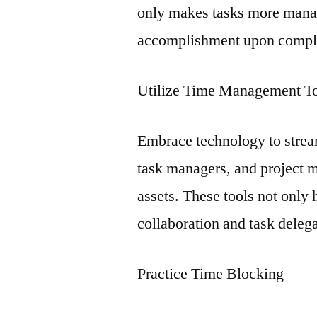
only makes tasks more manag
accomplishment upon compl
Utilize Time Management T
Embrace technology to stre
task managers, and project 
assets. These tools not only 
collaboration and task delega
Practice Time Blocking