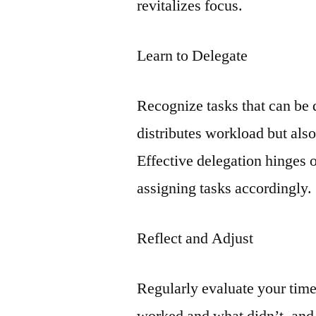
revitalizes focus.
Learn to Delegate
Recognize tasks that can be 
distributes workload but als
Effective delegation hinges 
assigning tasks accordingly.
Reflect and Adjust
Regularly evaluate your tim