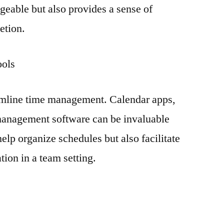
eable but also provides a sense of
etion.
ools
amline time management. Calendar apps,
management software can be invaluable
help organize schedules but also facilitate
tion in a team setting.