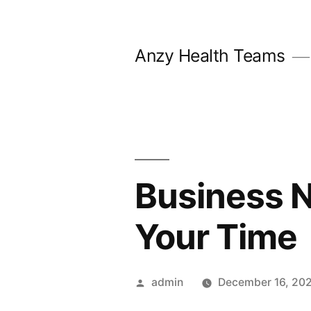
Skip
to
Anzy Health Teams
content
Business N
Your Time
Posted
admin
December 16, 20
by