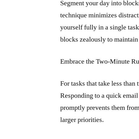
Segment your day into blocks
technique minimizes distrac
yourself fully in a single ta
blocks zealously to maintain
Embrace the Two-Minute Ru
For tasks that take less tha
Responding to a quick email
promptly prevents them from
larger priorities.