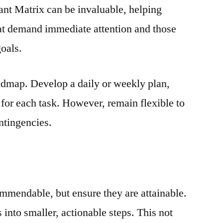
nt Matrix can be invaluable, helping
hat demand immediate attention and those
goals.
oadmap. Develop a daily or weekly plan,
s for each task. However, remain flexible to
tingencies.
ommendable, but ensure they are attainable.
into smaller, actionable steps. This not