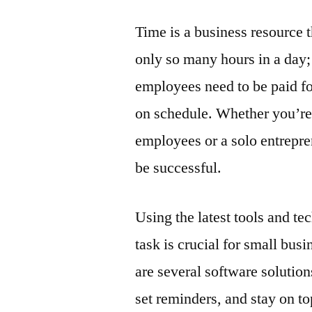
Time is a business resource 
only so many hours in a day
employees need to be paid fo
on schedule. Whether you’re 
employees or a solo entrepre
be successful.
Using the latest tools and t
task is crucial for small busi
are several software solution
set reminders, and stay on to