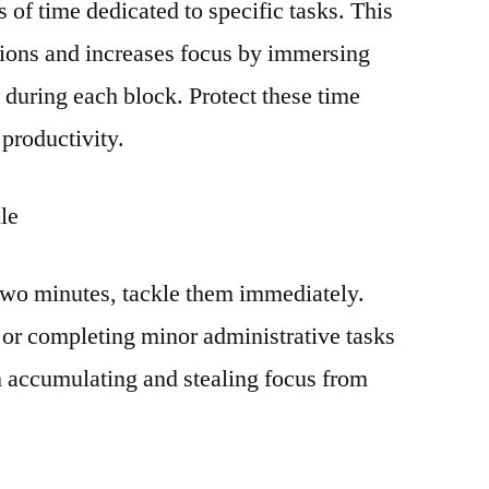
 of time dedicated to specific tasks. This
tions and increases focus by immersing
sk during each block. Protect these time
 productivity.
le
n two minutes, tackle them immediately.
 or completing minor administrative tasks
 accumulating and stealing focus from