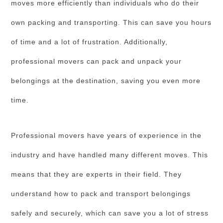
moves more efficiently than individuals who do their
own packing and transporting. This can save you hours
of time and a lot of frustration. Additionally,
professional movers can pack and unpack your
belongings at the destination, saving you even more
time.
Professional movers have years of experience in the
industry and have handled many different moves. This
means that they are experts in their field. They
understand how to pack and transport belongings
safely and securely, which can save you a lot of stress