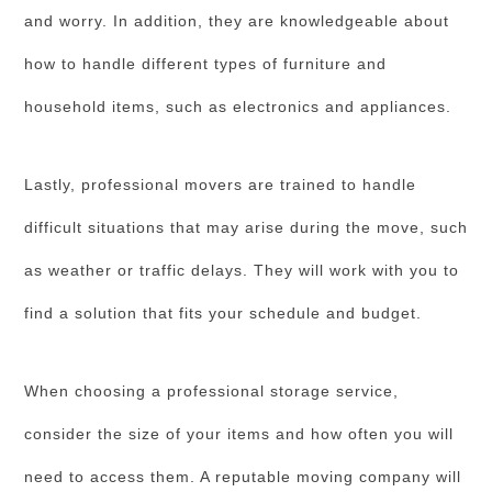
and worry. In addition, they are knowledgeable about
how to handle different types of furniture and
household items, such as electronics and appliances.
Lastly, professional movers are trained to handle
difficult situations that may arise during the move, such
as weather or traffic delays. They will work with you to
find a solution that fits your schedule and budget.
When choosing a professional storage service,
consider the size of your items and how often you will
need to access them. A reputable moving company will