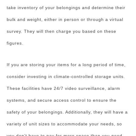
take inventory of your belongings and determine their
bulk and weight, either in person or through a virtual
survey. They will then charge you based on these
figures.
If you are storing your items for a long period of time,
consider investing in climate-controlled storage units.
These facilities have 24/7 video surveillance, alarm
systems, and secure access control to ensure the
safety of your belongings. Additionally, they will have a
variety of unit sizes to accommodate your needs, so
you don’t have to pay for more space than you need.