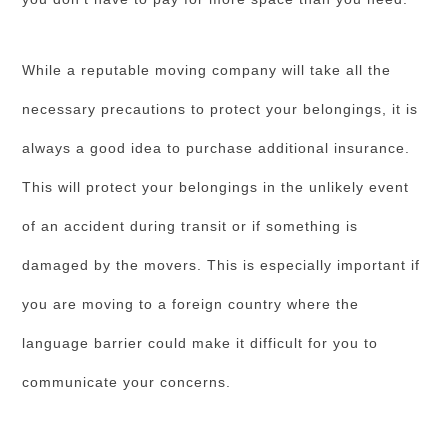
While a reputable moving company will take all the
necessary precautions to protect your belongings, it is
always a good idea to purchase additional insurance.
This will protect your belongings in the unlikely event
of an accident during transit or if something is
damaged by the movers. This is especially important if
you are moving to a foreign country where the
language barrier could make it difficult for you to
communicate your concerns.