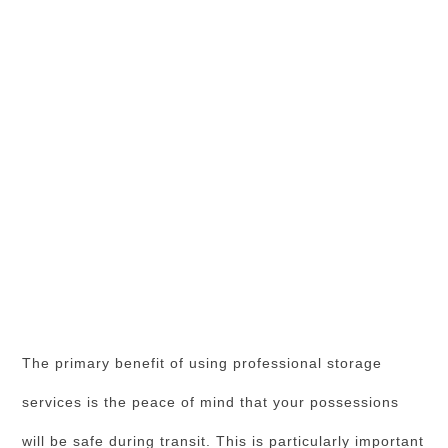
The primary benefit of using professional storage
services is the peace of mind that your possessions
will be safe during transit. This is particularly important