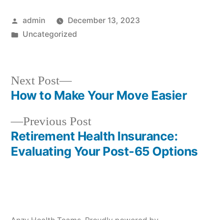
Posted
admin
December 13, 2023
by
Posted
Uncategorized
in
Next
Next Post
post:
How to Make Your Move Easier
Post
Previous
Previous Post
navigation
post:
Retirement Health Insurance:
Evaluating Your Post-65 Options