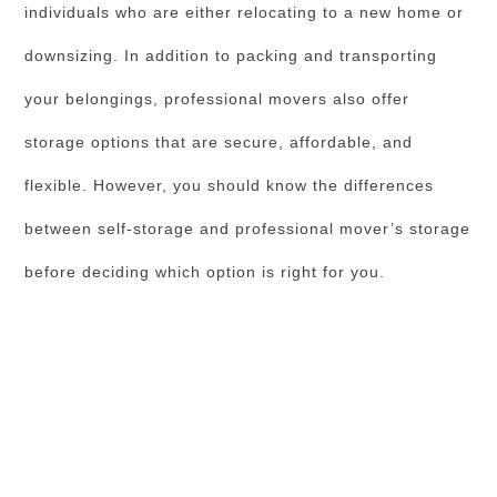
individuals who are either relocating to a new home or
downsizing. In addition to packing and transporting
your belongings, professional movers also offer
storage options that are secure, affordable, and
flexible. However, you should know the differences
between self-storage and professional mover’s storage
before deciding which option is right for you.