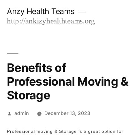
Skip
Anzy Health Teams
to
http://ankizyhealthteams.org
content
Benefits of
Professional Moving &
Storage
Posted
admin
December 13, 2023
by
Professional moving & Storage is a great option for