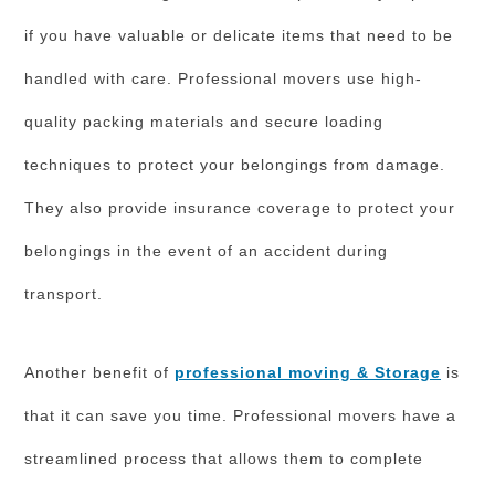
if you have valuable or delicate items that need to be
handled with care. Professional movers use high-
quality packing materials and secure loading
techniques to protect your belongings from damage.
They also provide insurance coverage to protect your
belongings in the event of an accident during
transport.
Another benefit of
professional moving & Storage
is
that it can save you time. Professional movers have a
streamlined process that allows them to complete